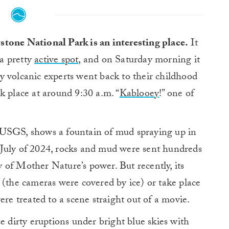
tone National Park is an interesting place.
It
 a pretty
active spot
, and on Saturday morning it
y volcanic experts went back to their childhood
k place at around 9:30 a.m. “
Kablooey
!” one of
 USGS, shows a fountain of mud spraying up in
in July of 2024, rocks and mud were sent hundreds
ay of Mother Nature’s power. But recently, its
 (the cameras were covered by ice) or take place
ere treated to a scene straight out of a movie.
e dirty eruptions under bright blue skies with