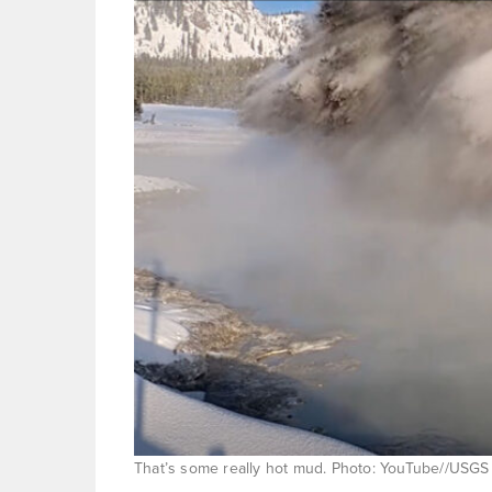
That’s some really hot mud. Photo: YouTube//USGS