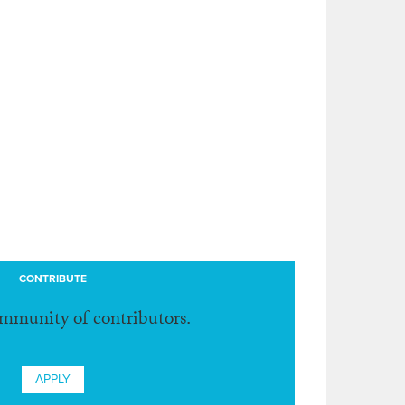
CONTRIBUTE
ommunity of contributors.
APPLY