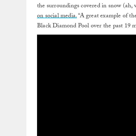
the surroundings covered in snow (ah, 
on social media.
“A great example of the 
Black Diamond Pool over the past 19 