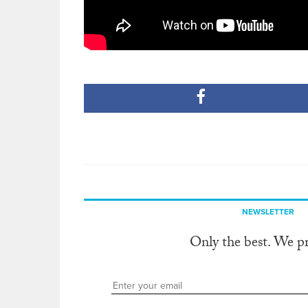
NEWSLETTER
Only the best. We p