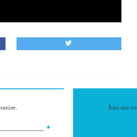
romise.
Join our c