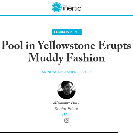
ENVIRONMENT
ool in Yellowstone Erupts 
Muddy Fashion
MONDAY DECEMBER 22, 2025
Alexander Haro
Senior Editor
STAFF