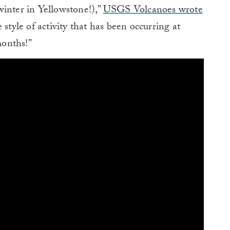
winter in Yellowstone!),”
USGS Volcanoes wrote
style of activity that has been occurring at
months!”