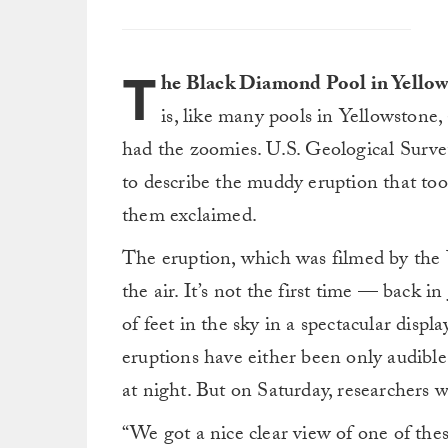
T
he Black Diamond Pool in Yellows
is, like many pools in Yellowstone,
had the zoomies. U.S. Geological Surve
to describe the muddy eruption that too
them exclaimed.
The eruption, which was filmed by the
the air. It’s not the first time — back 
of feet in the sky in a spectacular displ
eruptions have either been only audible
at night. But on Saturday, researchers w
“We got a nice clear view of one of thes