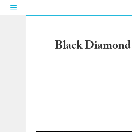
Toggle
navigation
Black Diamond P