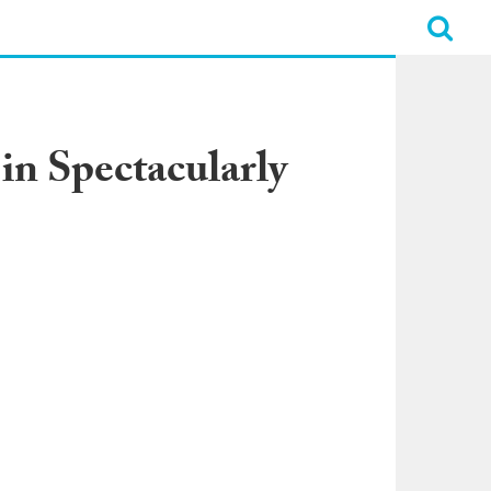
in Spectacularly