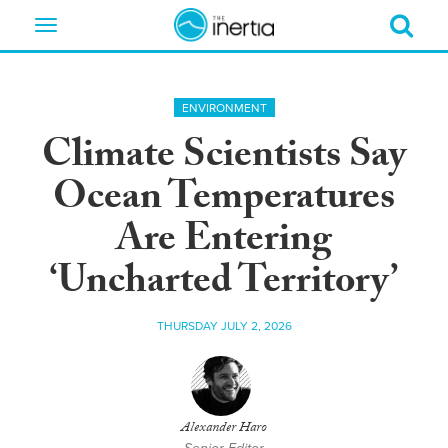
Toggle
navigation
ENVIRONMENT
Climate Scientists Say
Ocean Temperatures
Are Entering
‘Uncharted Territory’
THURSDAY JULY 2, 2026
Alexander Haro