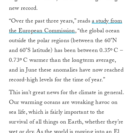
new record.
“Over the past three years,” reads
a study from
the European Commission
, “the global ocean
outside the polar regions (between the 60°N
and 60°S latitude) has been between 0.35º C –
0.73º C warmer than the longterm average,
and in June these anomalies have now reached
record-high levels for the time of year.”
This isn’t great news for the climate in general.
Our warming oceans are wreaking havoc on
sea life, which is fairly important to the
survival of all things on Earth, whether they’re
wet or dry. As the world is
moving into an El