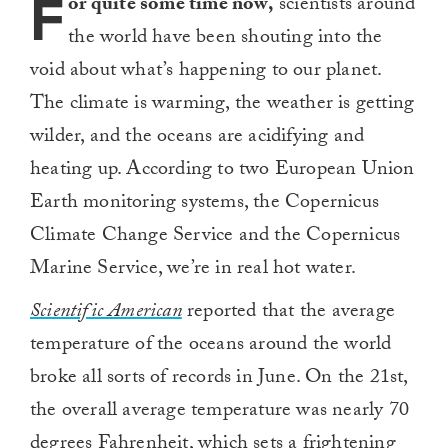
F
or quite some time now,
scientists around
the world have been shouting into the
void about what’s happening to our planet.
The climate is warming, the weather is getting
wilder, and the oceans are acidifying and
heating up. According to two European Union
Earth monitoring systems, the Copernicus
Climate Change Service and the Copernicus
Marine Service, we’re in real hot water.
Scientific American
reported that the average
temperature of the oceans around the world
broke all sorts of records in June. On the 21st,
the overall average temperature was nearly 70
degrees Fahrenheit, which sets a frightening