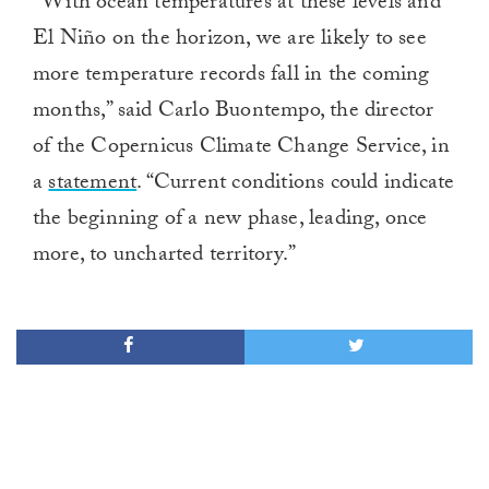
“With ocean temperatures at these levels and
of
1
El Niño on the horizon, we are likely to see
minute,
0
more temperature records fall in the coming
months,” said Carlo Buontempo, the director
of the Copernicus Climate Change Service, in
a
statement
. “Current conditions could indicate
the beginning of a new phase, leading, once
more, to uncharted territory.”