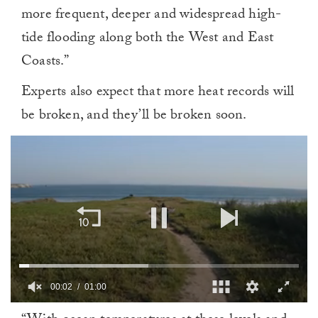
more frequent, deeper and widespread high-
tide flooding along both the West and East
Coasts.”
Experts also expect that more heat records will
be broken, and they’ll be broken soon.
00:02
01:00
0