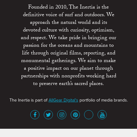
Founded in 2010, The Inertia is the
definitive voice of surf and outdoors. We
approach the natural world and its
devoted culture with curiosity, optimism,
and respect. We take pride in bringing our
passion for the oceans and mountains to
life through original films, reporting, and
monumental gatherings. We aim to make
a positive impact on our planet through
partnerships with nonprofits working hard
to preserve earth’s sacred places.
The Inertia is part of
AllGear Digital's
portfolio of media brands.
About
Advertise
Terms of Service
x