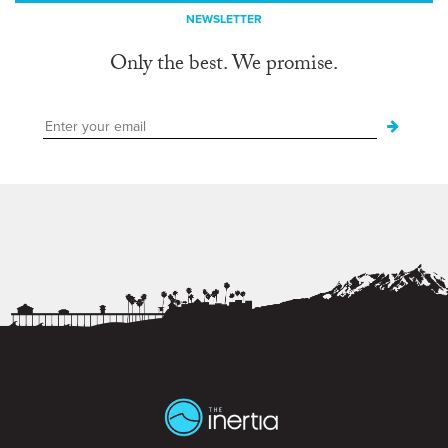
NEWSLETTER
Only the best. We promise.