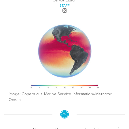
Senior Editor
STAFF
Image: Copernicus Marine Service Information//Mercator
Ocean