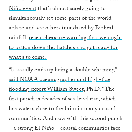
Niño event
that’s almost surely going to
simultaneously set some parts of the world
ablaze and see others inundated by Biblical
rainfall,
researchers are warning that we ought
to batten down the hatches and get ready for
what’s to come.
“It usually ends up being a double whammy,”
said NOAA oceanographer and high-tide
flooding expert William Sweet,
Ph.D. “The
first punch is decades of sea level rise, which
has waters close to the brim in many coastal
communities. And now with this second punch
– a strong El Niño – coastal communities face