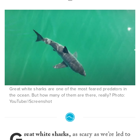
Great white sharks are one of the most feared predators in
the ocean. But how many of them are there, really? Photo:
YouTube//Screenshot
G
reat white sharks,
as scary as we’re led to