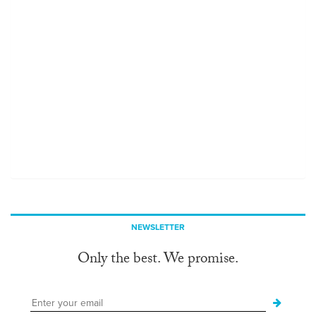
NEWSLETTER
Only the best. We promise.