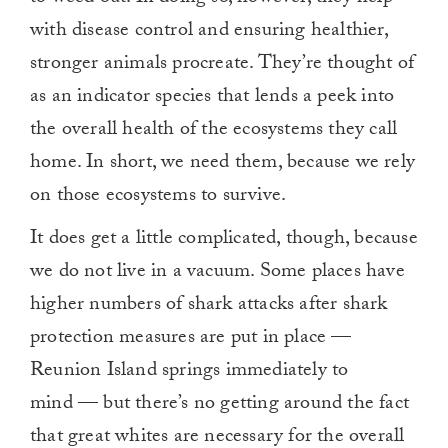
with disease control and ensuring healthier,
stronger animals procreate. They’re thought of
as an indicator species that lends a peek into
the overall health of the ecosystems they call
home. In short, we need them, because we rely
on those ecosystems to survive.
It does get a little complicated, though, because
we do not live in a vacuum. Some places have
higher numbers of shark attacks after shark
protection measures are put in place —
Reunion Island springs immediately to
mind — but there’s no getting around the fact
that great whites are necessary for the overall