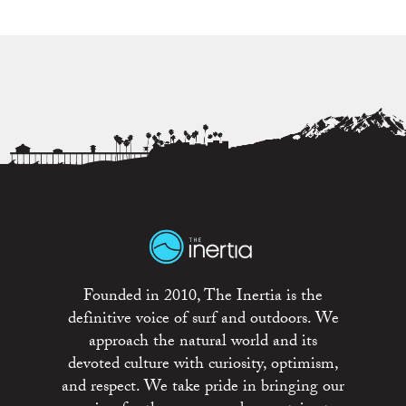
Founded in 2010, The Inertia is the
definitive voice of surf and outdoors. We
approach the natural world and its
devoted culture with curiosity, optimism,
and respect. We take pride in bringing our