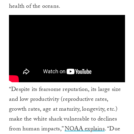
health of the oceans.
“Despite its fearsome reputation, its large size
and low productivity (reproductive rates,
growth rates, age at maturity, longevity, etc.)
make the white shark vulnerable to declines
from human impacts,”
NOAA explains
. “Due