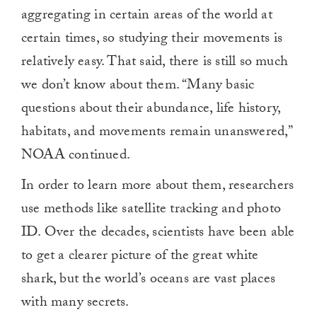
aggregating in certain areas of the world at
certain times, so studying their movements is
relatively easy. That said, there is still so much
we don’t know about them. “Many basic
questions about their abundance, life history,
habitats, and movements remain unanswered,”
NOAA continued.
In order to learn more about them, researchers
use methods like satellite tracking and photo
ID. Over the decades, scientists have been able
to get a clearer picture of the great white
shark, but the world’s oceans are vast places
with many secrets.