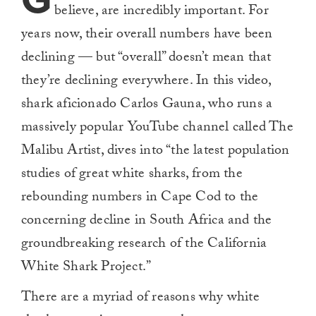
believe, are incredibly important. For
years now, their overall numbers have been
declining — but “overall” doesn’t mean that
they’re declining everywhere. In this video,
shark aficionado Carlos Gauna, who runs a
massively popular YouTube channel called The
Malibu Artist, dives into “the latest population
studies of great white sharks, from the
rebounding numbers in Cape Cod to the
concerning decline in South Africa and the
groundbreaking research of the California
White Shark Project.”
There are a myriad of reasons why white