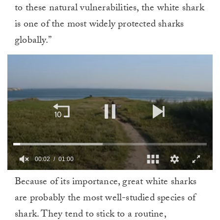
to these natural vulnerabilities, the white shark
is one of the most widely protected sharks
globally.”
00:02
01:00
0
Because of its importance, great white sharks
of
1
are probably the most well-studied species of
minute,
0
shark. They tend to stick to a routine,