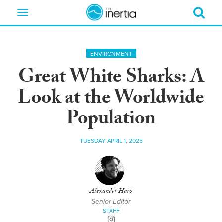
Toggle
navigation
ENVIRONMENT
Great White Sharks: A
Look at the Worldwide
Population
TUESDAY APRIL 1, 2025
Alexander Haro
Senior Editor
STAFF