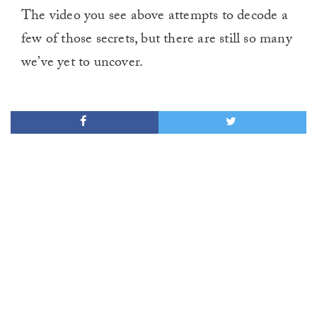
The video you see above attempts to decode a
few of those secrets, but there are still so many
we’ve yet to uncover.