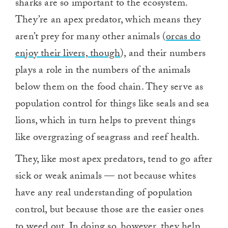
sharks are so important to the ecosystem.
They’re an apex predator, which means they
aren’t prey for many other animals (
orcas do
enjoy their livers, though
), and their numbers
plays a role in the numbers of the animals
below them on the food chain. They serve as
population control for things like seals and sea
lions, which in turn helps to prevent things
like overgrazing of seagrass and reef health.
They, like most apex predators, tend to go after
sick or weak animals — not because whites
have any real understanding of population
control, but because those are the easier ones
to weed out. In doing so, however, they help