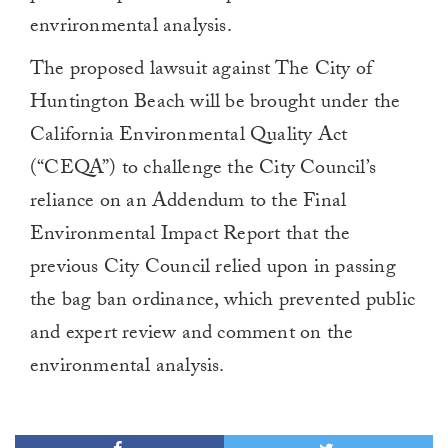
envrironmental analysis.
The proposed lawsuit against The City of
Huntington Beach will be brought under the
California Environmental Quality Act
(“CEQA”) to challenge the City Council’s
reliance on an Addendum to the Final
Environmental Impact Report that the
previous City Council relied upon in passing
the bag ban ordinance, which prevented public
and expert review and comment on the
environmental analysis.