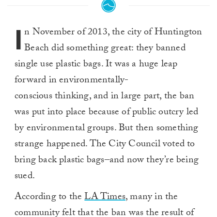
I
n November of 2013, the city of Huntington
Beach did something great: they banned
single use plastic bags. It was a huge leap
forward in environmentally-
conscious thinking, and in large part, the ban
was put into place because of public outcry led
by environmental groups. But then something
strange happened. The City Council voted to
bring back plastic bags–and now they’re being
sued.
According to the
LA Times
, many in the
community felt that the ban was the result of