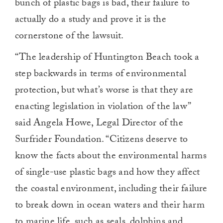
bunch of plastic bags is bad, their failure to
actually do a study and prove it is the
cornerstone of the lawsuit.
“The leadership of Huntington Beach took a
step backwards in terms of environmental
protection, but what’s worse is that they are
enacting legislation in violation of the law”
said Angela Howe, Legal Director of the
Surfrider Foundation. “Citizens deserve to
know the facts about the environmental harms
of single-use plastic bags and how they affect
the coastal environment, including their failure
to break down in ocean waters and their harm
to marine life, such as seals, dolphins and