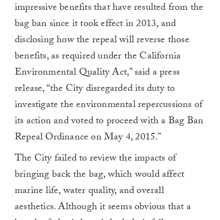
impressive benefits that have resulted from the
bag ban since it took effect in 2013, and
disclosing how the repeal will reverse those
benefits, as required under the California
Environmental Quality Act,” said a press
release, “the City disregarded its duty to
investigate the environmental repercussions of
its action and voted to proceed with a Bag Ban
Repeal Ordinance on May 4, 2015.”
The City failed to review the impacts of
bringing back the bag, which would affect
marine life, water quality, and overall
aesthetics. Although it seems obvious that a