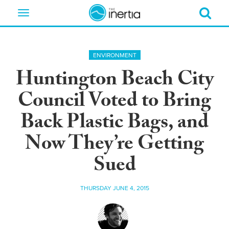
Toggle
navigation
ENVIRONMENT
Huntington Beach City
Council Voted to Bring
Back Plastic Bags, and
Now They’re Getting
Sued
THURSDAY JUNE 4, 2015