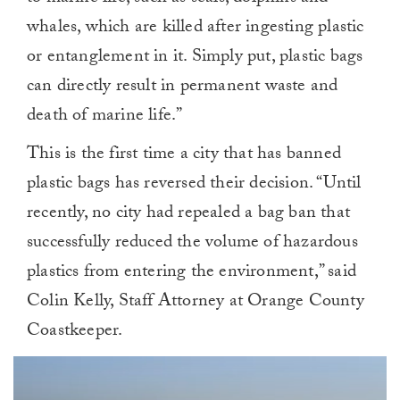
whales, which are killed after ingesting plastic
or entanglement in it. Simply put, plastic bags
can directly result in permanent waste and
death of marine life.”
This is the first time a city that has banned
plastic bags has reversed their decision. “Until
recently, no city had repealed a bag ban that
successfully reduced the volume of hazardous
plastics from entering the environment,” said
Colin Kelly, Staff Attorney at Orange County
Coastkeeper.