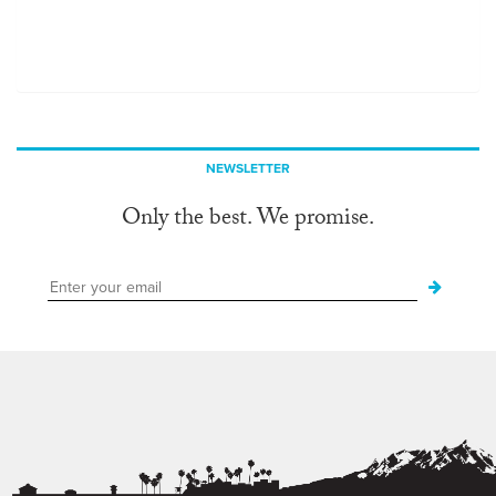
NEWSLETTER
Only the best. We promise.