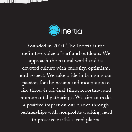
Founded in 2010, The Inertia is the
definitive voice of surf and outdoors. We
approach the natural world and its
devoted culture with curiosity, optimism,
and respect. We take pride in bringing our
passion for the oceans and mountains to
life through original films, reporting, and
monumental gatherings. We aim to make
a positive impact on our planet through
partnerships with nonprofits working hard
to preserve earth’s sacred places.