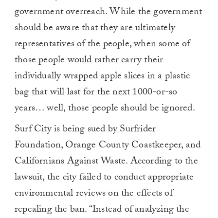
government overreach. While the government
should be aware that they are ultimately
representatives of the people, when some of
those people would rather carry their
individually wrapped apple slices in a plastic
bag that will last for the next 1000-or-so
years… well, those people should be ignored.
Surf City is being sued by Surfrider
Foundation, Orange County Coastkeeper, and
Californians Against Waste. According to the
lawsuit, the city failed to conduct appropriate
environmental reviews on the effects of
repealing the ban. “Instead of analyzing the