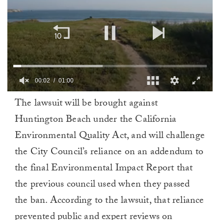
00:02
01:00
0
The lawsuit will be brought against
of
1
Huntington Beach under the California
minute,
0
Environmental Quality Act, and will challenge
the City Council’s reliance on an addendum to
the final Environmental Impact Report that
the previous council used when they passed
the ban. According to the lawsuit, that reliance
prevented public and expert reviews on