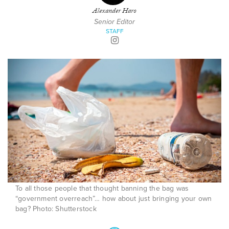
Alexander Haro
Senior Editor
STAFF
To all those people that thought banning the bag was
“government overreach”… how about just bringing your own
bag? Photo: Shutterstock