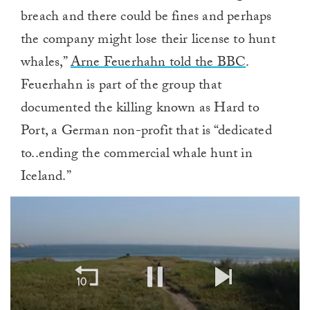
breach and there could be fines and perhaps
the company might lose their license to hunt
whales,”
Arne Feuerhahn told the BBC
.
Feuerhahn is part of the group that
documented the killing known as Hard to
Port, a German non-profit that is “dedicated
to..ending the commercial whale hunt in
Iceland.”