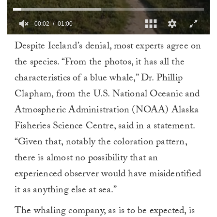
00:02
01:00
0
Despite Iceland’s denial, most experts agree on
of
1
the species. “From the photos, it has all the
minute,
0
characteristics of a blue whale,” Dr. Phillip
Clapham, from the U.S. National Oceanic and
Atmospheric Administration (NOAA) Alaska
Fisheries Science Centre, said in a statement.
“Given that, notably the coloration pattern,
there is almost no possibility that an
experienced observer would have misidentified
it as anything else at sea.”
The whaling company, as is to be expected, is