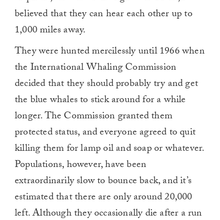
believed that they can hear each other up to
1,000 miles away.
They were hunted mercilessly until 1966 when
the International Whaling Commission
decided that they should probably try and get
the blue whales to stick around for a while
longer. The Commission granted them
protected status, and everyone agreed to quit
killing them for lamp oil and soap or whatever.
Populations, however, have been
extraordinarily slow to bounce back, and it’s
estimated that there are only around 20,000
left. Although they occasionally die after a run