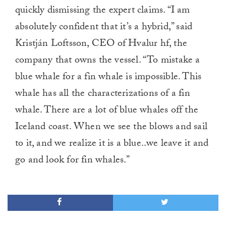
quickly dismissing the expert claims. “I am
absolutely confident that it’s a hybrid,” said
Kristján Loftsson, CEO of Hvalur hf, the
company that owns the vessel. “To mistake a
blue whale for a fin whale is impossible. This
whale has all the characterizations of a fin
whale. There are a lot of blue whales off the
Iceland coast. When we see the blows and sail
to it, and we realize it is a blue..we leave it and
go and look for fin whales.”