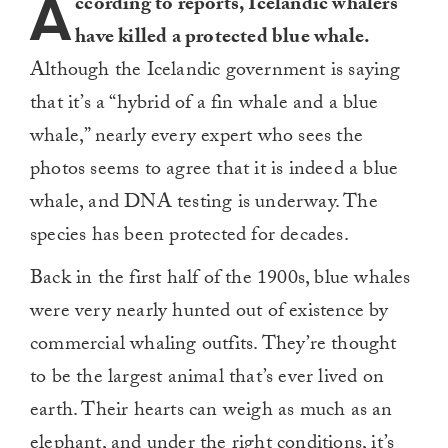
A
ccording to reports, Icelandic whalers
have killed a protected blue whale.
Although the Icelandic government is saying
that it’s a “hybrid of a fin whale and a blue
whale,” nearly every expert who sees the
photos seems to agree that it is indeed a blue
whale, and DNA testing is underway. The
species has been protected for decades.
Back in the first half of the 1900s, blue whales
were very nearly hunted out of existence by
commercial whaling outfits. They’re thought
to be the largest animal that’s ever lived on
earth. Their hearts can weigh as much as an
elephant, and under the right conditions, it’s