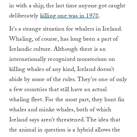
in with a ship, the last time anyone got caught
deliberately
killing one was in 1978
.
It’s a strange situation for whalers in Iceland.
Whaling, of course, has long been a part of
Icelandic culture. Although there is an
internationally recognized moratorium on
killing whales of any kind, Iceland doesn’t
abide by some of the rules. They’re one of only
a few countries that still have an actual
whaling fleet. For the most part, they hunt fin
whales and minke whales, both of which
Iceland says aren’t threatened. The idea that
the animal in question is a hybrid allows the