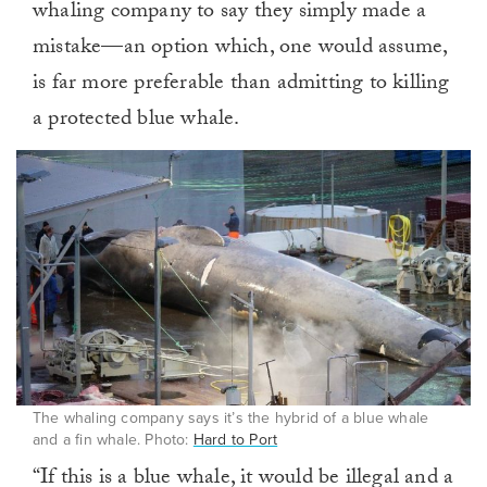
whaling company to say they simply made a
mistake—an option which, one would assume,
is far more preferable than admitting to killing
a protected blue whale.
The whaling company says it’s the hybrid of a blue whale
and a fin whale. Photo:
Hard to Port
“If this is a blue whale, it would be illegal and a