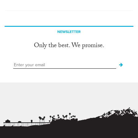
NEWSLETTER
Only the best. We promise.