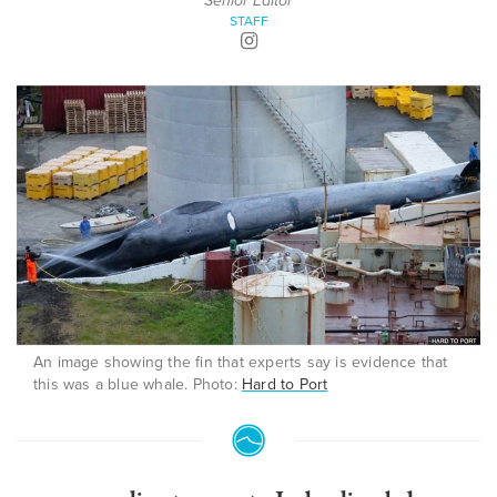
Senior Editor
STAFF
An image showing the fin that experts say is evidence that
this was a blue whale. Photo:
Hard to Port