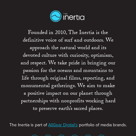
Founded in 2010, The Inertia is the
definitive voice of surf and outdoors. We
approach the natural world and its
devoted culture with curiosity, optimism,
and respect. We take pride in bringing our
passion for the oceans and mountains to
life through original films, reporting, and
monumental gatherings. We aim to make
a positive impact on our planet through
partnerships with nonprofits working hard
to preserve earth’s sacred places.
The Inertia is part of
AllGear Digital's
portfolio of media brands.