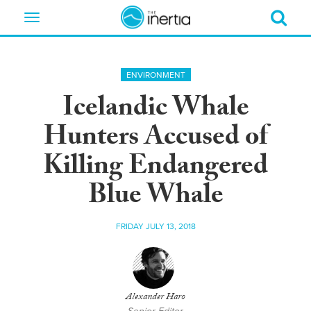
Toggle
navigation
ENVIRONMENT
Icelandic Whale
Hunters Accused of
Killing Endangered
Blue Whale
FRIDAY JULY 13, 2018
Alexander Haro