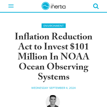
Toggle
navigation
ENVIRONMENT
Inflation Reduction
Act to Invest $101
Million In NOAA
Ocean Observing
Systems
WEDNESDAY SEPTEMBER 4, 2024