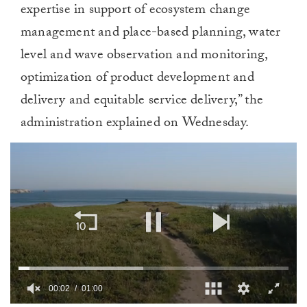
expertise in support of ecosystem change
management and place-based planning, water
level and wave observation and monitoring,
optimization of product development and
delivery and equitable service delivery,” the
administration explained on Wednesday.
00:02
01:00