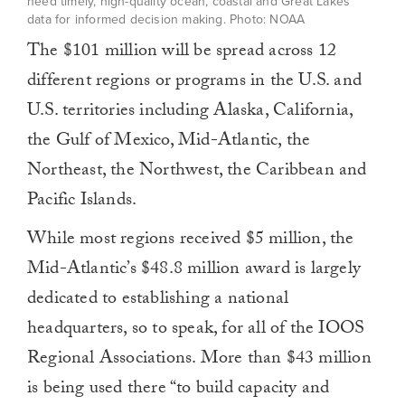
need timely, high-quality ocean, coastal and Great Lakes
data for informed decision making. Photo: NOAA
The $101 million will be spread across 12
different regions or programs in the U.S. and
U.S. territories including Alaska, California,
the Gulf of Mexico, Mid-Atlantic, the
Northeast, the Northwest, the Caribbean and
Pacific Islands.
While most regions received $5 million, the
Mid-Atlantic’s $48.8 million award is largely
dedicated to establishing a national
headquarters, so to speak, for all of the IOOS
Regional Associations. More than $43 million
is being used there “to build capacity and