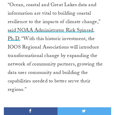
0
“Ocean, coastal and Great Lakes data and
of
1
information are vital to building coastal
minute,
0
resilience to the impacts of climate change,”
said NOAA Administrator Rick Spinrad,
Ph.D.
“With this historic investment, the
IOOS Regional Associations will introduce
transformational change by expanding the
network of community partners, growing the
data user community and building the
capabilities needed to better serve their
regions.”