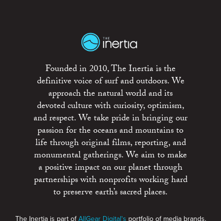
Founded in 2010, The Inertia is the
definitive voice of surf and outdoors. We
approach the natural world and its
devoted culture with curiosity, optimism,
and respect. We take pride in bringing our
passion for the oceans and mountains to
life through original films, reporting, and
monumental gatherings. We aim to make
a positive impact on our planet through
partnerships with nonprofits working hard
to preserve earth’s sacred places.
The Inertia is part of
AllGear Digital's
portfolio of media brands.