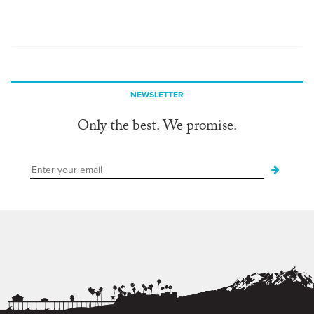
NEWSLETTER
Only the best. We promise.