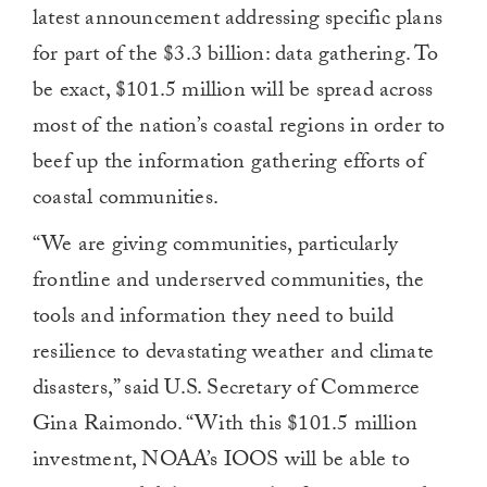
latest announcement addressing specific plans
for part of the $3.3 billion: data gathering. To
be exact, $101.5 million will be spread across
most of the nation’s coastal regions in order to
beef up the information gathering efforts of
coastal communities.
“We are giving communities, particularly
frontline and underserved communities, the
tools and information they need to build
resilience to devastating weather and climate
disasters,” said U.S. Secretary of Commerce
Gina Raimondo. “With this $101.5 million
investment, NOAA’s IOOS will be able to