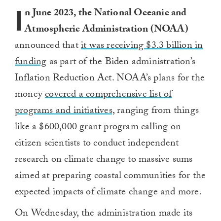
I
n June 2023, the National Oceanic and
Atmospheric Administration (NOAA)
announced that
it was receiving $3.3 billion in
funding
as part of the Biden administration’s
Inflation Reduction Act. NOAA’s plans for the
money
covered a comprehensive list of
programs and initiatives,
ranging from things
like a $600,000 grant program calling on
citizen scientists to conduct independent
research on climate change to massive sums
aimed at preparing coastal communities for the
expected impacts of climate change and more.
On Wednesday, the administration made its