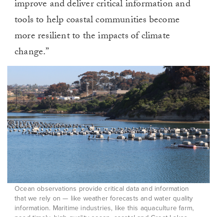
improve and deliver critical information and
tools to help coastal communities become
more resilient to the impacts of climate
change.”
Ocean observations provide critical data and information
that we rely on — like weather forecasts and water quality
information. Maritime industries, like this aquaculture farm,