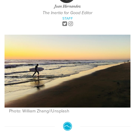
Juan Hernandez
The Inertia for Good Editor
STAFF
Photo: William Zhang//Unsplash