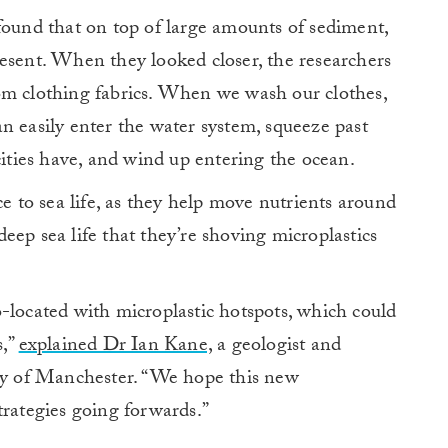
found that on top of large amounts of sediment,
esent. When they looked closer, the researchers
om clothing fabrics. When we wash our clothes,
n easily enter the water system, squeeze past
cities have, and wind up entering the ocean.
ce to sea life, as they help move nutrients around
 deep sea life that they’re shoving microplastics
-located with microplastic hotspots, which could
s,”
explained Dr Ian Kane,
a geologist and
ity of Manchester. “We hope this new
trategies going forwards.”