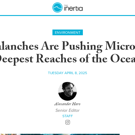
ENVIRONMENT
anches Are Pushing Microp
eepest Reaches of the Oce
TUESDAY APRIL 8, 2025
Alexander Haro
Senior Editor
STAFF