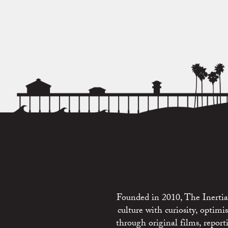
Founded in 2010, The Inertia 
culture with curiosity, optim
through original films, repo