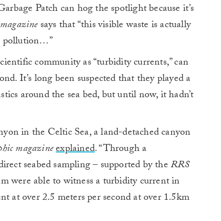
 Garbage Patch can hog the spotlight because it’s
 magazine
says that “this visible waste is actually
ic pollution…”
entific community as “turbidity currents,” can
ond. It’s long been suspected that they played a
astics around the sea bed, but until now, it hadn’t
yon in the Celtic Sea, a land-detached canyon
phic magazine
explained
. “Through a
direct seabed sampling – supported by the
RRS
m were able to witness a turbidity current in
nt at over 2.5 meters per second at over 1.5km