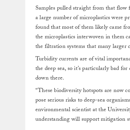
Samples pulled straight from that flow 
a large number of microplastics were pr
found that most of them likely came fr
the microplastics interwoven in them ca
the filtration systems that many larger 
Turbidity currents are of vital importan
the deep sea, so it’s particularly bad for
down there.
“These biodiversity hotspots are now co
pose serious risks to deep-sea organism
environmental scientist at the Univers
understanding will support mitigation s