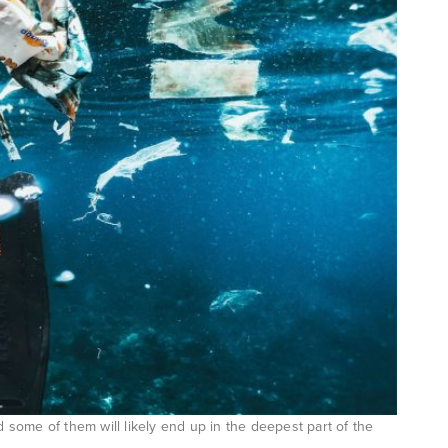
d some of them will likely end up in the deepest part of the