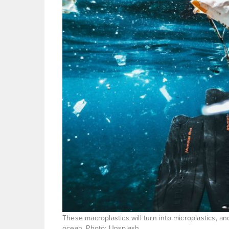
These macroplastics will turn into microplastics, an
ocean. Photo: Unsplash