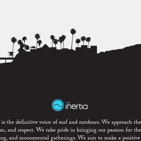
is the definitive voice of surf and outdoors. We approach the
ism, and respect. We take pride in bringing our passion for th
rting, and monumental gatherings. We aim to make a positive