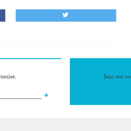
romise.
Join our c