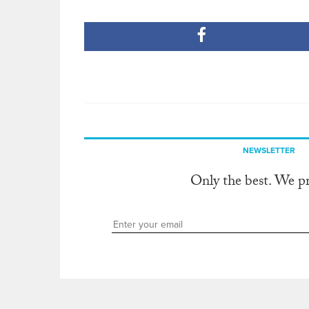
NEWSLETTER
Only the best. We p