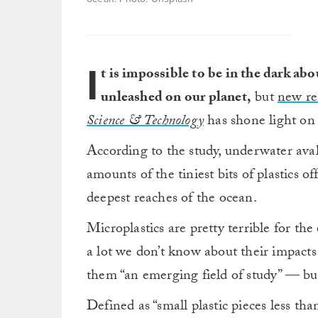
I
t is impossible to be in the dark ab
unleashed on our planet,
but
new re
Science & Technology
has shone light on 
According to the study, underwater ava
amounts of the tiniest bits of plastics o
deepest reaches of the ocean.
Microplastics are pretty terrible for the
a lot we don’t know about their impacts 
them “an emerging field of study” — but 
Defined as “small plastic pieces less th