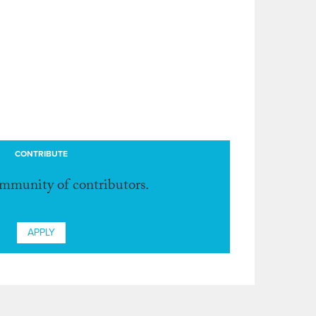
CONTRIBUTE
ommunity of contributors.
APPLY