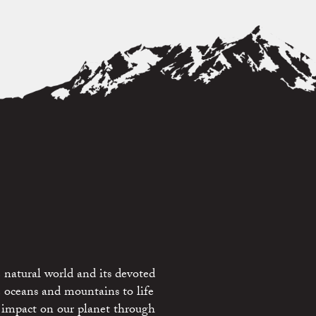
 natural world and its devoted
e oceans and mountains to life
 impact on our planet through