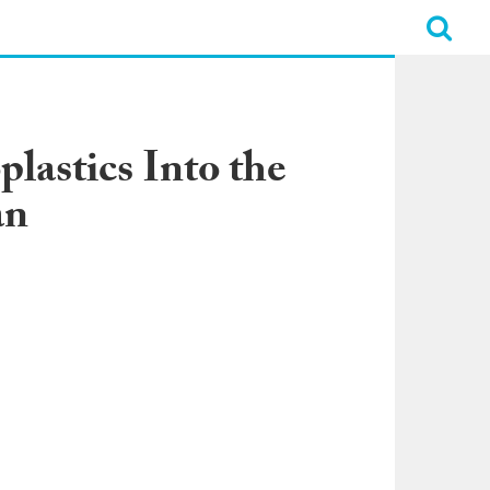
lastics Into the
an