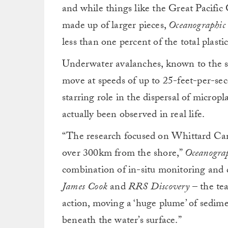
and while things like the Great Pacific
made up of larger pieces,
Oceanographic
less than one percent of the total plast
Underwater avalanches, known to the sci
move at speeds of up to 25-feet-per-sec
starring role in the dispersal of micropl
actually been observed in real life.
“The research focused on Whittard Can
over 300km from the shore,”
Oceanogra
combination of in-situ monitoring and 
James Cook
and
RRS Discovery
– the tea
action, moving a ‘huge plume’ of sedime
beneath the water’s surface.”