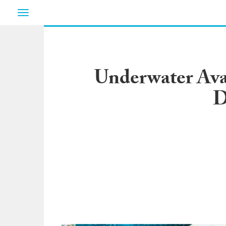
Toggle
navigation
Underwater Aval
D