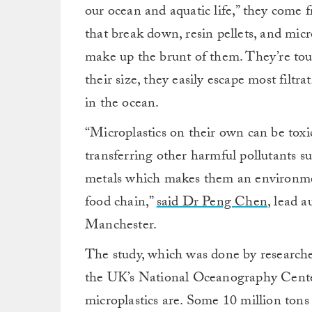
our ocean and aquatic life,” they come f
that break down, resin pellets, and mic
make up the brunt of them. They’re tou
their size, they easily escape most filt
in the ocean.
“Microplastics on their own can be toxic t
transferring other harmful pollutants s
metals which makes them an environment
food chain,”
said Dr Peng Chen
, lead a
Manchester.
The study, which was done by research
the UK’s National Oceanography Center
microplastics are. Some 10 million tons