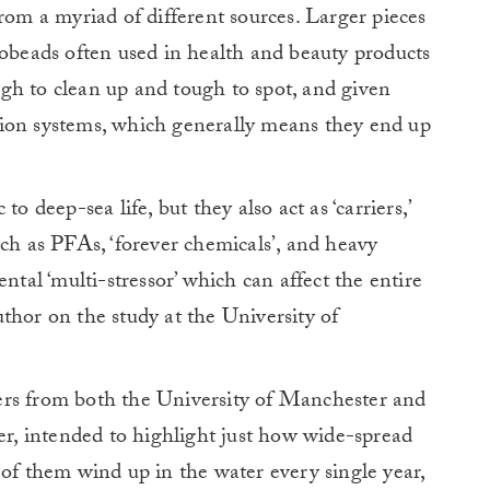
rom a myriad of different sources. Larger pieces
robeads often used in health and beauty products
gh to clean up and tough to spot, and given
ration systems, which generally means they end up
o deep-sea life, but they also act as ‘carriers,’
uch as PFAs, ‘forever chemicals’, and heavy
al ‘multi-stressor’ which can affect the entire
uthor on the study at the University of
ers from both the University of Manchester and
, intended to highlight just how wide-spread
 of them wind up in the water every single year,