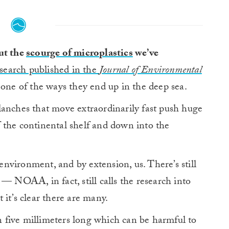
out the
scourge of microplastics
we’ve
search published in the
Journal of Environmental
one of the ways they end up in the deep sea.
lanches that move extraordinarily fast push huge
ff the continental shelf and down into the
 environment, and by extension, us. There’s still
— NOAA, in fact, still calls the research into
it’s clear there are many.
an five millimeters long which can be harmful to