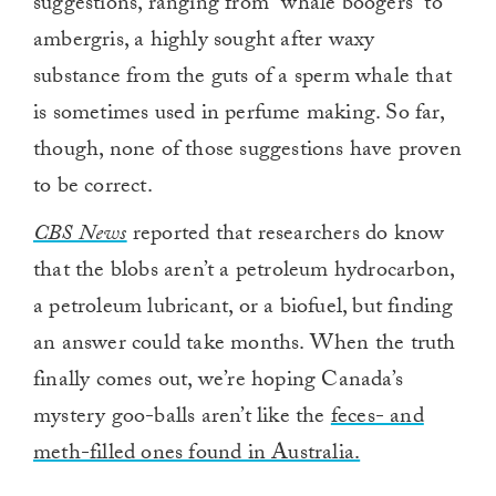
suggestions, ranging from “whale boogers” to
ambergris, a highly sought after waxy
substance from the guts of a sperm whale that
is sometimes used in perfume making. So far,
though, none of those suggestions have proven
to be correct.
CBS News
reported that researchers do know
that the blobs aren’t a petroleum hydrocarbon,
a petroleum lubricant, or a biofuel, but finding
an answer could take months. When the truth
finally comes out, we’re hoping Canada’s
mystery goo-balls aren’t like the
feces- and
meth-filled ones found in Australia.