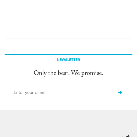
NEWSLETTER
Only the best. We promise.