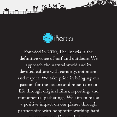
Founded in 2010, The Inertia is the
definitive voice of surf and outdoors. We
approach the natural world and its
devoted culture with curiosity, optimism,
and respect. We take pride in bringing our
passion for the oceans and mountains to
life through original films, reporting, and
monumental gatherings. We aim to make
a positive impact on our planet through
partnerships with nonprofits working hard