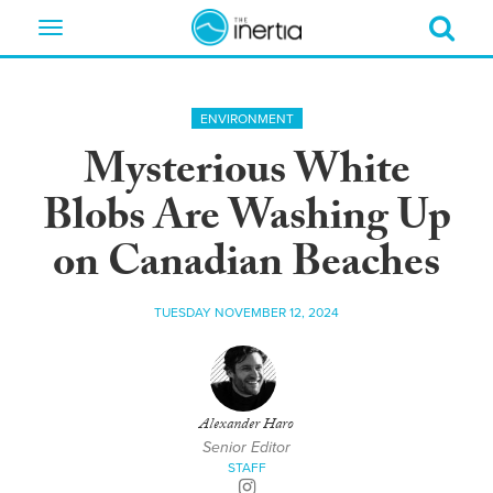
Toggle
navigation
ENVIRONMENT
Mysterious White
Blobs Are Washing Up
on Canadian Beaches
TUESDAY NOVEMBER 12, 2024
Alexander Haro
Senior Editor
STAFF