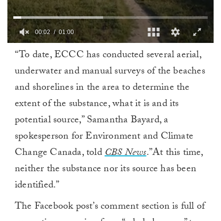
0
“To date, ECCC has conducted several aerial,
of
1
underwater and manual surveys of the beaches
minute,
0
and shorelines in the area to determine the
extent of the substance, what it is and its
potential source,” Samantha Bayard, a
spokesperson for Environment and Climate
Change Canada, told
CBS News
.”At this time,
neither the substance nor its source has been
identified.”
The Facebook post’s comment section is full of