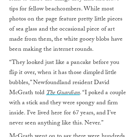
tips for fellow beachcombers. While most
photos on the page feature pretty little pieces
of sea glass and the occasional piece of art
made from them, the white gooey blobs have
been making the internet rounds.
“They looked just like a pancake before you
flip it over, when it has those dimpled little
bubbles,” Newfoundland resident David
McGrath told
The Guardian
. “I poked a couple
with a stick and they were spongy and firm
inside. I’ve lived here for 67 years, and I’ve
never seen anything like this. Never.”
McGrath went on to say there were hundreds