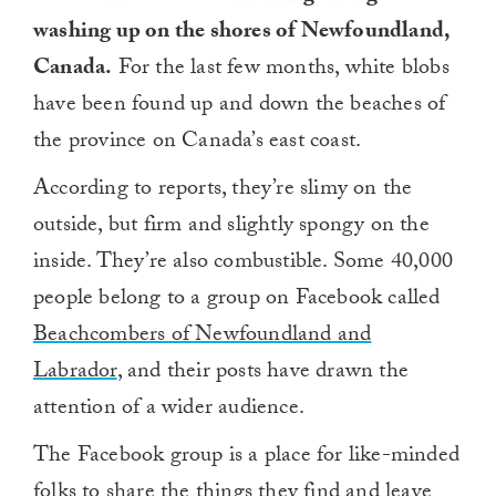
washing up on the shores of Newfoundland,
Canada.
For the last few months, white blobs
have been found up and down the beaches of
the province on Canada’s east coast.
According to reports, they’re slimy on the
outside, but firm and slightly spongy on the
inside. They’re also combustible. Some 40,000
people belong to a group on Facebook called
Beachcombers of Newfoundland and
Labrador
, and their posts have drawn the
attention of a wider audience.
The Facebook group is a place for like-minded
folks to share the things they find and leave