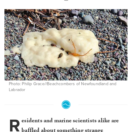
Photo: Philip Grace//Beachcombers of Newfoundland and
Labrador
R
esidents and marine scientists alike are
baffled about something strange