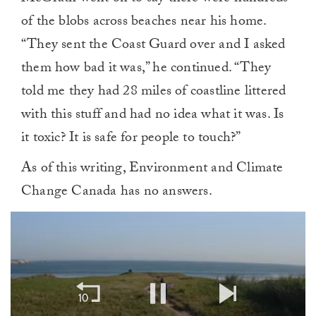
of the blobs across beaches near his home.
“They sent the Coast Guard over and I asked
them how bad it was,” he continued. “They
told me they had 28 miles of coastline littered
with this stuff and had no idea what it was. Is
it toxic? It is safe for people to touch?”
As of this writing, Environment and Climate
Change Canada has no answers.