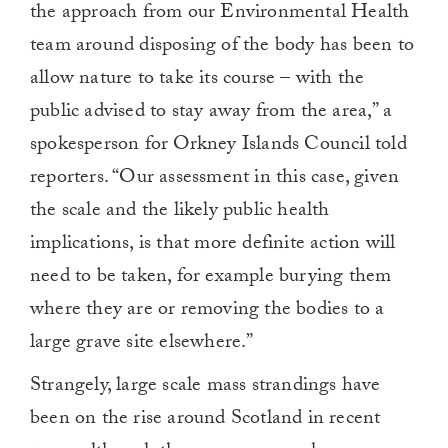
the approach from our Environmental Health
team around disposing of the body has been to
allow nature to take its course – with the
public advised to stay away from the area,” a
spokesperson for Orkney Islands Council told
reporters. “Our assessment in this case, given
the scale and the likely public health
implications, is that more definite action will
need to be taken, for example burying them
where they are or removing the bodies to a
large grave site elsewhere.”
Strangely, large scale mass strandings have
been on the rise around Scotland in recent