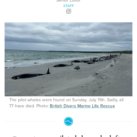
Senior Editor
STAFF
The pilot whales were found on Sunday, July 11th. Sadly, all
77 have died. Photo:
British Divers Marine Life Rescue