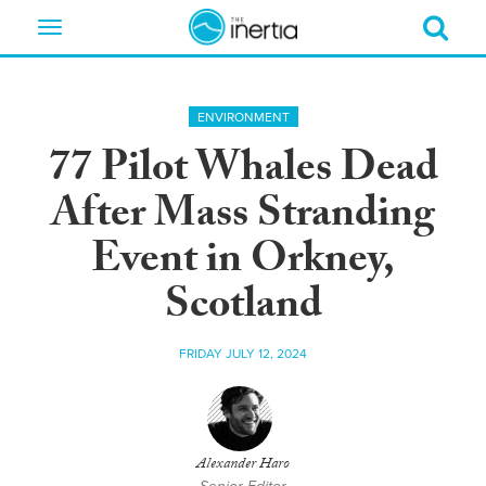
Toggle
navigation
ENVIRONMENT
77 Pilot Whales Dead
After Mass Stranding
Event in Orkney,
Scotland
FRIDAY JULY 12, 2024
Alexander Haro