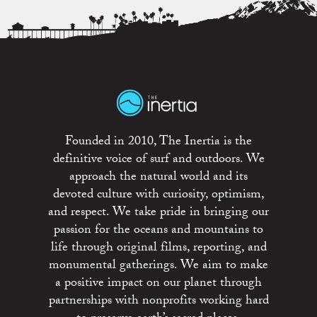
Founded in 2010, The Inertia is the
definitive voice of surf and outdoors. We
approach the natural world and its
devoted culture with curiosity, optimism,
and respect. We take pride in bringing our
passion for the oceans and mountains to
life through original films, reporting, and
monumental gatherings. We aim to make
a positive impact on our planet through
partnerships with nonprofits working hard