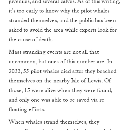
juveniles, and several calves. As of this writing,
it’s too early to know why the pilot whales
stranded themselves, and the public has been
asked to avoid the area while experts look for
the cause of death.
Mass stranding events are not all that
uncommon, but ones of this number are. In
2023, 55 pilot whales died after they beached
themselves on the nearby Isle of Lewis. Of
those, 15 were alive when they were found,
and only one was able to be saved via re-
floating efforts.
When whales strand themselves, they