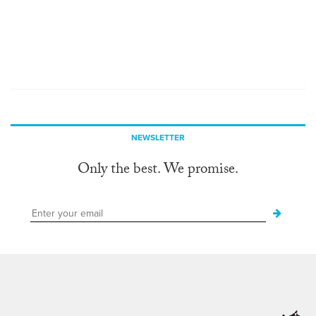
NEWSLETTER
Only the best. We promise.