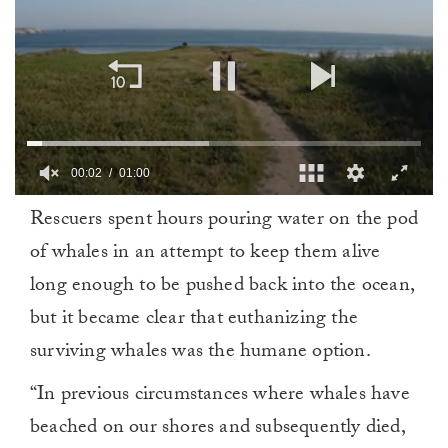
00:02
01:00
0
Rescuers spent hours pouring water on the pod
of
1
of whales in an attempt to keep them alive
minute,
0
long enough to be pushed back into the ocean,
but it became clear that euthanizing the
surviving whales was the humane option.
“In previous circumstances where whales have
beached on our shores and subsequently died,