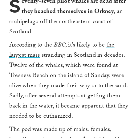
S
eventy-seven pilot whales are dead after
they beached themselves in Orkney,
an
archipelago off the northeastern coast of
Scotland.
According to the
BBC
, it’s likely to be
the
largest mass
stranding in Scotland in decades.
Twelve of the whales, which were found at
Tresness Beach on the island of Sanday, were
alive when they made their way onto the sand.
Sadly, after several attempts at getting them
back in the water, it became apparent that they
needed to be euthanized.
The pod was made up of males, females,