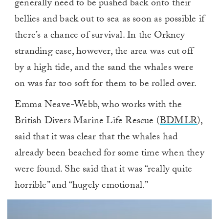
generally need to be pushed back onto their
bellies and back out to sea as soon as possible if
there’s a chance of survival. In the Orkney
stranding case, however, the area was cut off
by a high tide, and the sand the whales were
on was far too soft for them to be rolled over.
Emma Neave-Webb, who works with the
British Divers Marine Life Rescue (
BDMLR
),
said that it was clear that the whales had
already been beached for some time when they
were found. She said that it was “really quite
horrible” and “hugely emotional.”