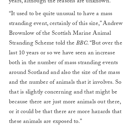
years, although the reasons are unknown.
“It used to be quite unusual to have a mass
stranding event, certainly of this size,” Andrew
Brownlow of the Scottish Marine Animal
Stranding Scheme told the
BBC
. “But over the
last 10 years or so we have seen an increase
both in the number of mass stranding events
around Scotland and also the size of the mass
and the number of animals that it involves. So
that is slightly concerning and that might be
because there are just more animals out there,
or it could be that there are more hazards that
these animals are exposed to.”