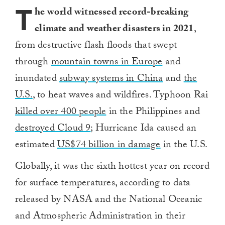
T
he world witnessed record-breaking
climate and weather disasters in 2021
,
from destructive flash floods that swept
through
mountain towns in Europe
and
inundated
subway systems in China
and
the
U.S.
, to heat waves and wildfires. Typhoon Rai
killed over 400 people
in the Philippines and
destroyed Cloud 9
; Hurricane Ida caused an
estimated
US$74 billion in damage
in the U.S.
Globally, it was the sixth hottest year on record
for surface temperatures, according to data
released by NASA and the National Oceanic
and Atmospheric Administration in their