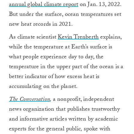
annual global climate report
on Jan. 13, 2022.
But under the surface, ocean temperatures set
new heat records in 2021.
As climate scientist
Kevin Trenberth
explains,
while the temperature at Earth’s surface is
what people experience day to day, the
temperature in the upper part of the ocean is a
better indicator of how excess heat is
accumulating on the planet.
The Conversation
,
a nonprofit, independent
news organization that publishes trustworthy
and informative articles written by academic
experts for the general public
,
spoke with