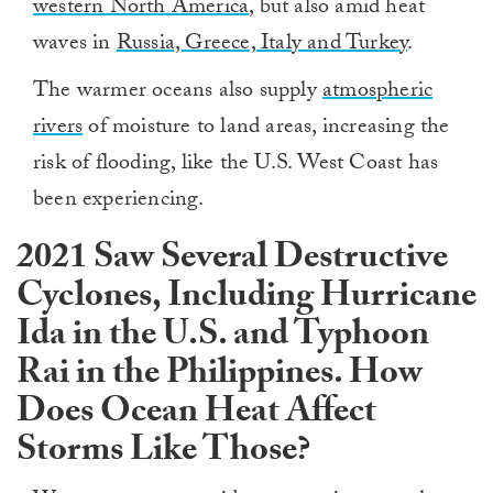
western North America
, but also amid heat
waves in
Russia, Greece, Italy and Turkey
.
The warmer oceans also supply
atmospheric
rivers
of moisture to land areas, increasing the
risk of flooding, like the U.S. West Coast has
been experiencing.
2021 Saw Several Destructive
Cyclones, Including Hurricane
Ida in the U.S. and Typhoon
Rai in the Philippines. How
Does Ocean Heat Affect
Storms Like Those?