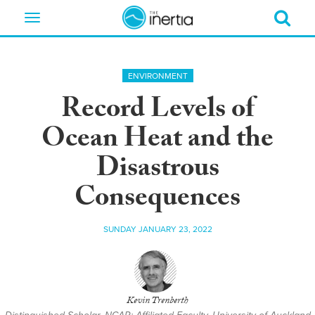
Toggle
navigation
ENVIRONMENT
Record Levels of
Ocean Heat and the
Disastrous
Consequences
SUNDAY JANUARY 23, 2022
Kevin Trenberth