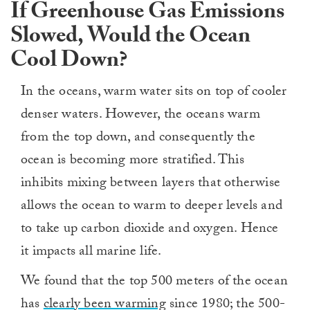
If Greenhouse Gas Emissions
Slowed, Would the Ocean
Cool Down?
In the oceans, warm water sits on top of cooler
denser waters. However, the oceans warm
from the top down, and consequently the
ocean is becoming more stratified. This
inhibits mixing between layers that otherwise
allows the ocean to warm to deeper levels and
to take up carbon dioxide and oxygen. Hence
it impacts all marine life.
We found that the top 500 meters of the ocean
has
clearly been warming
since 1980; the 500-