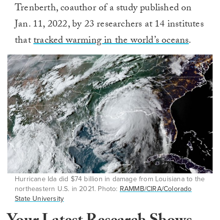
Trenberth, coauthor of a study published on
Jan. 11, 2022, by 23 researchers at 14 institutes
that
tracked warming in the world’s oceans
.
Hurricane Ida did $74 billion in damage from Louisiana to the
northeastern U.S. in 2021. Photo:
RAMMB/CIRA/Colorado
State University