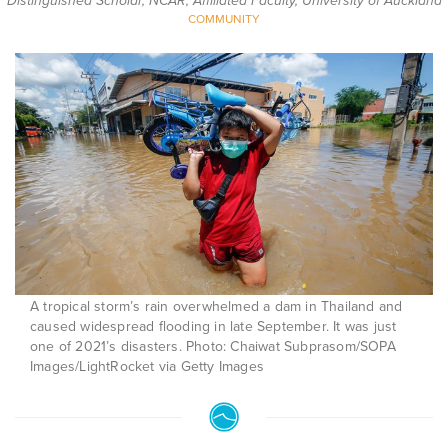
Distinguished Scholar, NCAR; Affiliated Faculty, University of Auckland
COMMUNITY
A tropical storm’s rain overwhelmed a dam in Thailand and
caused widespread flooding in late September. It was just
one of 2021’s disasters. Photo: Chaiwat Subprasom/SOPA
Images/LightRocket via Getty Images