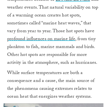
temperatures because of
El Niño/La Niña
and
weather events. That natural variability on top
of a warming ocean creates hot spots,
sometimes called “marine heat waves,” that
vary from year to year. Those hot spots have
profound influences on marine life
, from tiny
plankton to fish, marine mammals and birds.
Other hot spots are responsible for more
activity in the atmosphere, such as hurricanes.
While surface temperatures are both a
consequence and a cause, the main source of
the phenomena causing extremes relates to
ocean heat that energizes weather systems.