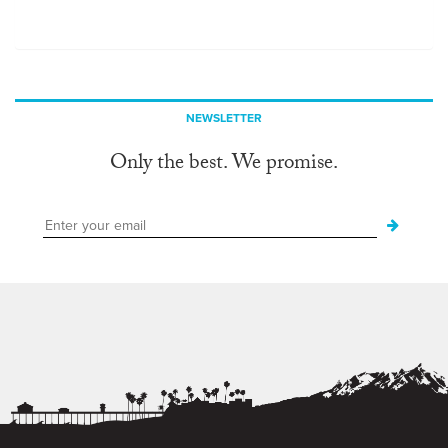
NEWSLETTER
Only the best. We promise.