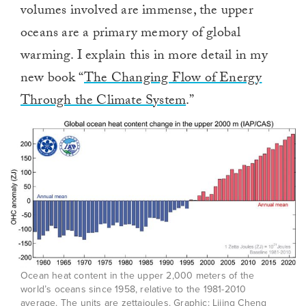
volumes involved are immense, the upper
oceans are a primary memory of global
warming. I explain this in more detail in my
new book “
The Changing Flow of Energy
Through the Climate System
.”
Ocean heat content in the upper 2,000 meters of the
world’s oceans since 1958, relative to the 1981-2010
average. The units are zettajoules. Graphic: Lijing Cheng