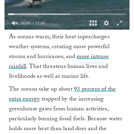
0
As oceans warm, their heat supercharges
seconds
of
weather systems, creating more powerful
1
minute,
storms and hurricanes, and
more intense
0
rainfall
. That threatens human lives and
livelihoods as well as marine life.
The oceans take up about
93 percent of the
extra energy
trapped by the increasing
greenhouse gases from human activities,
particularly burning fossil fuels. Because water
holds more heat than land does and the