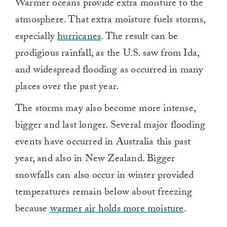
Warmer oceans provide extra moisture to the
atmosphere. That extra moisture fuels storms,
especially
hurricanes
. The result can be
prodigious rainfall, as the U.S. saw from Ida,
and widespread flooding as occurred in many
places over the past year.
The storms may also become more intense,
bigger and last longer. Several major flooding
events have occurred in Australia this past
year, and also in New Zealand. Bigger
snowfalls can also occur in winter provided
temperatures remain below about freezing
because
warmer air holds more moisture
.