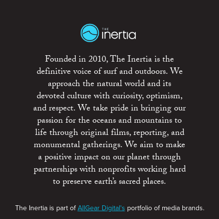
Founded in 2010, The Inertia is the
definitive voice of surf and outdoors. We
approach the natural world and its
devoted culture with curiosity, optimism,
and respect. We take pride in bringing our
passion for the oceans and mountains to
life through original films, reporting, and
monumental gatherings. We aim to make
a positive impact on our planet through
partnerships with nonprofits working hard
to preserve earth’s sacred places.
The Inertia is part of
AllGear Digital's
portfolio of media brands.