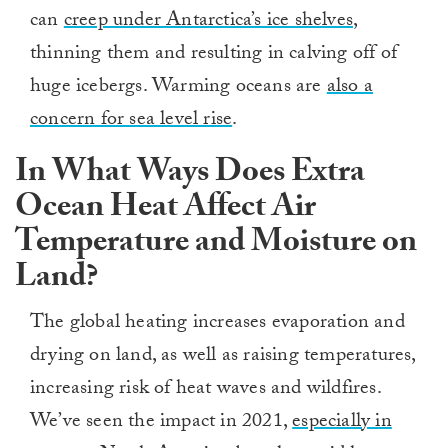
can
creep under Antarctica’s ice shelves
,
thinning them and resulting in calving off of
huge icebergs. Warming oceans are
also a
concern for sea level rise
.
In What Ways Does Extra
Ocean Heat Affect Air
Temperature and Moisture on
Land?
The global heating increases evaporation and
drying on land, as well as raising temperatures,
increasing risk of heat waves and wildfires.
We’ve seen the impact in 2021,
especially in