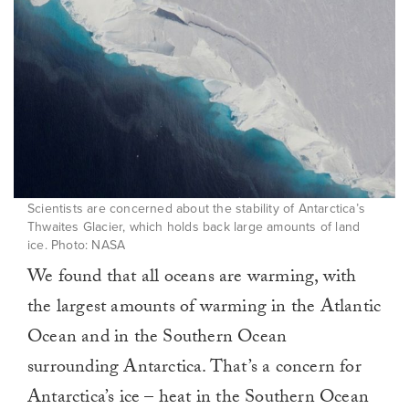
Scientists are concerned about the stability of Antarctica’s
Thwaites Glacier, which holds back large amounts of land
ice. Photo: NASA
We found that all oceans are warming, with
the largest amounts of warming in the Atlantic
Ocean and in the Southern Ocean
surrounding Antarctica. That’s a concern for
Antarctica’s ice – heat in the Southern Ocean