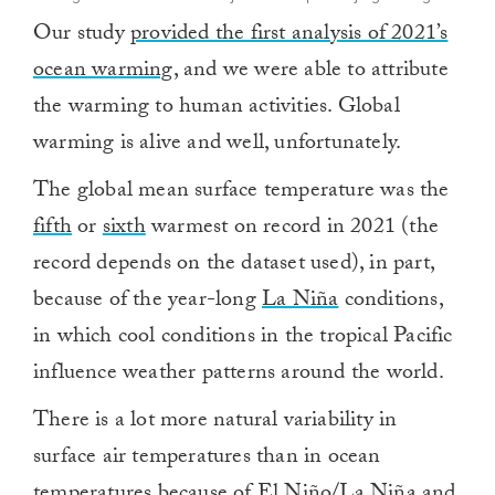
Our study
provided the first analysis of 2021’s
ocean warming
, and we were able to attribute
the warming to human activities. Global
warming is alive and well, unfortunately.
The global mean surface temperature was the
fifth
or
sixth
warmest on record in 2021 (the
record depends on the dataset used), in part,
because of the year-long
La Niña
conditions,
in which cool conditions in the tropical Pacific
influence weather patterns around the world.
There is a lot more natural variability in
surface air temperatures than in ocean