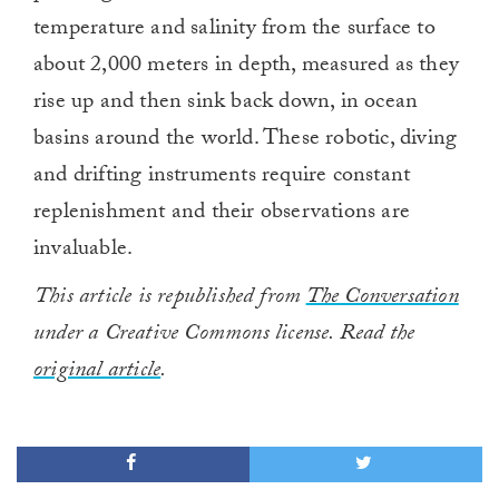
temperature and salinity from the surface to
about 2,000 meters in depth, measured as they
rise up and then sink back down, in ocean
basins around the world. These robotic, diving
and drifting instruments require constant
replenishment and their observations are
invaluable.
This article is republished from
The Conversation
under a Creative Commons license. Read the
original article
.