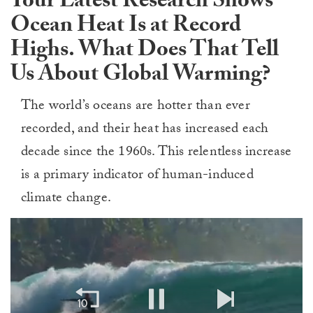
Your Latest Research Shows
Ocean Heat Is at Record
Highs. What Does That Tell
Us About Global Warming?
The world’s oceans are hotter than ever
recorded, and their heat has increased each
decade since the 1960s. This relentless increase
is a primary indicator of human-induced
climate change.