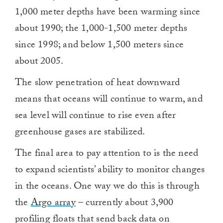
1,000 meter depths have been warming since
about 1990; the 1,000-1,500 meter depths
since 1998; and below 1,500 meters since
about 2005.
The slow penetration of heat downward
means that oceans will continue to warm, and
sea level will continue to rise even after
greenhouse gases are stabilized.
The final area to pay attention to is the need
to expand scientists’ ability to monitor changes
in the oceans. One way we do this is through
the
Argo array
– currently about 3,900
profiling floats that send back data on