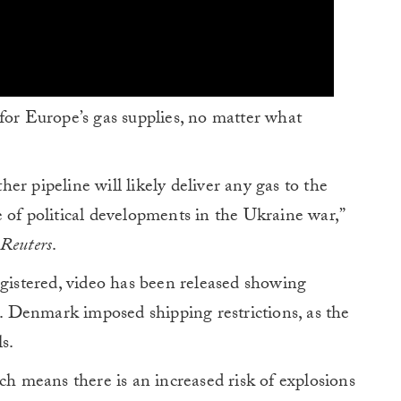
for Europe’s gas supplies, no matter what
r pipeline will likely deliver any gas to the
 of political developments in the Ukraine war,”
Reuters
.
egistered, video has been released showing
a. Denmark imposed shipping restrictions, as the
s.
ch means there is an increased risk of explosions