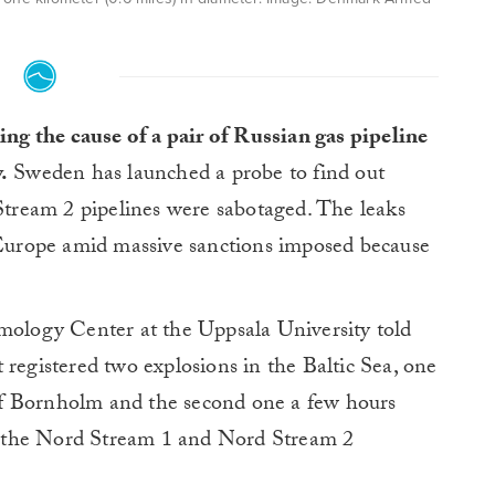
ing the cause of a pair of Russian gas pipeline
.
Sweden has launched a probe to find out
ream 2 pipelines were sabotaged. The leaks
o Europe amid massive sanctions imposed because
smology Center at the Uppsala University told
 registered two explosions in the Baltic Sea, one
f Bornholm and the second one a few hours
 in the Nord Stream 1 and Nord Stream 2