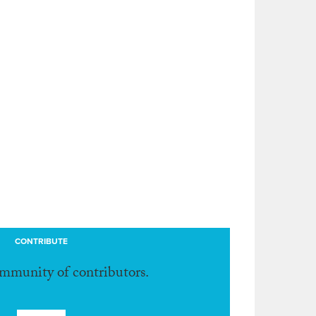
CONTRIBUTE
ommunity of contributors.