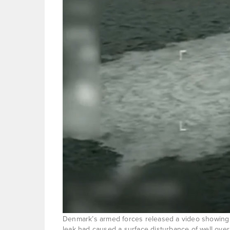
Denmark’s armed forces released a video showing b
leak had caused a surface disturbance of well over