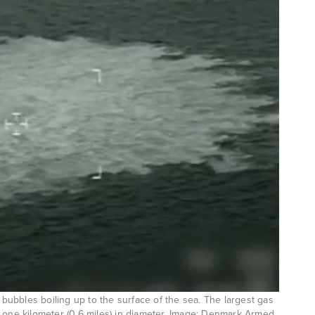
ubbles boiling up to the surface of the sea. The largest gas
 one kilometer (0.6 miles) in diameter. Image: Denmark Armed