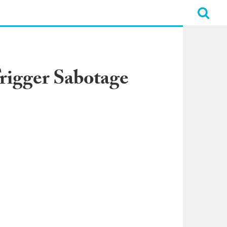
Trigger Sabotage