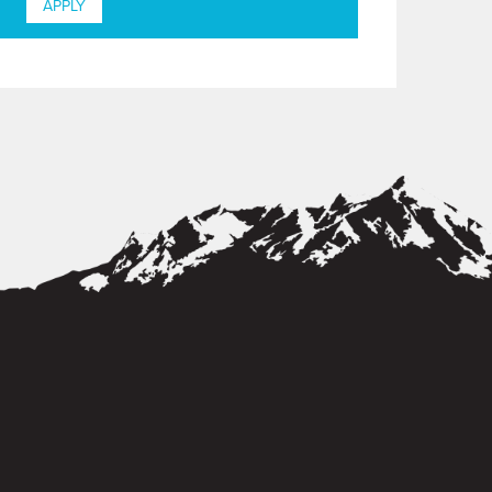
APPLY