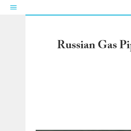
Toggle
navigation
Russian Gas Pip