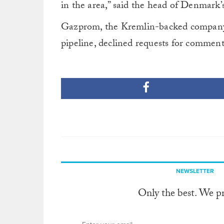
in the area,” said the head of Denmark
Gazprom, the Kremlin-backed company th
pipeline, declined requests for comment
NEWSLETTER
Only the best. We p