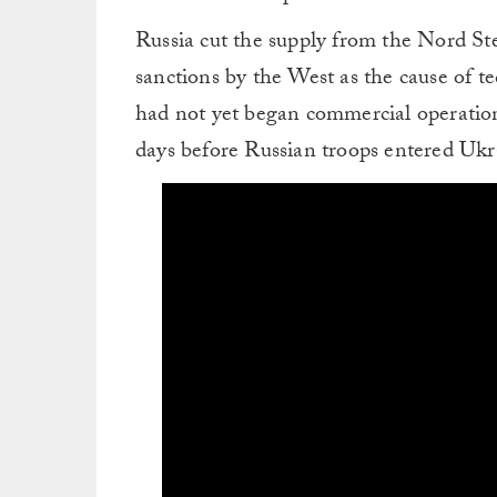
Russia cut the supply from the Nord St
sanctions by the West as the cause of te
had not yet began commercial operation
days before Russian troops entered Ukr