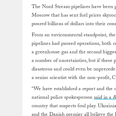
The Nord Stream pipelines have been p
Moscow that has sent fuel prices skyroc
poured billions of dollars into their con
From an environmental standpoint, the 
pipelines had paused operations, both 
a greenhouse gas and the second bigges
a number of uncertainties, but if these p
disastrous and could even be unprecede
a senior scientist with the non-profit, 
“We have established a report and the cr
national police spokesperson
said in a
R
country that suspects foul play. Ukrainia
and the Danish premier all believe the 