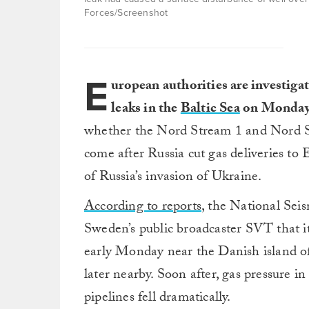
Forces/Screenshot
E
uropean authorities are investigat
leaks in the
Baltic Sea
on Monday
whether the Nord Stream 1 and Nord St
come after Russia cut gas deliveries t
of Russia’s invasion of Ukraine.
According to reports
, the National Sei
Sweden’s public broadcaster SVT that it
early Monday near the Danish island o
later nearby. Soon after, gas pressure
pipelines fell dramatically.