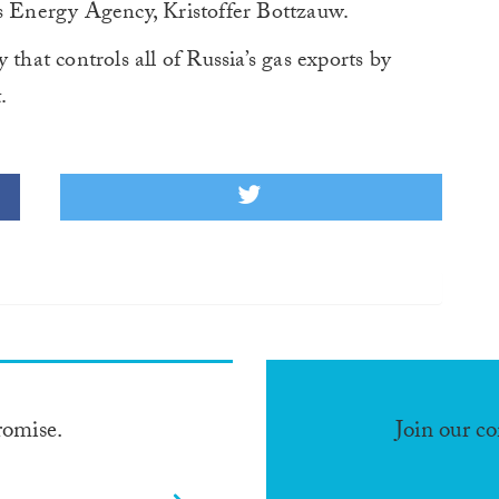
’s Energy Agency, Kristoffer Bottzauw.
at controls all of Russia’s gas exports by
.
romise.
Join our c