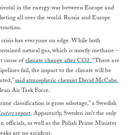
ivotal in the energy war between Europe and
keting all over the world. Russia and Europe
struction.
crisis has everyone on edge. While both
contained natural gas, which is mostly methane –
t cause of
climate change after CO2.
“There are
ipelines fail, the impact to the climate will be
nted,”
said atmospheric chemist David McCabe
,
Clean Air Task Force.
ime classification is gross sabotage,” a Swedish
euters
report
. Apparently, Sweden isn’t the only
n officials, as well as the Polish Prime Minister
leaks are no accident.