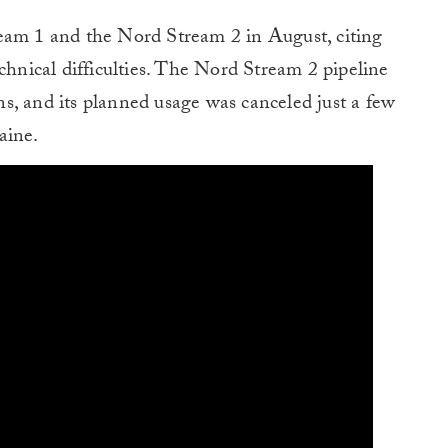
eam 1 and the Nord Stream 2 in August, citing
chnical difficulties. The Nord Stream 2 pipeline
s, and its planned usage was canceled just a few
aine.