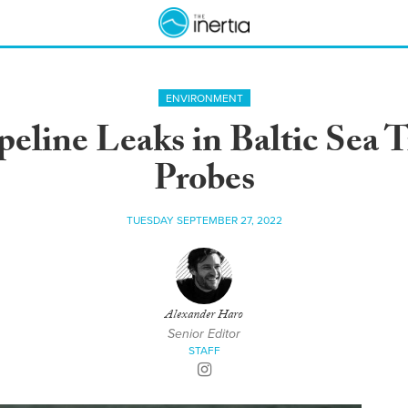
ENVIRONMENT
eline Leaks in Baltic Sea 
Probes
TUESDAY SEPTEMBER 27, 2022
Alexander Haro
Senior Editor
STAFF