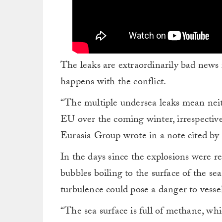
The leaks are extraordinarily bad news 
happens with the conflict.
“The multiple undersea leaks mean neithe
EU over the coming winter, irrespective
Eurasia Group wrote in a note cited by
In the days since the explosions were r
bubbles boiling to the surface of the se
turbulence could pose a danger to vessel
“The sea surface is full of methane, whi