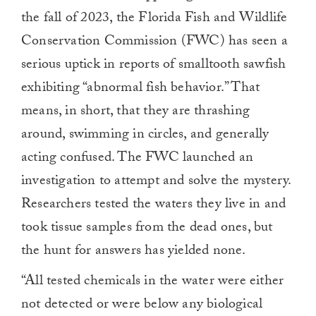
the fall of 2023, the Florida Fish and Wildlife
Conservation Commission (FWC) has seen a
serious uptick in reports of smalltooth sawfish
exhibiting “abnormal fish behavior.” That
means, in short, that they are thrashing
around, swimming in circles, and generally
acting confused. The FWC launched an
investigation to attempt and solve the mystery.
Researchers tested the waters they live in and
took tissue samples from the dead ones, but
the hunt for answers has yielded none.
“All tested chemicals in the water were either
not detected or were below any biological