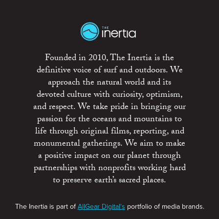
Founded in 2010, The Inertia is the
definitive voice of surf and outdoors. We
approach the natural world and its
devoted culture with curiosity, optimism,
and respect. We take pride in bringing our
passion for the oceans and mountains to
life through original films, reporting, and
monumental gatherings. We aim to make
a positive impact on our planet through
partnerships with nonprofits working hard
to preserve earth’s sacred places.
The Inertia is part of
AllGear Digital's
portfolio of media brands.