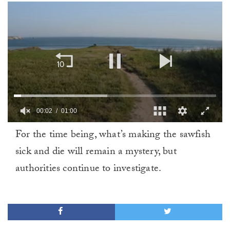
00:02
01:00
0
For the time being, what’s making the sawfish
of
1
sick and die will remain a mystery, but
minute,
0
authorities continue to investigate.