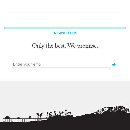
NEWSLETTER
Only the best. We promise.