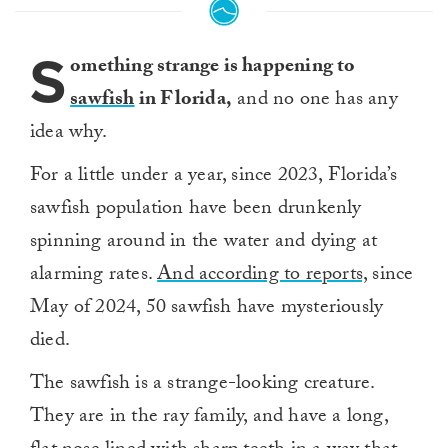
S
omething strange is happening to
sawfish
in Florida,
and no one has any
idea why.
For a little under a year, since 2023, Florida’s
sawfish population have been drunkenly
spinning around in the water and dying at
alarming rates.
And according to reports,
since
May of 2024, 50 sawfish have mysteriously
died.
The sawfish is a strange-looking creature.
They are in the ray family, and have a long,