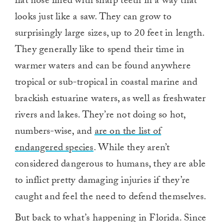
flat nose lined with sharp teeth in a way that
looks just like a saw. They can grow to
surprisingly large sizes, up to 20 feet in length.
They generally like to spend their time in
warmer waters and can be found anywhere
tropical or sub-tropical in coastal marine and
brackish estuarine waters, as well as freshwater
rivers and lakes. They’re not doing so hot,
numbers-wise, and
are on the list of
endangered species
. While they aren’t
considered dangerous to humans, they are able
to inflict pretty damaging injuries if they’re
caught and feel the need to defend themselves.
But back to what’s happening in Florida. Since