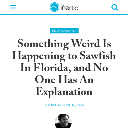
Toggle
navigation
ENVIRONMENT
Something Weird Is
Happening to Sawfish
In Florida, and No
One Has An
Explanation
THURSDAY JUNE 6, 2024