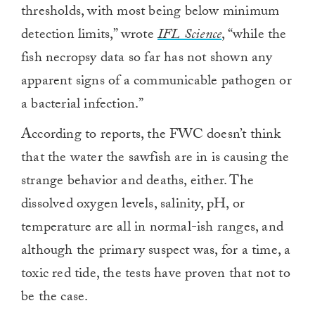
thresholds, with most being below minimum
detection limits,” wrote
IFL Science
, “while the
fish necropsy data so far has not shown any
apparent signs of a communicable pathogen or
a bacterial infection.”
According to reports, the FWC doesn’t think
that the water the sawfish are in is causing the
strange behavior and deaths, either. The
dissolved oxygen levels, salinity, pH, or
temperature are all in normal-ish ranges, and
although the primary suspect was, for a time, a
toxic red tide, the tests have proven that not to
be the case.