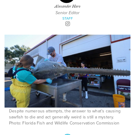
Alexander Haro
Senior Editor
STAFF
Despite numerous attempts, the answer to what’s causing
sawfish to die and act generally weird is still a mystery.
Photo: Florida Fish and Wildlife Conservation Commission