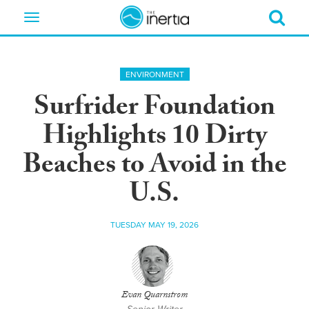
Toggle
navigation
ENVIRONMENT
Surfrider Foundation
Highlights 10 Dirty
Beaches to Avoid in the
U.S.
TUESDAY MAY 19, 2026
Evan Quarnstrom