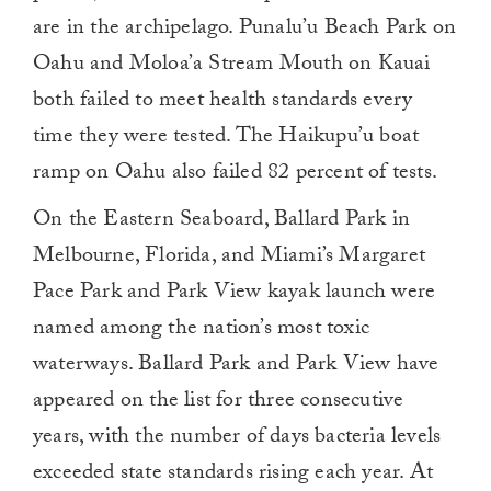
are in the archipelago. Punalu’u Beach Park on
Oahu and Moloa’a Stream Mouth on Kauai
both failed to meet health standards every
time they were tested. The Haikupu’u boat
ramp on Oahu also failed 82 percent of tests.
On the Eastern Seaboard, Ballard Park in
Melbourne, Florida, and Miami’s Margaret
Pace Park and Park View kayak launch were
named among the nation’s most toxic
waterways. Ballard Park and Park View have
appeared on the list for three consecutive
years, with the number of days bacteria levels
exceeded state standards rising each year. At