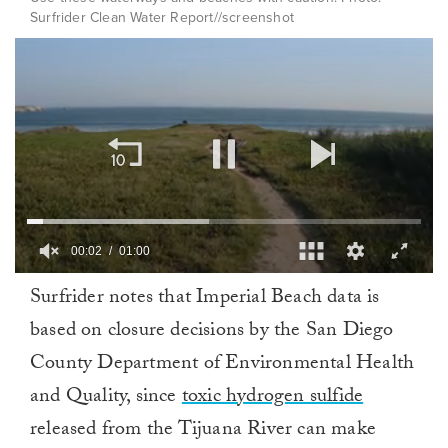
Surfrider Clean Water Report//screenshot
00:02
01:00
0
Surfrider notes that Imperial Beach data is
of
1
based on closure decisions by the San Diego
minute,
0
County Department of Environmental Health
and Quality, since
toxic hydrogen sulfide
released from the Tijuana River can make