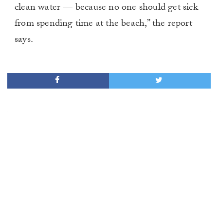
clean water — because no one should get sick
from spending time at the beach,” the report
says.