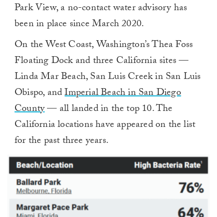
Park View, a no-contact water advisory has
been in place since March 2020.
On the West Coast, Washington’s Thea Foss
Floating Dock and three California sites —
Linda Mar Beach, San Luis Creek in San Luis
Obispo, and
Imperial Beach in San Diego
County
— all landed in the top 10. The
California locations have appeared on the list
for the past three years.