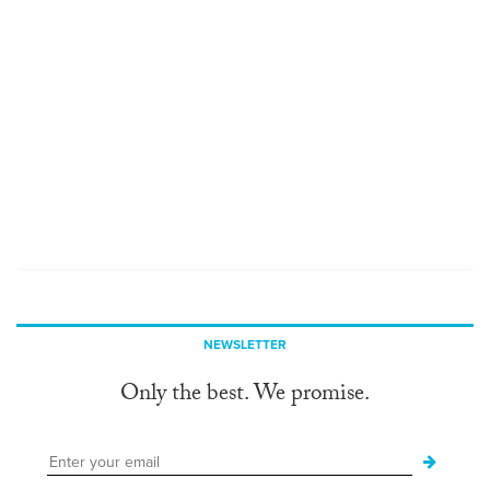
NEWSLETTER
Only the best. We promise.