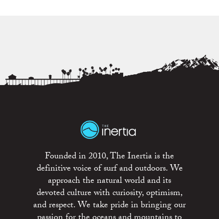
Founded in 2010, The Inertia is the
definitive voice of surf and outdoors. We
approach the natural world and its
devoted culture with curiosity, optimism,
and respect. We take pride in bringing our
passion for the oceans and mountains to