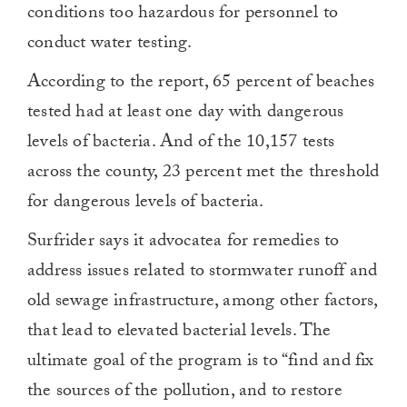
conditions too hazardous for personnel to
conduct water testing.
According to the report, 65 percent of beaches
tested had at least one day with dangerous
levels of bacteria. And of the 10,157 tests
across the county, 23 percent met the threshold
for dangerous levels of bacteria.
Surfrider says it advocatea for remedies to
address issues related to stormwater runoff and
old sewage infrastructure, among other factors,
that lead to elevated bacterial levels. The
ultimate goal of the program is to “find and fix
the sources of the pollution, and to restore