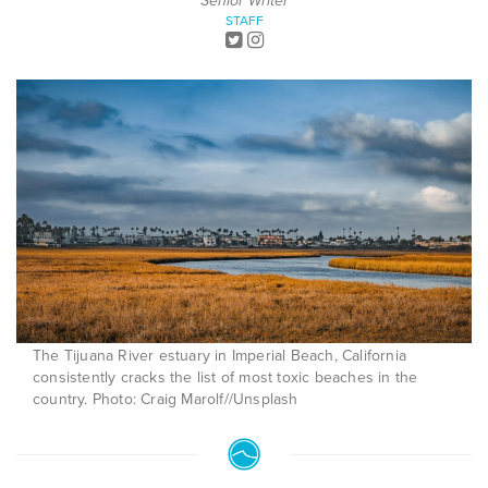
Senior Writer
STAFF
The Tijuana River estuary in Imperial Beach, California
consistently cracks the list of most toxic beaches in the
country. Photo: Craig Marolf//Unsplash