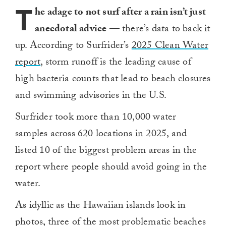
T
he adage to not surf after a rain isn’t just
anecdotal advice
— there’s data to back it
up. According to Surfrider’s
2025 Clean Water
report
, storm runoff is the leading cause of
high bacteria counts that lead to beach closures
and swimming advisories in the U.S.
Surfrider took more than 10,000 water
samples across 620 locations in 2025, and
listed 10 of the biggest problem areas in the
report where people should avoid going in the
water.
As idyllic as the Hawaiian islands look in
photos, three of the most problematic beaches