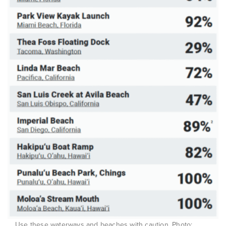
Use these waterways and beaches with caution. Photo: