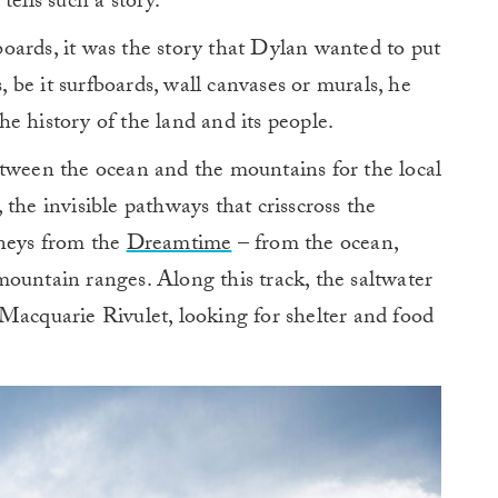
ells such a story.”
oards, it was the story that Dylan wanted to put
s, be it surfboards, wall canvases or murals, he
the history of the land and its people.
etween the ocean and the mountains for the local
the invisible pathways that crisscross the
rneys from the
Dreamtime
– from the ocean,
ountain ranges. Along this track, the saltwater
Macquarie Rivulet, looking for shelter and food