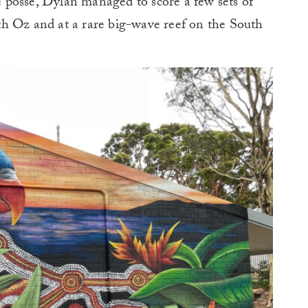
he posse, Dylan managed to score a few sets of
h Oz and at a rare big-wave reef on the South