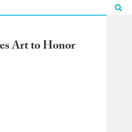
es Art to Honor