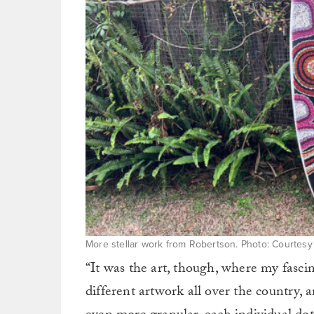
More stellar work from Robertson. Photo: Courtes
“It was the art, though, where my fascina
different artwork all over the country,