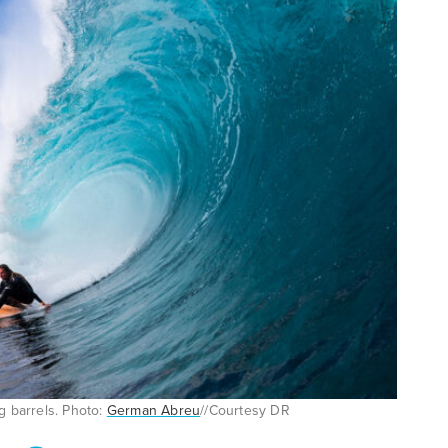
g barrels. Photo:
German Abreu
//Courtesy DR