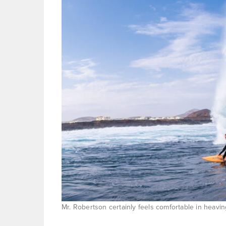
Mr. Robertson certainly feels comfortable in heavin