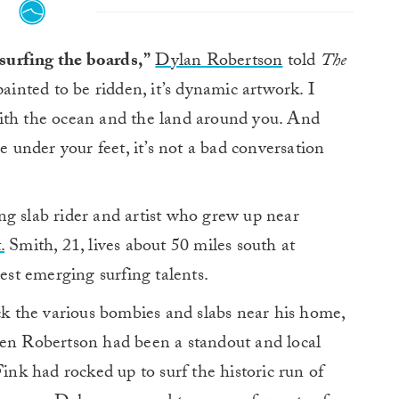
surfing the boards,”
Dylan Robertson
told
The
ainted to be ridden, it’s dynamic artwork. I
ith the ocean and the land around you. And
e under your feet, it’s not a bad conversation
ng slab rider and artist who grew up near
.
Smith, 21, lives about 50 miles south at
best emerging surfing talents.
 the various bombies and slabs near his home,
hen Robertson had been a standout and local
k had rocked up to surf the historic run of