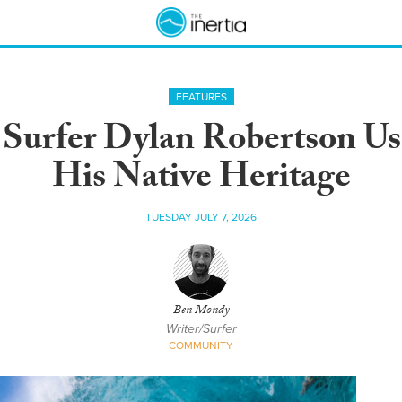
FEATURES
b Surfer Dylan Robertson Us
His Native Heritage
TUESDAY JULY 7, 2026
Ben Mondy
Writer/Surfer
COMMUNITY