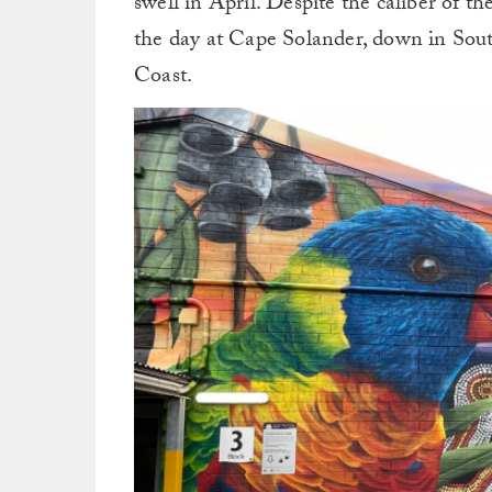
swell in April. Despite the caliber of t
the day at Cape Solander, down in Sout
Coast.