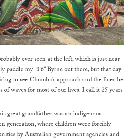
robably ever seen at the left, which is just near
lly paddle my 8’6” Byrne out there, but that day
piring to see Chumbo’s approach and the lines he
of waves for most of our lives. I call it 25 years
is great grandfather was an indigenous
len generation, where children were forcibly
nities by Australian government agencies and