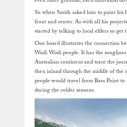
even more granular, each individual dot t
So when Smith asked him to paint his b
front and center. As with all his project
started by talking to local elders to get 
One board illustrates the connection b
Wodi Wodi people. It has the songlines, 
Australian continent and trace the jou
then inland through the middle of the m
people would travel from Bass Point to 
during the colder seasons.