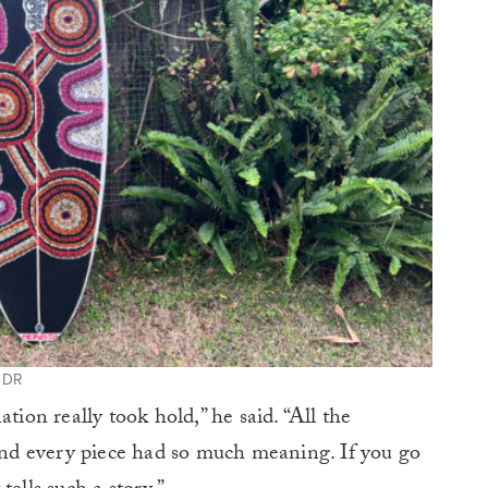
y DR
tion really took hold,” he said. “All the
 and every piece had so much meaning. If you go