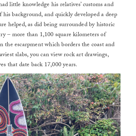
ad little knowledge his relatives’ customs and
 of his background, and quickly developed a deep
ure helped, as did being surrounded by historic
ry – more than 1,100 square kilometers of
In the escarpment which borders the coast and
viest slabs, you can view rock art drawings,
ves that date back 17,000 years.