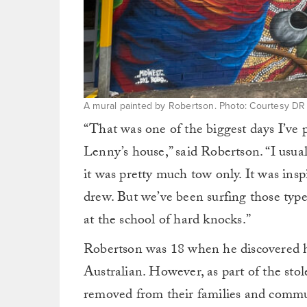
A mural painted by Robertson. Photo: Courtesy DR
“That was one of the biggest days I’ve p
Lenny’s house,” said Robertson. “I usua
it was pretty much tow only. It was ins
drew. But we’ve been surfing those types 
at the school of hard knocks.”
Robertson was 18 when he discovered h
Australian. However, as part of the sto
removed from their families and commu