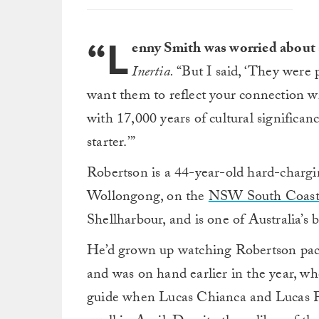
“L
enny Smith was worried about 
Inertia.
“But I said, ‘They were p
want them to reflect your connection w
with 17,000 years of cultural significanc
starter.’”
Robertson is a 44-year-old hard-chargi
Wollongong, on the
NSW South Coast
Shellharbour, and is one of Australia’s 
He’d grown up watching Robertson pack
and was on hand earlier in the year, w
guide when Lucas Chianca and Lucas Fin