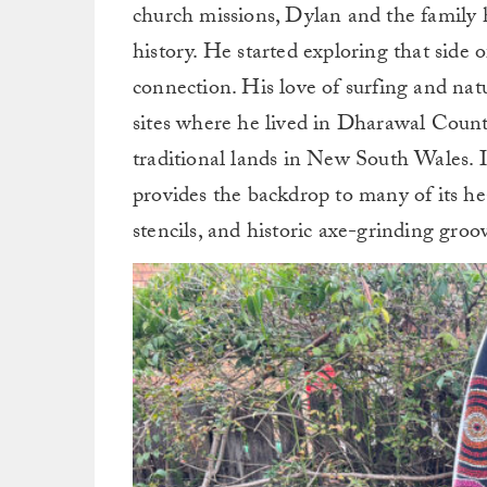
church missions, Dylan and the family h
history. He started exploring that side
connection. His love of surfing and nat
sites where he lived in Dharawal Count
traditional lands in New South Wales. 
provides the backdrop to many of its hea
stencils, and historic axe-grinding groo