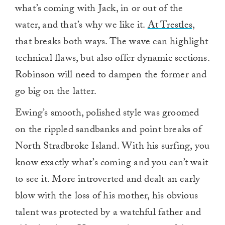
what’s coming with Jack, in or out of the
water, and that’s why we like it.
At Trestles,
that breaks both ways. The wave can highlight
technical flaws, but also offer dynamic sections.
Robinson will need to dampen the former and
go big on the latter.
Ewing’s smooth, polished style was groomed
on the rippled sandbanks and point breaks of
North Stradbroke Island. With his surfing, you
know exactly what’s coming and you can’t wait
to see it. More introverted and dealt an early
blow with the loss of his mother, his obvious
talent was protected by a watchful father and