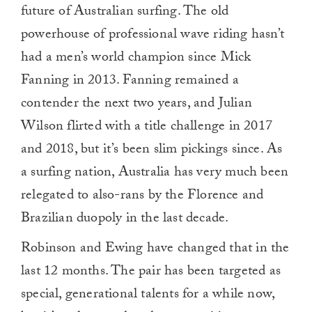
future of Australian surfing. The old
powerhouse of professional wave riding hasn’t
had a men’s world champion since Mick
Fanning in 2013. Fanning remained a
contender the next two years, and Julian
Wilson flirted with a title challenge in 2017
and 2018, but it’s been slim pickings since. As
a surfing nation, Australia has very much been
relegated to also-rans by the Florence and
Brazilian duopoly in the last decade.
Robinson and Ewing have changed that in the
last 12 months. The pair has been targeted as
special, generational talents for a while now,