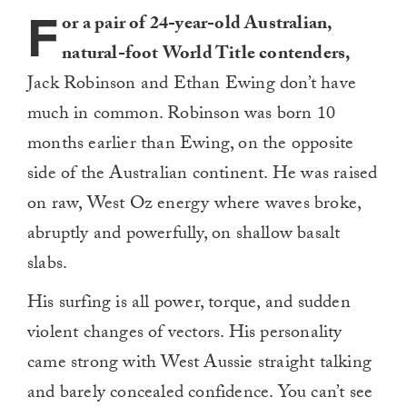
F
or a pair of 24-year-old Australian,
natural-foot World Title contenders,
Jack Robinson and Ethan Ewing don’t have
much in common. Robinson was born 10
months earlier than Ewing, on the opposite
side of the Australian continent. He was raised
on raw, West Oz energy where waves broke,
abruptly and powerfully, on shallow basalt
slabs.
His surfing is all power, torque, and sudden
violent changes of vectors. His personality
came strong with West Aussie straight talking
and barely concealed confidence. You can’t see