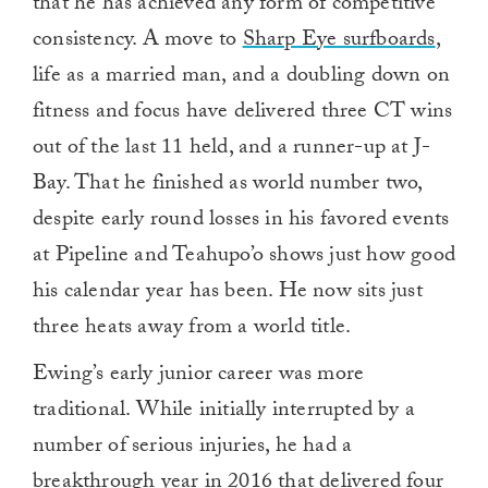
that he has achieved any form of competitive
consistency. A move to
Sharp Eye surfboards
,
life as a married man, and a doubling down on
fitness and focus have delivered three CT wins
out of the last 11 held, and a runner-up at J-
Bay. That he finished as world number two,
despite early round losses in his favored events
at Pipeline and Teahupo’o shows just how good
his calendar year has been. He now sits just
three heats away from a world title.
Ewing’s early junior career was more
traditional. While initially interrupted by a
number of serious injuries, he had a
breakthrough year in 2016 that delivered four