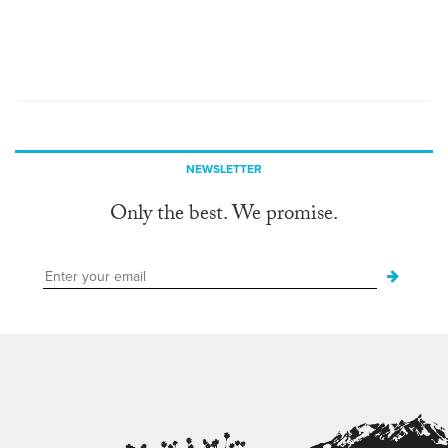
NEWSLETTER
Only the best. We promise.