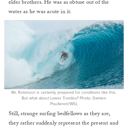
elder brothers. He was as obtuse out of the
water as he was acute in it.
Mr. Robinson is certainly prepared for conditions like this.
But what about Lower Trestles? Photo: Damien
Poullenot//WSL
Still, strange surfing bedfellows as they are,
they rather suddenly represent the present and