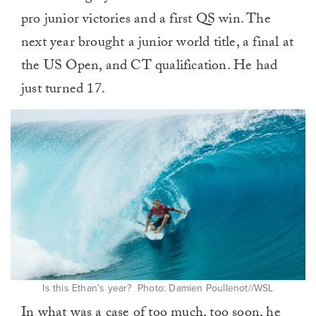
pro junior victories and a first QS win. The
next year brought a junior world title, a final at
the US Open, and CT qualification. He had
just turned 17.
Is this Ethan’s year? Photo: Damien Poullenot//WSL
In what was a case of too much, too soon, he