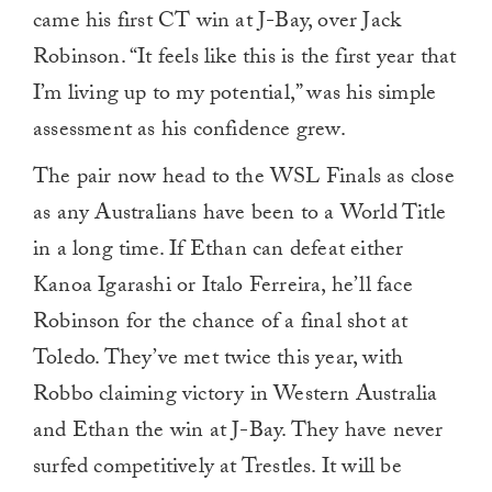
came his first CT win at J-Bay, over Jack
Robinson. “It feels like this is the first year that
I’m living up to my potential,” was his simple
assessment as his confidence grew.
The pair now head to the WSL Finals as close
as any Australians have been to a World Title
in a long time. If Ethan can defeat either
Kanoa Igarashi or Italo Ferreira, he’ll face
Robinson for the chance of a final shot at
Toledo. They’ve met twice this year, with
Robbo claiming victory in Western Australia
and Ethan the win at J-Bay. They have never
surfed competitively at Trestles. It will be