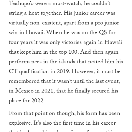
Teahupo’o were a must-watch, he couldn’t
minute,
0
string a heat together. His junior career was
virtually non-existent, apart from a pro junior
win in Hawaii. When he was on the QS for
four years it was only victories again in Hawaii
that kept him in the top 100. And then again
performances in the islands that netted him his
CT qualification in 2019. However, it must be
remembered that it wasn’t until the last event,
in Mexico in 2021, that he finally secured his
place for 2022.
From that point on though, his form has been
explosive. It’s also the first time in his career