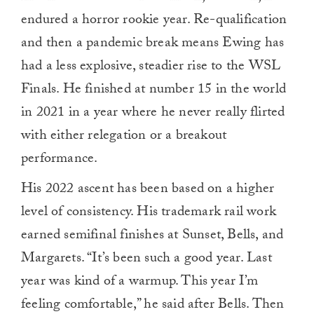
endured a horror rookie year. Re-qualification
and then a pandemic break means Ewing has
had a less explosive, steadier rise to the WSL
Finals. He finished at number 15 in the world
in 2021 in a year where he never really flirted
with either relegation or a breakout
performance.
His 2022 ascent has been based on a higher
level of consistency. His trademark rail work
earned semifinal finishes at Sunset, Bells, and
Margarets. “It’s been such a good year. Last
year was kind of a warmup. This year I’m
feeling comfortable,” he said after Bells. Then