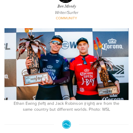
Ben Mondy
Writer/Surfer
COMMUNITY
Ethan Ewing (left) and Jack Robinson (right) are from the
same country but different worlds. Photo: WSL