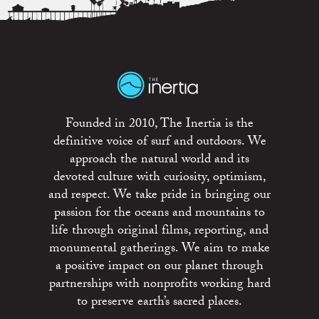
Founded in 2010, The Inertia is the
definitive voice of surf and outdoors. We
approach the natural world and its
devoted culture with curiosity, optimism,
and respect. We take pride in bringing our
passion for the oceans and mountains to
life through original films, reporting, and
monumental gatherings. We aim to make
a positive impact on our planet through
partnerships with nonprofits working hard
to preserve earth’s sacred places.