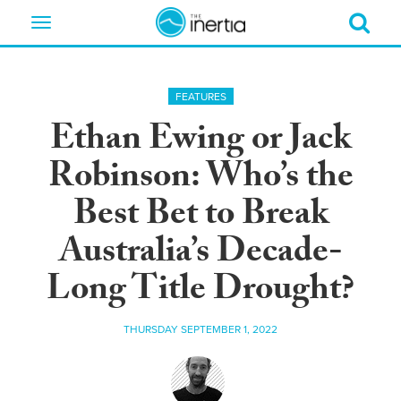
Toggle
navigation
FEATURES
Ethan Ewing or Jack
Robinson: Who’s the
Best Bet to Break
Australia’s Decade-
Long Title Drought?
THURSDAY SEPTEMBER 1, 2022