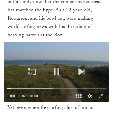
but it’s only now that the competitive success
has matched the hype. As a 12-year-old,
Robinson, and his bowl cut, were making
world surfing news with his threading of
heaving barrels at the Box.
00:03
01:00
0
Yet, even when freesurfing clips of him at
of
1