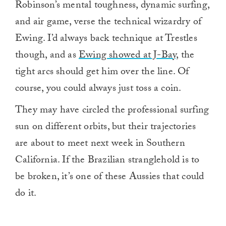
Robinson’s mental toughness, dynamic surfing,
and air game, verse the technical wizardry of
Ewing. I’d always back technique at Trestles
though, and as
Ewing showed at J-Bay,
the
tight arcs should get him over the line. Of
course, you could always just toss a coin.
They may have circled the professional surfing
sun on different orbits, but their trajectories
are about to meet next week in Southern
California. If the Brazilian stranglehold is to
be broken, it’s one of these Aussies that could
do it.