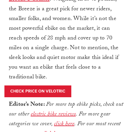
the Breeze is a great pick for newer riders,
smaller folks, and women. While it’s not the
most powerful ebike on the market, it can
reach speeds of 28 mph and cover up to 70
miles on a single charge. Not to mention, the
sleek looks and quiet motor make this ideal if
you want an ebike that feels close to a
traditional bike.
CHECK PRICE ON VELOTRIC
Editor’s Note:
For more top ebike picks, check out
our other
electric bike reviews
. For more gear
categories we cover,
click here
. For our most recent