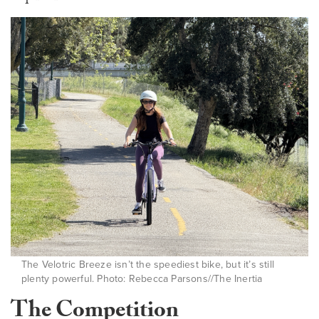
The Velotric Breeze isn’t the speediest bike, but it’s still
plenty powerful. Photo: Rebecca Parsons//The Inertia
The Competition