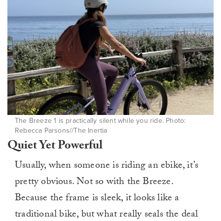
The Breeze 1 is practically silent while you ride. Photo:
Rebecca Parsons//The Inertia
Quiet Yet Powerful
Usually, when someone is riding an ebike, it’s
pretty obvious. Not so with the Breeze.
Because the frame is sleek, it looks like a
traditional bike, but what really seals the deal