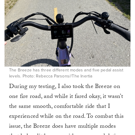
The Breeze has three different modes and five pedal assist
levels. Photo: Rebecca Parsons//The Inertia
During my testing, I also took the Breeze on
one fire road, and while it fared okay, it wasn’t
the same smooth, comfortable ride that I
experienced while on the road. To combat this
issue, the Breeze does have multiple modes