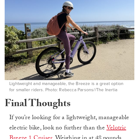
Lightweight and manageable, the Breeze is a great option
for smaller riders. Photo: Rebecca Parsons//The Inertia
Final Thoughts
If you’re looking for a lightweight, manageable
electric bike, look no further than the
Velotric
Breeze 1 Cruiser
. Weighing in at 48 pounds,