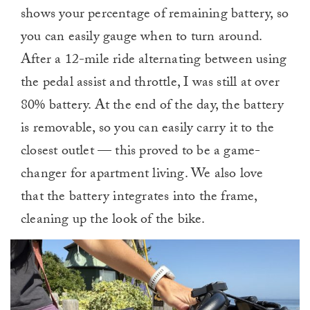
shows your percentage of remaining battery, so
you can easily gauge when to turn around.
After a 12-mile ride alternating between using
the pedal assist and throttle, I was still at over
80% battery. At the end of the day, the battery
is removable, so you can easily carry it to the
closest outlet — this proved to be a game-
changer for apartment living. We also love
that the battery integrates into the frame,
cleaning up the look of the bike.