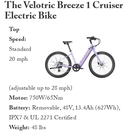
The Velotric Breeze 1 Cruiser
Electric Bike
Top
Speed:
Standard
20 mph
(adjustable up to 28 mph)
Motor:
750W/65Nm
Battery:
Removable, 48V, 13.4Ah (627Wh),
IPX7 & UL 2271 Certified
Weight:
48 lbs