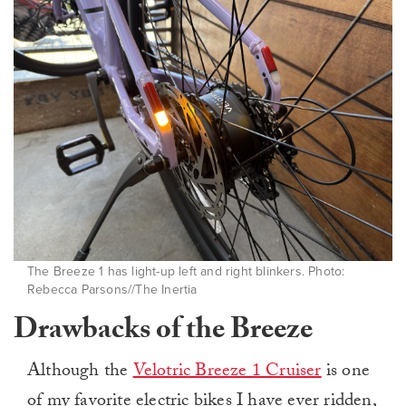
The Breeze 1 has light-up left and right blinkers. Photo:
Rebecca Parsons//The Inertia
Drawbacks of the Breeze
Although the
Velotric Breeze 1 Cruiser
is one
of my favorite electric bikes I have ever ridden,