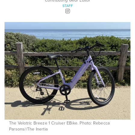
Contributing Gear Editor
STAFF
The Velotric Breeze 1 Cruiser EBike. Photo: Rebecca
Parsons//The Inertia