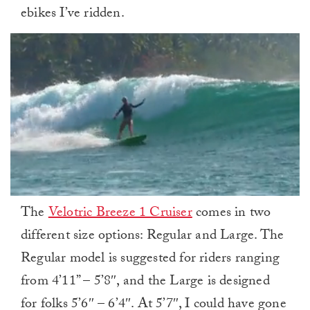
ebikes I’ve ridden.
0
The
Velotric Breeze 1 Cruiser
comes in two
of
1
different size options: Regular and Large. The
minute,
0
Regular model is suggested for riders ranging
from 4’11” – 5’8″, and the Large is designed
for folks 5’6″ – 6’4″. At 5’7″, I could have gone