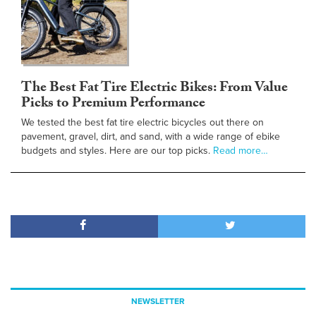
The Best Fat Tire Electric Bikes: From Value
Picks to Premium Performance
We tested the best fat tire electric bicycles out there on
pavement, gravel, dirt, and sand, with a wide range of ebike
budgets and styles. Here are our top picks.
Read more…
NEWSLETTER