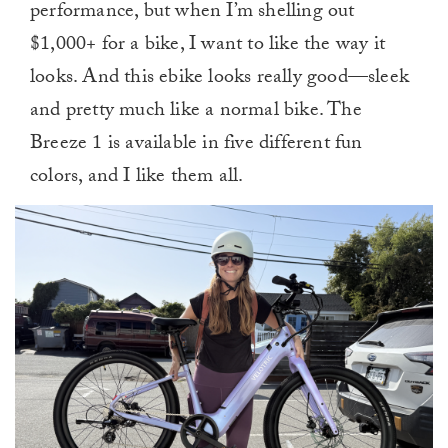
performance, but when I’m shelling out
$1,000+ for a bike, I want to like the way it
looks. And this ebike looks really good—sleek
and pretty much like a normal bike. The
Breeze 1 is available in five different fun
colors, and I like them all.