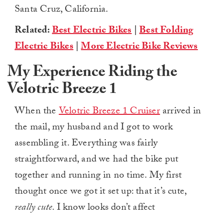
Santa Cruz, California.
Related:
Best Electric Bikes
|
Best Folding
Electric Bikes
|
More Electric Bike Reviews
My Experience Riding the
Velotric Breeze 1
When the
Velotric Breeze 1 Cruiser
arrived in
the mail, my husband and I got to work
assembling it. Everything was fairly
straightforward, and we had the bike put
together and running in no time. My first
thought once we got it set up: that it’s cute,
really cute
. I know looks don’t affect