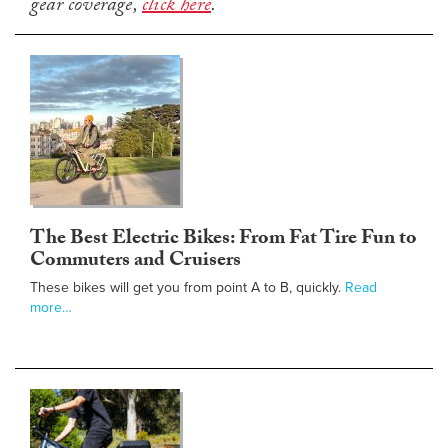
gear coverage,
click here
.
The Best Electric Bikes: From Fat Tire Fun to
Commuters and Cruisers
These bikes will get you from point A to B, quickly.
Read
more…