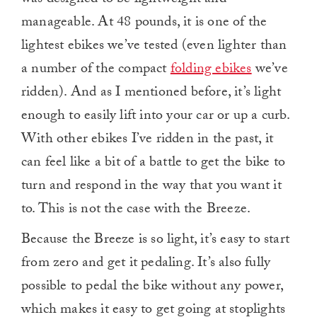
was designed to be lightweight and
manageable. At 48 pounds, it is one of the
lightest ebikes we’ve tested (even lighter than
a number of the compact
folding ebikes
we’ve
ridden). And as I mentioned before, it’s light
enough to easily lift into your car or up a curb.
With other ebikes I’ve ridden in the past, it
can feel like a bit of a battle to get the bike to
turn and respond in the way that you want it
to. This is not the case with the Breeze.
Because the Breeze is so light, it’s easy to start
from zero and get it pedaling. It’s also fully
possible to pedal the bike without any power,
which makes it easy to get going at stoplights