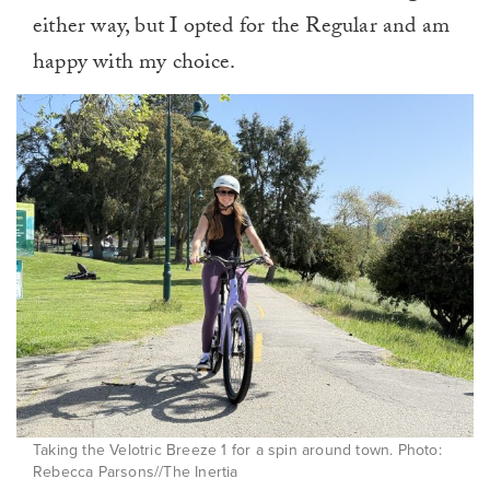
either way, but I opted for the Regular and am
happy with my choice.
Taking the Velotric Breeze 1 for a spin around town. Photo:
Rebecca Parsons//The Inertia