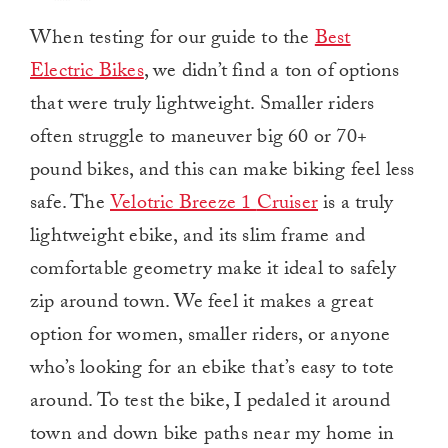
When testing for our guide to the
Best
Electric Bikes
, we didn’t find a ton of options
that were truly lightweight. Smaller riders
often struggle to maneuver big 60 or 70+
pound bikes, and this can make biking feel less
safe. The
Velotric Breeze 1
Cruiser
is
a truly
lightweight ebike, and its slim frame and
comfortable geometry make it ideal to safely
zip around town. We feel it makes a great
option for women, smaller riders, or anyone
who’s looking for an ebike that’s easy to tote
around. To test the bike, I pedaled it around
town and down bike paths near my home in