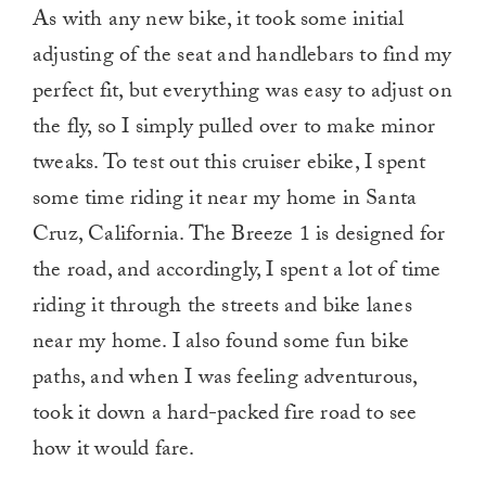
As with any new bike, it took some initial
adjusting of the seat and handlebars to find my
perfect fit, but everything was easy to adjust on
the fly, so I simply pulled over to make minor
tweaks. To test out this cruiser ebike, I spent
some time riding it near my home in Santa
Cruz, California. The Breeze 1 is designed for
the road, and accordingly, I spent a lot of time
riding it through the streets and bike lanes
near my home. I also found some fun bike
paths, and when I was feeling adventurous,
took it down a hard-packed fire road to see
how it would fare.