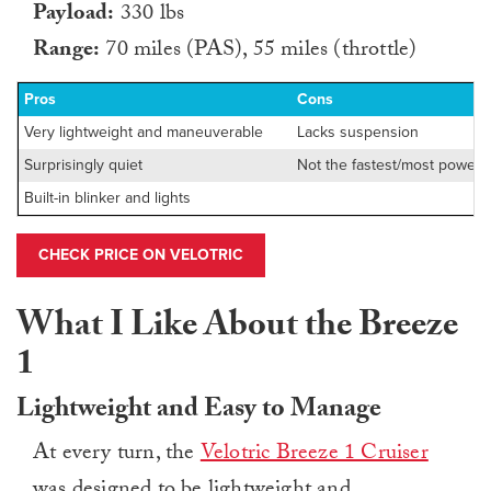
Payload:
330 lbs
Range:
70 miles (PAS), 55 miles (throttle)
Pros
Cons
Very lightweight and maneuverable
Lacks suspension
Surprisingly quiet
Not the fastest/most powerfu
Built-in blinker and lights
CHECK PRICE ON VELOTRIC
What I Like About the Breeze
1
Lightweight and Easy to Manage
At every turn, the
Velotric Breeze 1 Cruiser