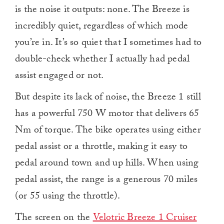
is the noise it outputs: none. The Breeze is
incredibly quiet, regardless of which mode
you’re in. It’s so quiet that I sometimes had to
double-check whether I actually had pedal
assist engaged or not.
But despite its lack of noise, the Breeze 1 still
has a powerful 750 W motor that delivers 65
Nm of torque. The bike operates using either
pedal assist or a throttle, making it easy to
pedal around town and up hills. When using
pedal assist, the range is a generous 70 miles
(or 55 using the throttle).
The screen on the
Velotric Breeze 1 Cruiser