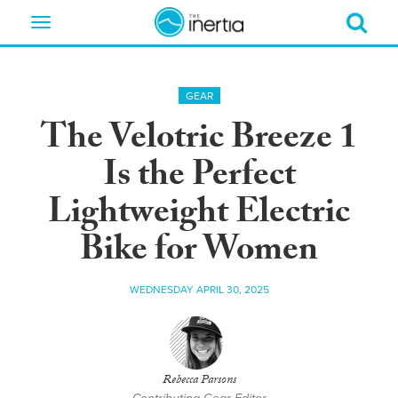
Toggle
navigation
GEAR
The Velotric Breeze 1
Is the Perfect
Lightweight Electric
Bike for Women
WEDNESDAY APRIL 30, 2025
Rebecca Parsons