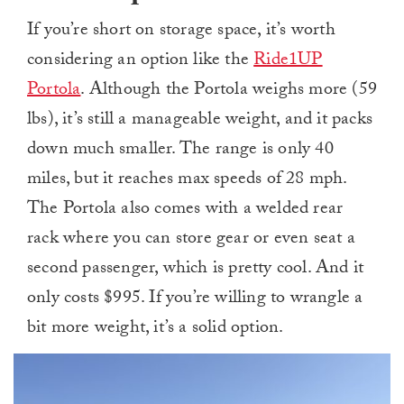
If you’re short on storage space, it’s worth
considering an option like the
Ride1UP
Portola
. Although the Portola weighs more (59
lbs), it’s still a manageable weight, and it packs
down much smaller. The range is only 40
miles, but it reaches max speeds of 28 mph.
The Portola also comes with a welded rear
rack where you can store gear or even seat a
second passenger, which is pretty cool. And it
only costs $995. If you’re willing to wrangle a
bit more weight, it’s a solid option.