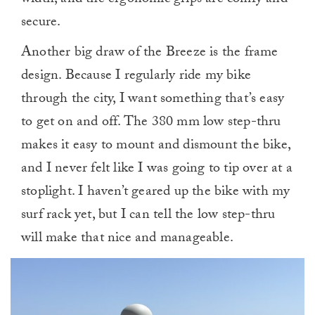
width, and the ergonomic grips are comfy and
secure.
Another big draw of the Breeze is the frame
design. Because I regularly ride my bike
through the city, I want something that’s easy
to get on and off. The 380 mm low step-thru
makes it easy to mount and dismount the bike,
and I never felt like I was going to tip over at a
stoplight. I haven’t geared up the bike with my
surf rack yet, but I can tell the low step-thru
will make that nice and manageable.