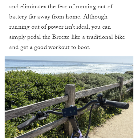
and eliminates the fear of running out of
battery far away from home. Although
running out of power isn’t ideal, you can
simply pedal the Breeze like a traditional bike
and get a good workout to boot.