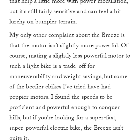
that help a little more with power modulation,
but it’s still fairly sensitive and can feel a bit
lurchy on bumpier terrain.
My only other complaint about the Breeze is
that the motor isn’t slightly more powerful. Of
course, mating a slightly less powerful motor to
such a light bike is a trade-off for
maneuverability and weight savings, but some
of the beefier ebikes I’ve tried have had
peppier motors. I found the speeds to be
proficient and powerful enough to conquer
hills, but if you’re looking for a super-fast,
super-powerful electric bike, the Breeze isn’t
quite it.