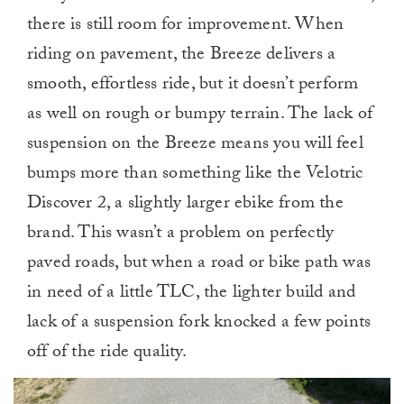
there is still room for improvement. When
riding on pavement, the Breeze delivers a
smooth, effortless ride, but it doesn’t perform
as well on rough or bumpy terrain. The lack of
suspension on the Breeze means you will feel
bumps more than something like the Velotric
Discover 2, a slightly larger ebike from the
brand. This wasn’t a problem on perfectly
paved roads, but when a road or bike path was
in need of a little TLC, the lighter build and
lack of a suspension fork knocked a few points
off of the ride quality.