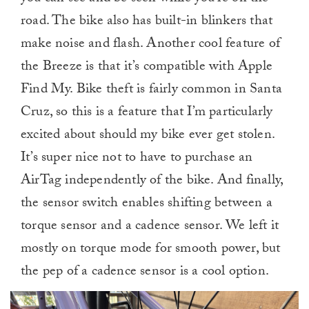
road. The bike also has built-in blinkers that
make noise and flash. Another cool feature of
the Breeze is that it’s compatible with Apple
Find My. Bike theft is fairly common in Santa
Cruz, so this is a feature that I’m particularly
excited about should my bike ever get stolen.
It’s super nice not to have to purchase an
AirTag independently of the bike. And finally,
the sensor switch enables shifting between a
torque sensor and a cadence sensor. We left it
mostly on torque mode for smooth power, but
the pep of a cadence sensor is a cool option.