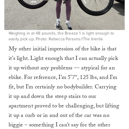
Weighing in at 48 pounds, the Breeze 1 is light enough to
easily pick up. Photo: Rebecca Parsons//The Inertia
My other initial impression of the bike is that
it’s light. Light enough that I can actually pick
it up without any problems — atypical for an
ebike. For reference, I’m 5’7″, 125 lbs, and I’m
fit, but I’m certainly no bodybuilder. Carrying
it up and down the steep stairs to our
apartment proved to be challenging, but lifting
it up a curb or in and out of the car was no
biggie – something I can’t say for the other