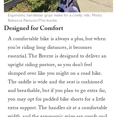
Ergonomic handlebar grips make for a comfy ride. Photo:
Rebecca Parsons//The Inertia
Designed for Comfort
A comfortable bike is always a plus, but when
you’re riding long distances, it becomes
essential. The Breeze is designed to deliver an
upright riding posture, so you don’t feel
slumped over like you might on a road bike.
The saddle is wide and the seat is cushioned
and breathable, but if you plan to go extra far,
you may opt for padded bike shorts for a little
extra support. The handles sit at a comfortable