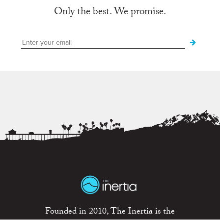
Only the best. We promise.
Founded in 2010, The Inertia is the