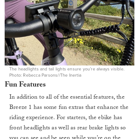
The headlights and tail lights ensure you’re always visible.
Photo: Rebecca Parsons//The Inertia
Fun Features
In addition to all of the essential features, the
Breeze 1 has some fun extras that enhance the
riding experience. For starters, the ebike has
front headlights as well as rear brake lights so
you can see and be seen while you’re on the