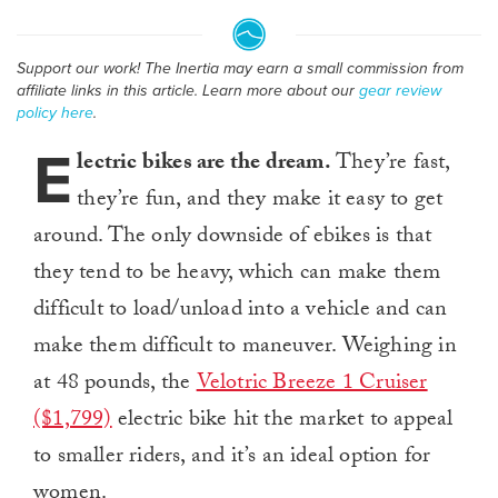
Support our work! The Inertia may earn a small commission from
affiliate links in this article. Learn more about our
gear review
policy here
.
E
lectric bikes are the dream.
They’re fast,
they’re fun, and they make it easy to get
around. The only downside of ebikes is that
they tend to be heavy, which can make them
difficult to load/unload into a vehicle and can
make them difficult to maneuver. Weighing in
at 48 pounds, the
Velotric Breeze 1 Cruiser
($1,799)
electric bike hit the market to appeal
to smaller riders, and it’s an ideal option for
women.