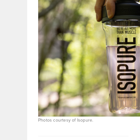
Photos courtesy of Isopure.