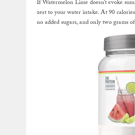
If Watermelon Lime doesn’t evoke summe
zest to your water intake.
At 90 calories
no added sugars, and only two grams of