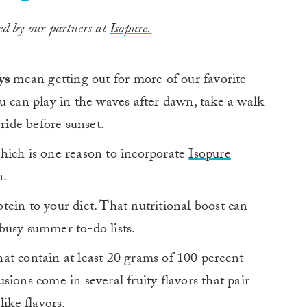
ted by our partners at
Isopure.
ays
mean getting out for more of our favorite
 can play in the waves after dawn, take a walk
 ride before sunset.
 which is one reason to incorporate
Isopure
n.
ein to your diet. That nutritional boost can
busy summer to-do lists.
at contain at least 20 grams of 100 percent
ions come in several fruity flavors that pair
like flavors.