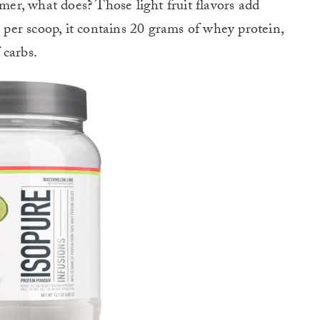
r, what does? Those light fruit flavors add
 per scoop, it contains 20 grams of whey protein,
 carbs.