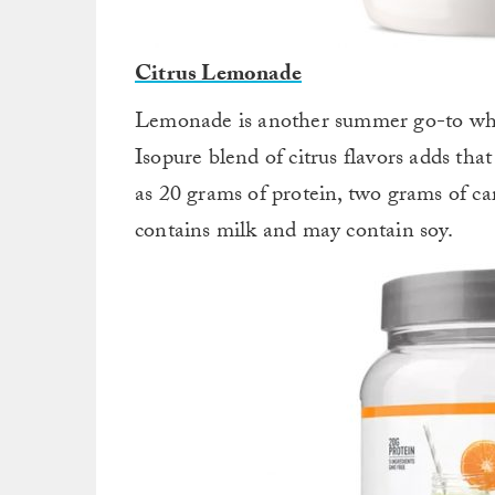
Citrus Lemonade
Lemonade is another summer go-to which
Isopure blend of citrus flavors adds that
as 20 grams of protein, two grams of ca
contains milk and may contain soy.