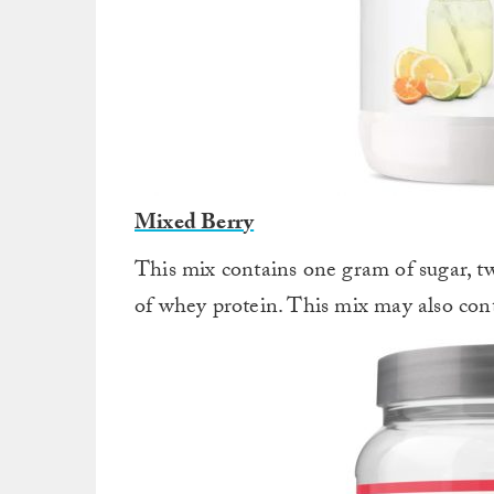
Mixed Berry
This mix contains one gram of sugar, tw
of whey protein. This mix may also cont