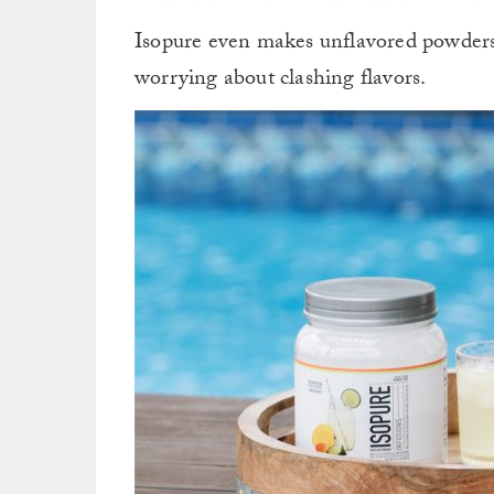
Isopure even makes unflavored powder
worrying about clashing flavors.