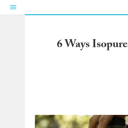
Toggle
navigation
6 Ways Isopure