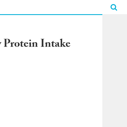
 Protein Intake