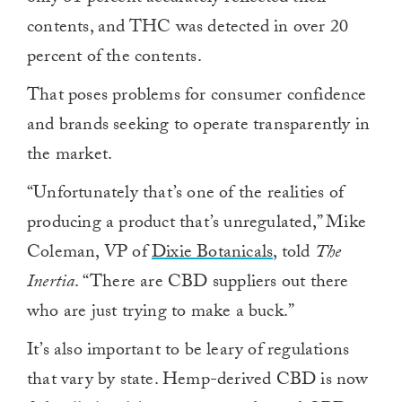
contents, and THC was detected in over 20
percent of the contents.
That poses problems for consumer confidence
and brands seeking to operate transparently in
the market.
“Unfortunately that’s one of the realities of
producing a product that’s unregulated,” Mike
Coleman, VP of
Dixie Botanicals
, told
The
Inertia
. “There are CBD suppliers out there
who are just trying to make a buck.”
It’s also important to be leary of regulations
that vary by state. Hemp-derived CBD is now