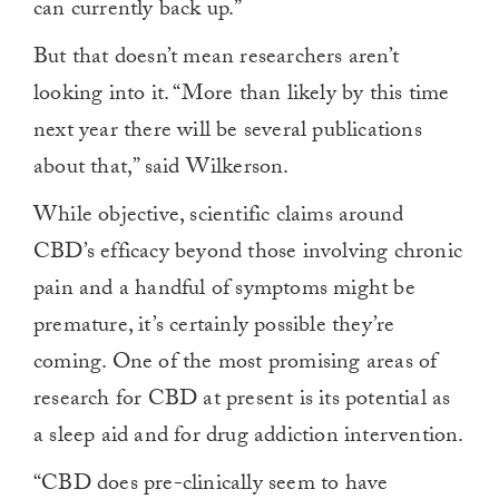
can currently back up.”
But that doesn’t mean researchers aren’t
looking into it. “More than likely by this time
next year there will be several publications
about that,” said Wilkerson.
While objective, scientific claims around
CBD’s efficacy beyond those involving chronic
pain and a handful of symptoms might be
premature, it’s certainly possible they’re
coming. One of the most promising areas of
research for CBD at present is its potential as
a sleep aid and for drug addiction intervention.
“CBD does pre-clinically seem to have