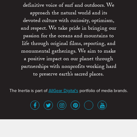
definitive voice of surf and outdoors. We
approach the natural world and its
devoted culture with curiosity, optimism,
and respect. We take pride in bringing our
passion for the oceans and mountains to
life through original films, reporting, and
monumental gatherings. We aim to make
a positive impact on our planet through
partnerships with nonprofits working hard
to preserve earth’s sacred places.
The Inertia is part of
AllGear Digital's
portfolio of media brands.
About
Advertise
Terms of Service
x
Contact
Get Involved
Privacy Policy