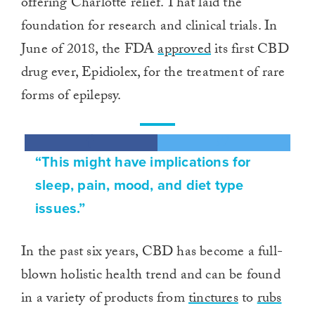
offering Charlotte relief. That laid the
foundation for research and clinical trials. In
June of 2018, the FDA
approved
its first CBD
drug ever, Epidiolex, for the treatment of rare
forms of epilepsy.
“This might have implications for
sleep, pain, mood, and diet type
issues.”
In the past six years, CBD has become a full-
blown holistic health trend and can be found
in a variety of products from
tinctures
to
rubs