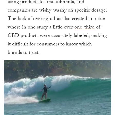
using products to treat ailments, and
companies are wishy-washy on specific dosage.
The lack of oversight has also created an issue
where in one study a little over
one-third
of
CBD products were accurately labeled, making
it difficult for consumers to know which
brands to trust.