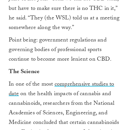
but have to make sure there is no THC in it,”
he said. “They (the WSL) told us at a meeting
somewhere along the way.”
Point being: government regulations and
governing bodies of professional sports
continue to become more lenient on CBD.
The Science
In one of the most
comprehensive studies to
date
on the health impacts of cannabis and
cannabinoids, researchers from the National
Academies of Sciences, Engineering, and
Medicine concluded that certain cannabinoids