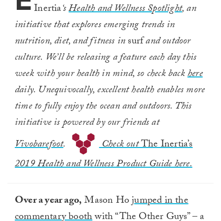
E
Inertia
‘s
Health and Wellness Spotlight
, an
initiative that explores emerging trends in
nutrition, diet, and fitness in
surf
and outdoor
culture. We’ll be releasing a feature each day this
week with your health in mind, so check back
here
daily. Unequivocally, excellent health enables more
time to fully enjoy the ocean and outdoors. This
initiative is powered by our friends at
Vivobarefoot
.
Check out
The Inertia’s
2019 Health and Wellness Product Guide here.
Over a year ago,
Mason Ho
jumped in the
commentary booth
with “The Other Guys” – a