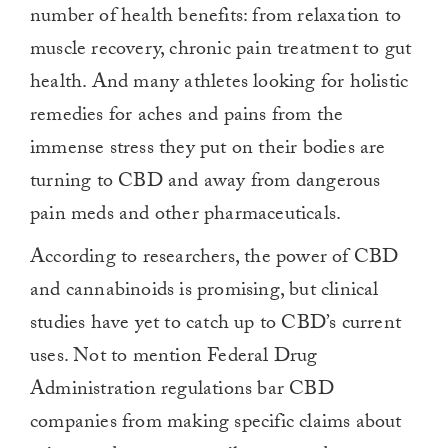
number of health benefits: from relaxation to
muscle recovery, chronic pain treatment to gut
health. And many athletes looking for holistic
remedies for aches and pains from the
immense stress they put on their bodies are
turning to CBD and away from dangerous
pain meds and other pharmaceuticals.
According to researchers, the power of CBD
and cannabinoids is promising, but clinical
studies have yet to catch up to CBD’s current
uses. Not to mention Federal Drug
Administration regulations bar CBD
companies from making specific claims about