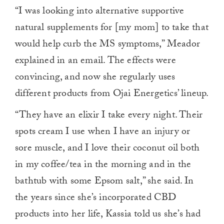
“I was looking into alternative supportive
natural supplements for [my mom] to take that
would help curb the MS symptoms,” Meador
explained in an email. The effects were
convincing, and now she regularly uses
different products from Ojai Energetics’ lineup.
“They have an elixir I take every night. Their
spots cream I use when I have an injury or
sore muscle, and I love their coconut oil both
in my coffee/tea in the morning and in the
bathtub with some Epsom salt,” she said. In
the years since she’s incorporated CBD
products into her life, Kassia told us she’s had