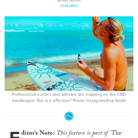
Writer/Surfer
FEATURED
Professional surfers and athletes are hopping on the CBD
bandwagon. But is it effective? Photo: Instagram/Koa Smith
ditor’s Note:
This feature is part of
The