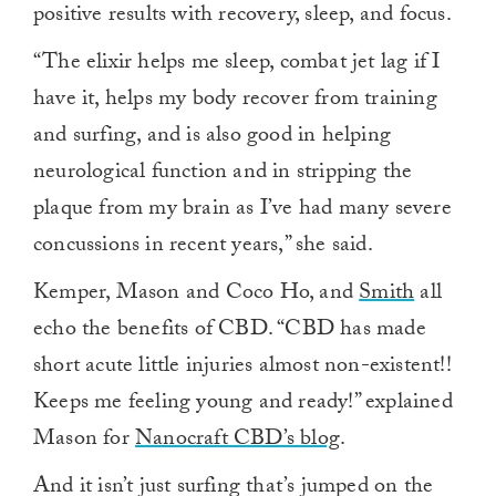
positive results with recovery, sleep, and focus.
“The elixir helps me sleep, combat jet lag if I
have it, helps my body recover from training
and surfing, and is also good in helping
neurological function and in stripping the
plaque from my brain as I’ve had many severe
concussions in recent years,” she said.
Kemper, Mason and Coco Ho, and
Smith
all
echo the benefits of CBD. “CBD has made
short acute little injuries almost non-existent!!
Keeps me feeling young and ready!” explained
Mason for
Nanocraft CBD’s blog
.
And it isn’t just surfing that’s jumped on the