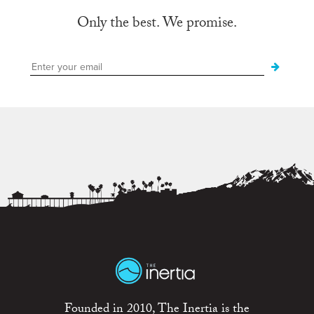
Only the best. We promise.
Founded in 2010, The Inertia is the