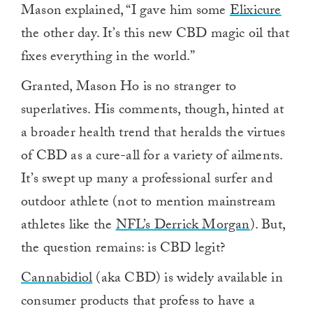
Mason explained, “I gave him some
Elixicure
the other day. It’s this new CBD magic oil that
fixes everything in the world.”
Granted, Mason Ho is no stranger to
superlatives. His comments, though, hinted at
a broader health trend that heralds the virtues
of CBD as a cure-all for a variety of ailments.
It’s swept up many a professional surfer and
outdoor athlete (not to mention mainstream
athletes like the
NFL’s Derrick Morgan
). But,
the question remains: is CBD legit?
Cannabidiol
(aka CBD) is widely available in
consumer products that profess to have a