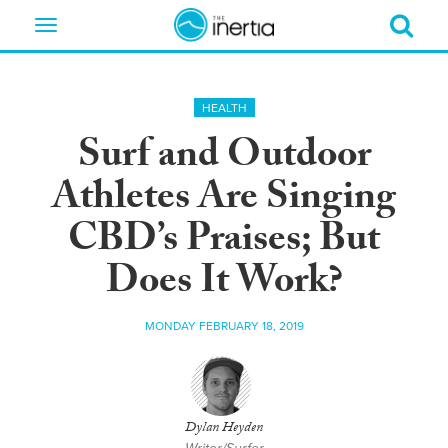
Toggle
navigation
HEALTH
Surf and Outdoor
Athletes Are Singing
CBD’s Praises; But
Does It Work?
MONDAY FEBRUARY 18, 2019
Dylan Heyden