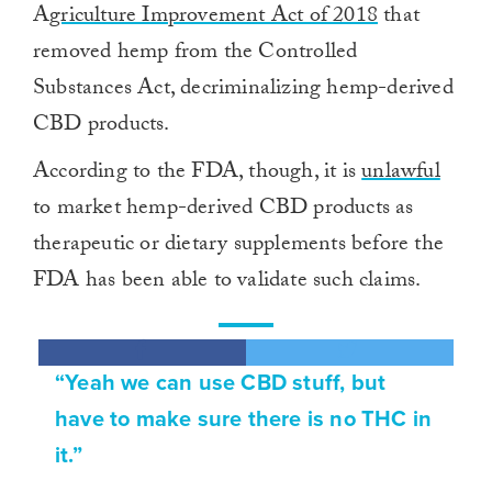
A
griculture Improvement Act of 2018
that
removed hemp from the Controlled
Substances Act, decriminalizing hemp-derived
CBD products.
According to the FDA, though, it is
unlawful
to market hemp-derived CBD products as
therapeutic or dietary supplements before the
FDA has been able to validate such claims.
“Yeah we can use CBD stuff, but
have to make sure there is no THC in
it.”