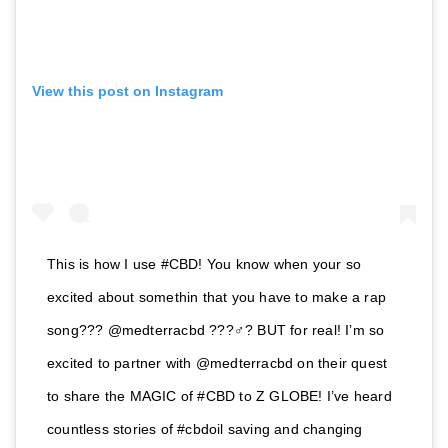
View this post on Instagram
This is how I use #CBD! You know when your so
excited about somethin that you have to make a rap
song??? @medterracbd ???‍♂️? BUT for real! I’m so
excited to partner with @medterracbd on their quest
to share the MAGIC of #CBD to Z GLOBE! I’ve heard
countless stories of #cbdoil saving and changing