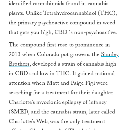
identified cannabinoids found in cannabis
plants. Unlike Tetrahydrocannabinol (THC),
the primary psychoactive compound in weed
that gets you high, CBD is non-psychoactive.
The compound first rose to prominence in
2013 when Colorado pot growers, the
Stanley
Brothers
, developed a strain of cannabis high
in CBD and low in THC. It gained national
attention when Matt and Paige Figi were
searching for a treatment for their daughter
Charlotte’s myoclonic epilepsy of infancy
(SMEI), and the cannabis strain, later called
Charlotte’s Web, was the only treatment