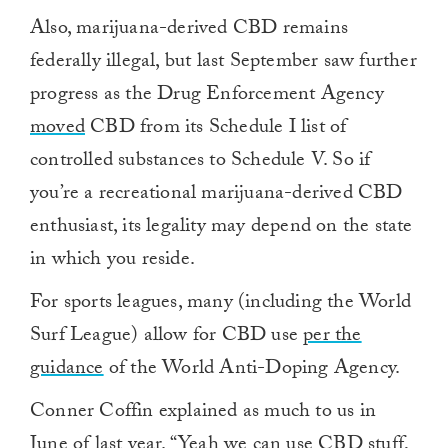
Also, marijuana-derived CBD remains
federally illegal, but last September saw further
progress as the Drug Enforcement Agency
moved
CBD from its Schedule I list of
controlled substances to Schedule V. So if
you’re a recreational marijuana-derived CBD
enthusiast, its legality may depend on the state
in which you reside.
For sports leagues, many (including the World
Surf League) allow for CBD use
per the
guidance
of the World Anti-Doping Agency.
Conner Coffin explained as much to us in
June of last year. “Yeah we can use CBD stuff,