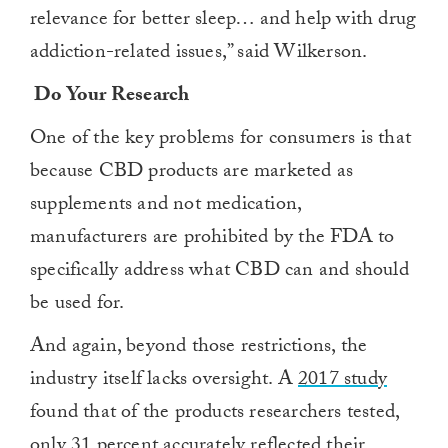
relevance for better sleep… and help with drug
addiction-related issues,” said Wilkerson.
Do Your Research
One of the key problems for consumers is that
because CBD products are marketed as
supplements and not medication,
manufacturers are prohibited by the FDA to
specifically address what CBD can and should
be used for.
And again, beyond those restrictions, the
industry itself lacks oversight. A
2017 study
found that of the products researchers tested,
only 31 percent accurately reflected their