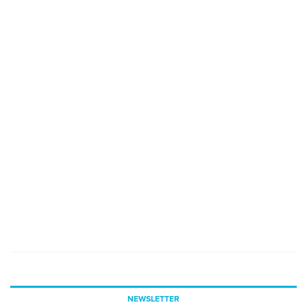
NEWSLETTER