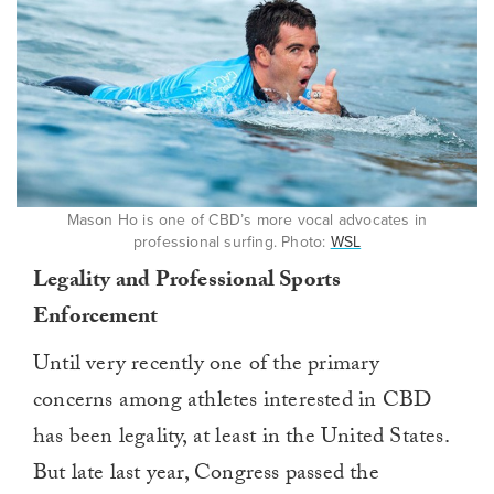
Mason Ho is one of CBD’s more vocal advocates in
professional surfing. Photo:
WSL
Legality and Professional Sports
Enforcement
Until very recently one of the primary
concerns among athletes interested in CBD
has been legality, at least in the United States.
But late last year, Congress passed the