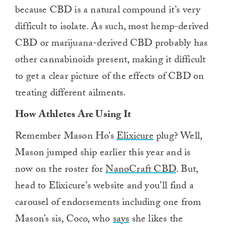
because CBD is a natural compound it’s very
difficult to isolate. As such, most hemp-derived
CBD or marijuana-derived CBD probably has
other cannabinoids present, making it difficult
to get a clear picture of the effects of CBD on
treating different ailments.
How Athletes Are Using It
Remember Mason Ho’s
Elixicure
plug? Well,
Mason jumped ship earlier this year and is
now on the roster for
NanoCraft CBD
. But,
head to Elixicure’s website and you’ll find a
carousel of endorsements including one from
Mason’s sis, Coco, who
says
she likes the