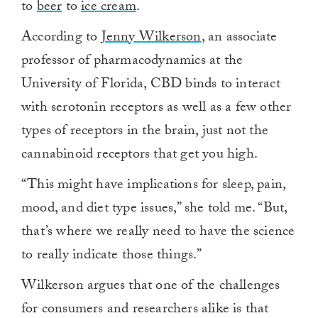
to
beer
to
ice cream
.
According to
Jenny Wilkerson
, an associate
professor of pharmacodynamics at the
University of Florida, CBD binds to interact
with serotonin receptors as well as a few other
types of receptors in the brain, just not the
cannabinoid receptors that get you high.
“This might have implications for sleep, pain,
mood, and diet type issues,” she told me. “But,
that’s where we really need to have the science
to really indicate those things.”
Wilkerson argues that one of the challenges
for consumers and researchers alike is that