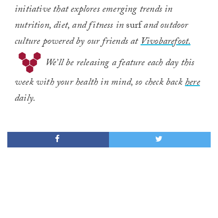
initiative that explores emerging trends in
nutrition, diet, and fitness in
surf
and outdoor
culture powered by our friends at
Vivobarefoot.
We’ll be releasing a feature each day this
week with your health in mind, so check back
here
daily.