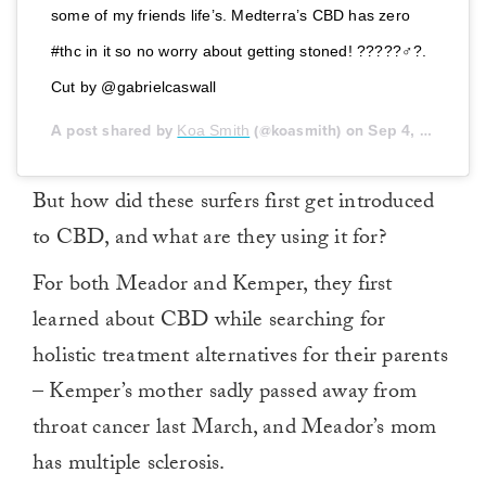
some of my friends life’s. Medterra’s CBD has zero
#thc in it so no worry about getting stoned! ?????‍♂️?.
Cut by @gabrielcaswall
A post shared by
Koa Smith
(@koasmith) on
Sep 4, 2018 at 7:28am PDT
But how did these surfers first get introduced
to CBD, and what are they using it for?
For both Meador and Kemper, they first
learned about CBD while searching for
holistic treatment alternatives for their parents
– Kemper’s mother sadly passed away from
throat cancer last March, and Meador’s mom
has multiple sclerosis.