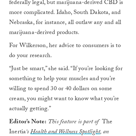
federally legal, but marijuana-derived CBD is
more complicated. Idaho, South Dakota, and
Nebraska, for instance, all outlaw any and all
marijuana-derived products.
For Wilkerson, her advice to consumers is to
do your research.
“Just be smart,” she said. “If you’re looking for
something to help your muscles and you’re
willing to spend 30 or 40 dollars on some
cream, you might want to know what you’re
actually getting.”
Editor’s Note:
This feature is part of
The
Inertia
‘s
Health and Wellness Spotlight
, an