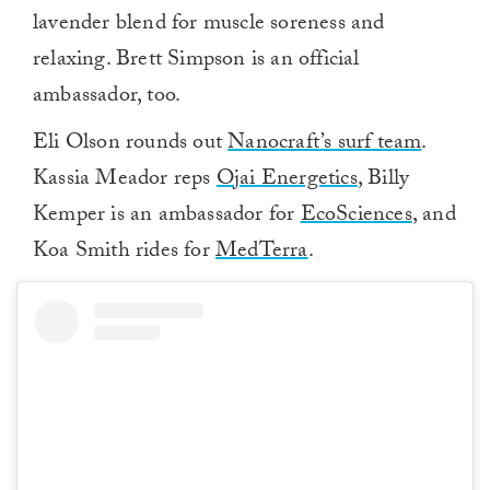
lavender blend for muscle soreness and
relaxing. Brett Simpson is an official
ambassador, too.
Eli Olson rounds out
Nanocraft’s surf team
.
Kassia Meador reps
Ojai Energetics
, Billy
Kemper is an ambassador for
EcoSciences
, and
Koa Smith rides for
MedTerra
.