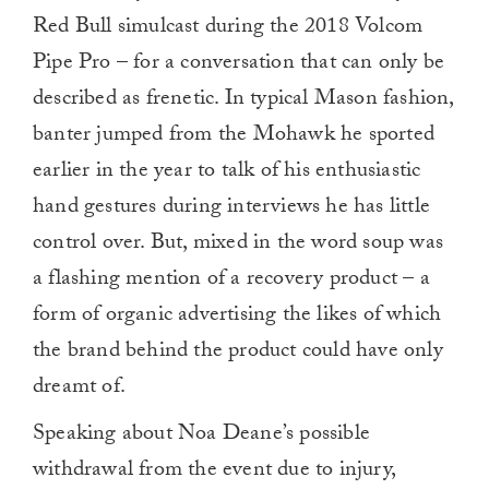
Red Bull simulcast during the 2018 Volcom
Pipe Pro – for a conversation that can only be
described as frenetic. In typical Mason fashion,
banter jumped from the Mohawk he sported
earlier in the year to talk of his enthusiastic
hand gestures during interviews he has little
control over. But, mixed in the word soup was
a flashing mention of a recovery product – a
form of organic advertising the likes of which
the brand behind the product could have only
dreamt of.
Speaking about Noa Deane’s possible
withdrawal from the event due to injury,