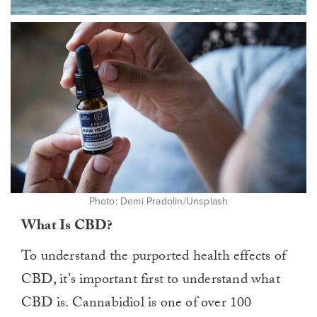
0
of
1
minute,
0
Photo: Demi Pradolin/Unsplash
What Is CBD?
To understand the purported health effects of
CBD, it’s important first to understand what
CBD is. Cannabidiol is one of over 100