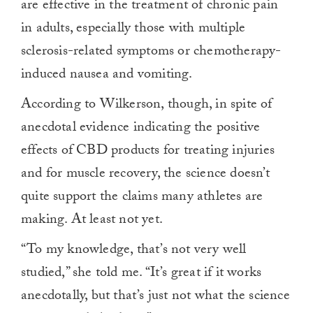
are effective in the treatment of chronic pain
in adults, especially those with multiple
sclerosis-related symptoms or chemotherapy-
induced nausea and vomiting.
According to Wilkerson, though, in spite of
anecdotal evidence indicating the positive
effects of CBD products for treating injuries
and for muscle recovery, the science doesn’t
quite support the claims many athletes are
making. At least not yet.
“To my knowledge, that’s not very well
studied,” she told me. “It’s great if it works
anecdotally, but that’s just not what the science