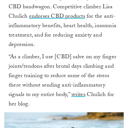
CBD bandwagon. Competitive climber Lisa
Chulich
endorses CBD products
for the anti-
inflammatory benefits, heart health, insomnia
treatment, and for reducing anxiety and
depression.
“As a climber, I use [CBD] salve on my finger
joints/tendons after brutal days climbing and
finger training to reduce some of the stress
there without sending anti-inflammatory
signals to my entire body,”
writes
Chulich for
her blog.