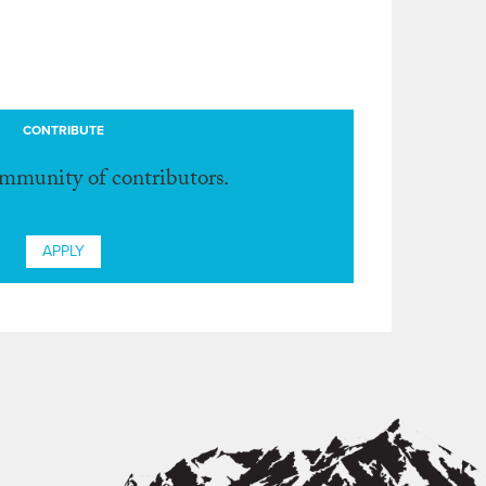
CONTRIBUTE
ommunity of contributors.
APPLY