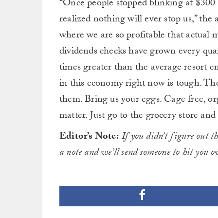
“Once people stopped blinking at $300 l
realized nothing will ever stop us,” the 
where we are so profitable that actual
dividends checks have grown every qua
times greater than the average resort 
in this economy right now is tough. The
them. Bring us your eggs. Cage free, or
matter. Just go to the grocery store and
Editor’s Note:
If you didn’t figure out t
a note and we’ll send someone to hit you 