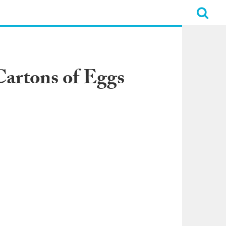
 Cartons of Eggs