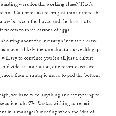
oarding were for the working class?
That’s
se one California ski resort just transformed the
e snow between the haves and the have nots.
ft tickets to three cartons of eggs.
n
shouting about the industry’s inevitable crawl
is move is likely the one that turns wealth gaps
will try to convince you it’s all just a culture
to divide us as a nation, one resort executive
 more than a strategic move to pad the bottom
high, we have tried anything and everything to
executive told
The Inertia,
wishing to remain
ent in a manager’s meeting when the idea of