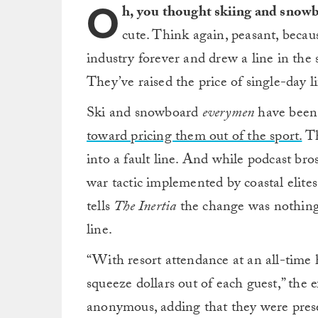
O
h, you thought skiing and snowb
cute. Think again, peasant, becau
industry forever and drew a line in th
They’ve raised the price of single-day li
Ski and snowboard
everymen
have bee
toward pricing them out of the sport.
Th
into a fault line. And while podcast bros 
war tactic implemented by coastal elites 
tells
The Inertia
the change was nothing
line.
“With resort attendance at an all-time 
squeeze dollars out of each guest,” the 
anonymous, adding that they were pres