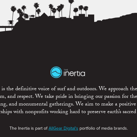
is the definitive voice of surf and outdoors. We approach the
ism, and respect. We take pride in bringing our passion for th
rting, and monumental gatherings. We aim to make a positive
rships with nonprofits working hard to preserve earth’s sacred 
The Inertia is part of
AllGear Digital's
portfolio of media brands.