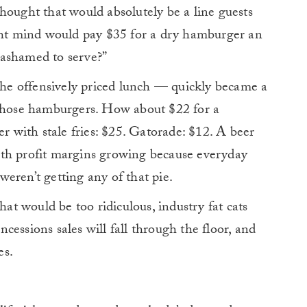
hought that would absolutely be a line guests
ight mind would pay $35 for a dry hamburger an
 ashamed to serve?”
 the offensively priced lunch — quickly became a
those hamburgers. How about $22 for a
er with stale fries: $25. Gatorade: $12. A beer
 with profit margins growing because everyday
 weren’t getting any of that pie.
hat would be too ridiculous, industry fat cats
essions sales will fall through the floor, and
es.