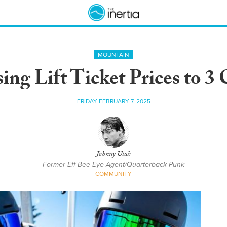
MOUNTAIN
ing Lift Ticket Prices to 3
FRIDAY FEBRUARY 7, 2025
Johnny Utah
Former Eff Bee Eye Agent/Quarterback Punk
COMMUNITY