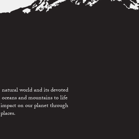
 natural world and its devoted
e oceans and mountains to life
 impact on our planet through
places.