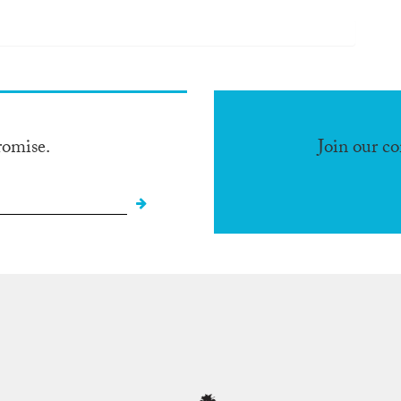
romise.
Join our c