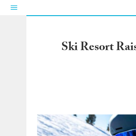
Toggle
navigation
Ski Resort Rais