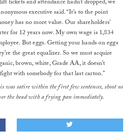
ift tickets and attendance hadn’t dropped, we
anonymous executive said. “It’s to the point
 money has no more value. Our shareholders’
rter for 12 years now. My own wage is 1,834
employee. But eggs. Getting your hands on eggs
y’re the great equalizer. So we must acquire
ganic, brown, white, Grade AA, it doesn’t
 fight with somebody for that last carton.”
his was satire within the first few sentences, shoot us
over the head with a frying pan immediately.