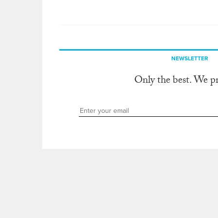
NEWSLETTER
Only the best. We p