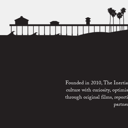
Founded in 2010, The Inertia 
culture with curiosity, optim
through original films, repo
partne