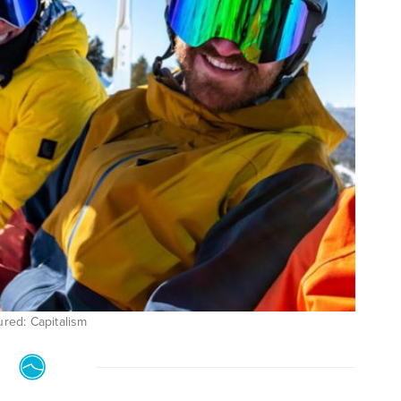
ured: Capitalism