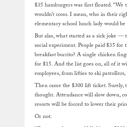
$35 hamburgers was first floated. “We t
wouldn’t cross. I mean, who in their r
elementary school lunch lady would be
But alas, what started as a sick joke —
social experiment. People
paid $35 for 
breakfast burrito? A single chicken fing
for $15. And the list goes on, all of it
employees, from lifties to ski patrollers,
Then came the $300 lift ticket. Surely, t
thought. Attendance will slow down, conc
resorts will be forced to lower their pric
Or not.