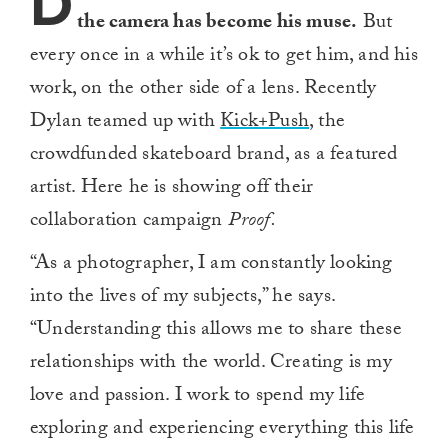
D
the camera has become his muse.
But
every once in a while it’s ok to get him, and his
work, on the other side of a lens. Recently
Dylan teamed up with
Kick+Push
, the
crowdfunded skateboard brand, as a featured
artist. Here he is showing off their
collaboration campaign
Proof.
“As a photographer, I am constantly looking
into the lives of my subjects,” he says.
“Understanding this allows me to share these
relationships with the world. Creating is my
love and passion. I work to spend my life
exploring and experiencing everything this life