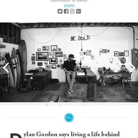
Distributor of Ideas
STAFF
Photo:
Bryce Lowe-White
ylan Gordon says living a life behind