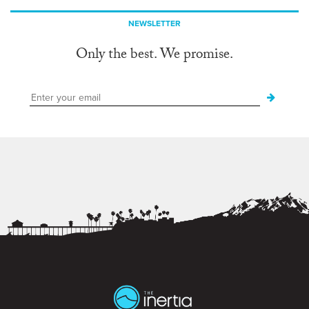
NEWSLETTER
Only the best. We promise.