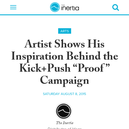
Toggle
navigation
ARTS
Artist Shows His
Inspiration Behind the
Kick+Push “Proof”
Campaign
SATURDAY AUGUST 8, 2015
The Inertia