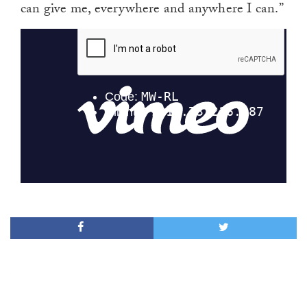
can give me, everywhere and anywhere I can.”