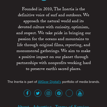
Founded in 2010, The Inertia is the
definitive voice of surf and outdoors. We
approach the natural world and its
devoted culture with curiosity, optimism,
and respect. We take pride in bringing our
passion for the oceans and mountains to
life through original films, reporting, and
monumental gatherings. We aim to make
a positive impact on our planet through
partnerships with nonprofits working hard
to preserve earth’s sacred places.
The Inertia is part of
AllGear Digital's
portfolio of media brands.
About
Advertise
Terms of Service