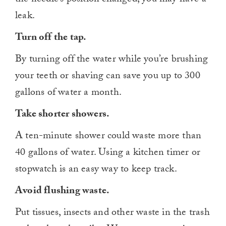
leak.
Turn off the tap.
By turning off the water while you’re brushing
your teeth or shaving can save you up to 300
gallons of water a month.
Take shorter showers.
A ten-minute shower could waste more than
40 gallons of water. Using a kitchen timer or
stopwatch is an easy way to keep track.
Avoid flushing waste.
Put tissues, insects and other waste in the trash