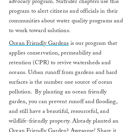
advocacy program. Surfrider chapters use this
program to alert citizens and officials in their
communities about water quality programs and
to work toward solutions.
Ocean Friendly Gardens
is our program that
applies conservation, permeability and
retention (CPR) to revive watersheds and
oceans. Urban runoff from gardens and hard
surfaces is the number one source of ocean
pollution. By planting an ocean friendly
garden, you can prevent runoff and flooding,
and still have a beautiful, resourceful, and
wildlife-friendly property. Already planted an
Ocean Friendly Garden? Awesome! Share it