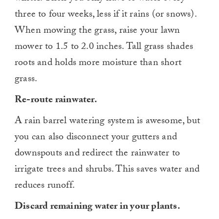
three to four weeks, less if it rains (or snows).
When mowing the grass, raise your lawn
mower to 1.5 to 2.0 inches. Tall grass shades
roots and holds more moisture than short
grass.
Re-route rainwater.
A rain barrel watering system is awesome, but
you can also disconnect your gutters and
downspouts and redirect the rainwater to
irrigate trees and shrubs. This saves water and
reduces runoff.
Discard remaining water in your plants.