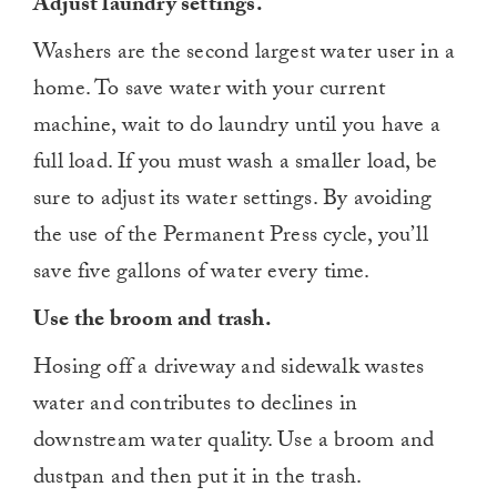
Adjust laundry settings.
Washers are the second largest water user in a
home. To save water with your current
machine, wait to do laundry until you have a
full load. If you must wash a smaller load, be
sure to adjust its water settings. By avoiding
the use of the Permanent Press cycle, you’ll
save five gallons of water every time.
Use the broom and trash.
Hosing off a driveway and sidewalk wastes
water and contributes to declines in
downstream water quality. Use a broom and
dustpan and then put it in the trash.