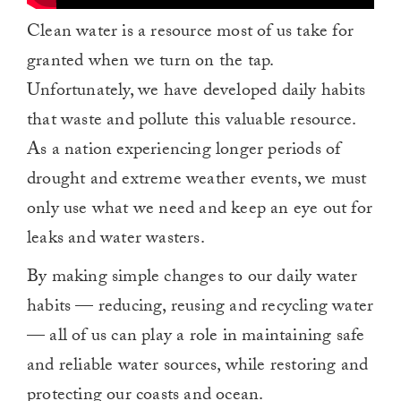
Clean water is a resource most of us take for
granted when we turn on the tap.
Unfortunately, we have developed daily habits
that waste and pollute this valuable resource.
As a nation experiencing longer periods of
drought and extreme weather events, we must
only use what we need and keep an eye out for
leaks and water wasters.
By making simple changes to our daily water
habits — reducing, reusing and recycling water
— all of us can play a role in maintaining safe
and reliable water sources, while restoring and
protecting our coasts and ocean.