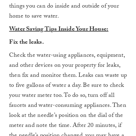
things you can do inside and outside of your
home to save water.
Water Saving Tips Inside Your House:
Fix the leaks.
Check the water-using appliances, equipment,
and other devices on your property for leaks,
then fix and monitor them. Leaks can waste up
to five gallons of water a day. Be sure to check
your water meter too. To do so, turn off all
faucets and water-consuming appliances. Then
look at the needle’s position on the dial of the
meter and note the time. After 20 minutes, if
the needle’s position changed, you may have a