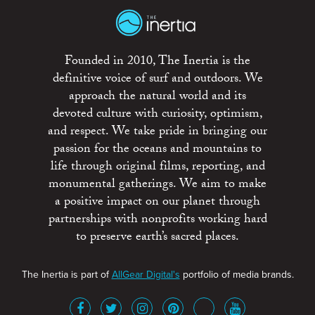
Founded in 2010, The Inertia is the
definitive voice of surf and outdoors. We
approach the natural world and its
devoted culture with curiosity, optimism,
and respect. We take pride in bringing our
passion for the oceans and mountains to
life through original films, reporting, and
monumental gatherings. We aim to make
a positive impact on our planet through
partnerships with nonprofits working hard
to preserve earth’s sacred places.
The Inertia is part of
AllGear Digital's
portfolio of media brands.