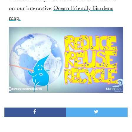
on our interactive
Ocean Friendly Gardens
map.