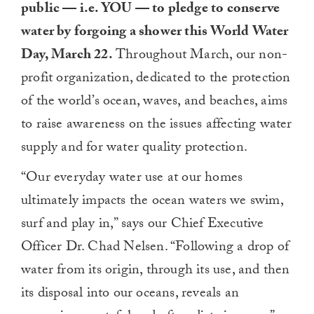
public — i.e. YOU — to pledge to conserve
water by forgoing a shower this World Water
Day, March 22.
Throughout March, our non-
profit organization, dedicated to the protection
of the world’s ocean, waves, and beaches, aims
to raise awareness on the issues affecting water
supply and for water quality protection.
“Our everyday water use at our homes
ultimately impacts the ocean waters we swim,
surf and play in,” says our Chief Executive
Officer Dr. Chad Nelsen. “Following a drop of
water from its origin, through its use, and then
its disposal into our oceans, reveals an