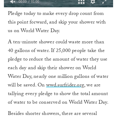
0
Pledge today to make every drop count from
of
1
this point forward, and skip your shower with
minute,
0
us on World Water Day.
A ten-minute shower could waste more than
40 gallons of water. If 25,000 people take the
pledge to reduce the amount of water they use
each day and skip their shower on World
Water Day, nearly one million gallons of water
will be saved. On
wwd.surfrider.org
, we are
tallying every pledge to show the total amount
of water to be conserved on World Water Day.
Besides shorter showers, there are several