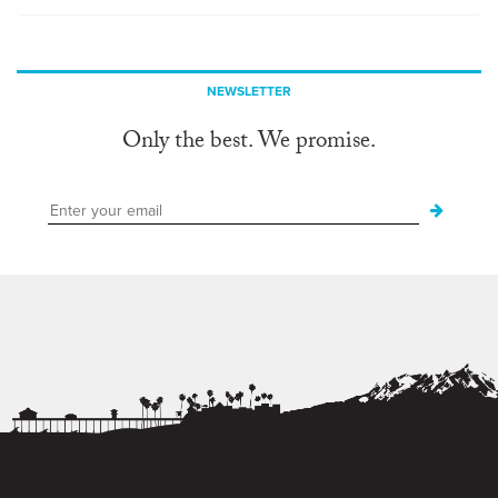
NEWSLETTER
Only the best. We promise.