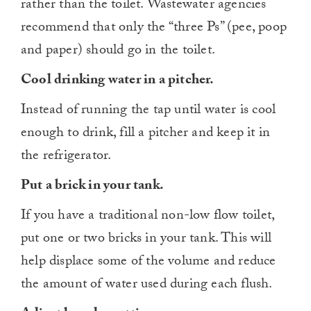
rather than the toilet. Wastewater agencies
recommend that only the “three Ps” (pee, poop
and paper) should go in the toilet.
Cool drinking water in a pitcher.
Instead of running the tap until water is cool
enough to drink, fill a pitcher and keep it in
the refrigerator.
Put a brick in your tank.
If you have a traditional non-low flow toilet,
put one or two bricks in your tank. This will
help displace some of the volume and reduce
the amount of water used during each flush.