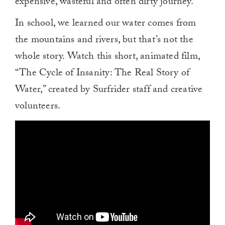
expensive, wasteful and often dirty journey.”
In school, we learned our water comes from
the mountains and rivers, but that’s not the
whole story. Watch this short, animated film,
“The Cycle of Insanity: The Real Story of
Water,” created by Surfrider staff and creative
volunteers.