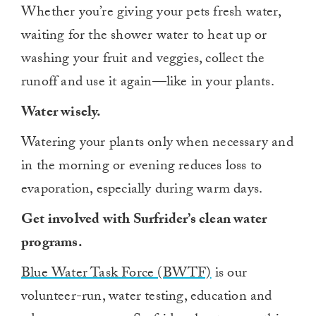
Whether you’re giving your pets fresh water,
waiting for the shower water to heat up or
washing your fruit and veggies, collect the
runoff and use it again—like in your plants.
Water wisely.
Watering your plants only when necessary and
in the morning or evening reduces loss to
evaporation, especially during warm days.
Get involved with Surfrider’s clean water
programs.
Blue Water Task Force (BWTF)
is our
volunteer-run, water testing, education and