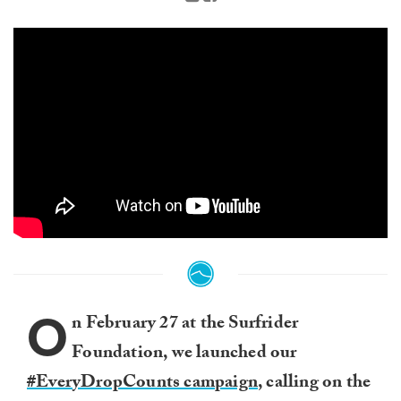
O
n February 27 at the Surfrider
Foundation, we launched our
#EveryDropCounts campaign
, calling on the