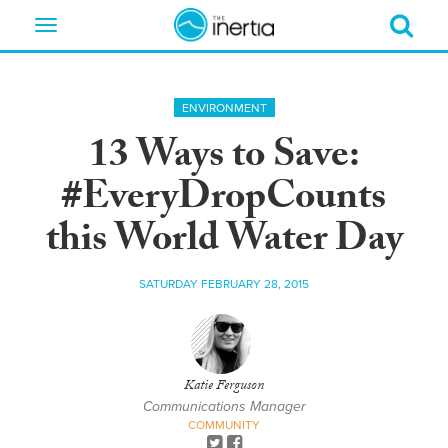
Toggle
navigation
ENVIRONMENT
13 Ways to Save:
#EveryDropCounts
this World Water Day
SATURDAY FEBRUARY 28, 2015
Katie Ferguson
Communications Manager
COMMUNITY