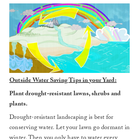
Outside Water Saving Tips in your Yard:
Plant drought-resistant lawns, shrubs and
plants.
Drought-resistant landscaping is best for
conserving water. Let your lawn go dormant in
winter. Then you only have to water every