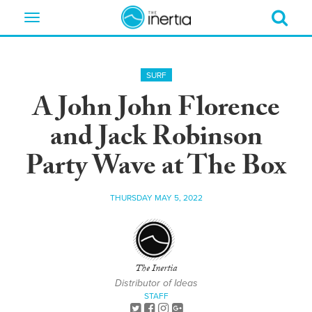
Toggle
navigation
SURF
A John John Florence
and Jack Robinson
Party Wave at The Box
THURSDAY MAY 5, 2022
The Inertia
Distributor of Ideas
STAFF