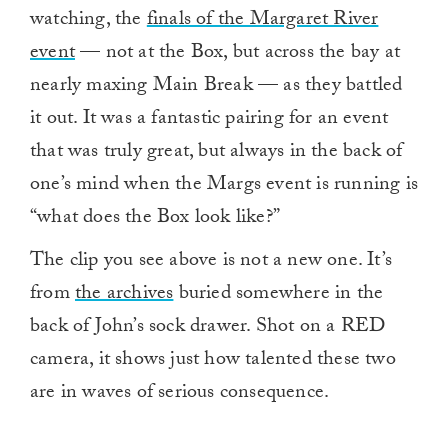
watching, the
finals of the Margaret River
event
— not at the Box, but across the bay at
nearly maxing Main Break — as they battled
it out. It was a fantastic pairing for an event
that was truly great, but always in the back of
one’s mind when the Margs event is running is
“what does the Box look like?”
The clip you see above is not a new one. It’s
from
the archives
buried somewhere in the
back of John’s sock drawer. Shot on a RED
camera, it shows just how talented these two
are in waves of serious consequence.