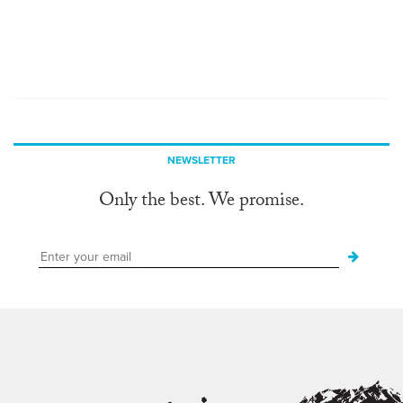
NEWSLETTER
Only the best. We promise.