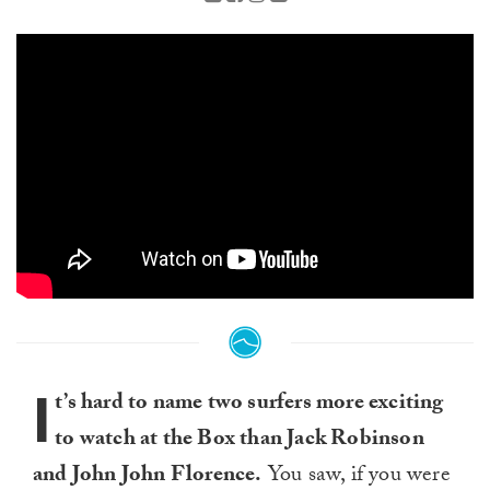
I
t’s hard to name two surfers more exciting
to watch at the Box than Jack Robinson
and John John Florence.
You saw, if you were