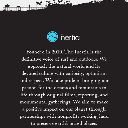
Founded in 2010, The Inertia is the
definitive voice of surf and outdoors. We
approach the natural world and its
devoted culture with curiosity, optimism,
and respect. We take pride in bringing our
passion for the oceans and mountains to
life through original films, reporting, and
monumental gatherings. We aim to make
a positive impact on our planet through
partnerships with nonprofits working hard
to preserve earth’s sacred places.