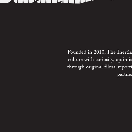
Founded in 2010, The Inertia 
culture with curiosity, optim
through original films, repo
partne