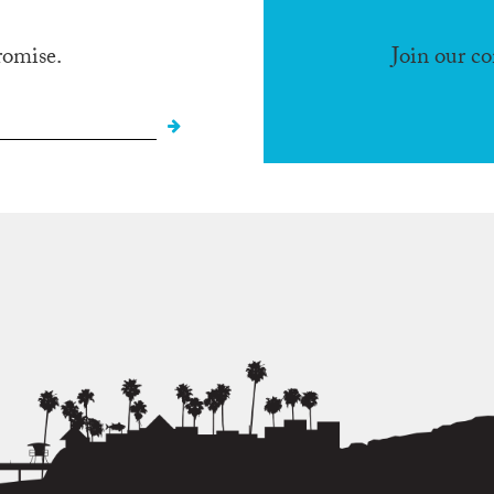
romise.
Join our c