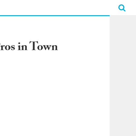
Pros in Town