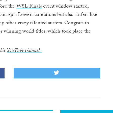
fore the
WSL Finals
event window started,
 in epic Lowers conditions but also surfers like
 other crazy talented surfers. Congrats to
r winning world titles, which took place the
 his
YouTube channel.