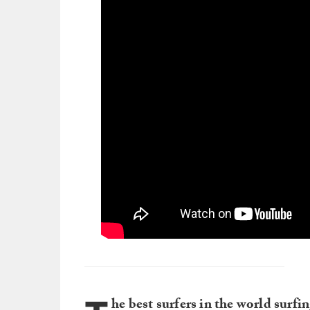
he best surfers in the world surfi