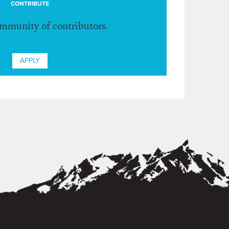
CONTRIBUTE
ommunity of contributors.
APPLY