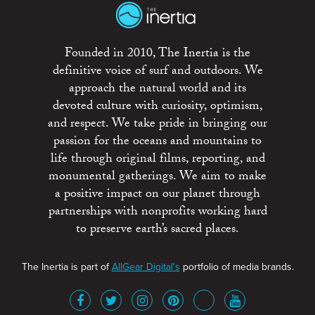
Founded in 2010, The Inertia is the
definitive voice of surf and outdoors. We
approach the natural world and its
devoted culture with curiosity, optimism,
and respect. We take pride in bringing our
passion for the oceans and mountains to
life through original films, reporting, and
monumental gatherings. We aim to make
a positive impact on our planet through
partnerships with nonprofits working hard
to preserve earth’s sacred places.
The Inertia is part of
AllGear Digital's
portfolio of media brands.