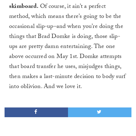
skimboard.
Of course, it ain’t a perfect
method, which means there’s going to be the
occasional slip-up–and when you’re doing the
things that Brad Domke is doing, those slip-
ups are pretty damn entertaining. The one
above occurred on May 1st. Domke attempts
that board transfer he uses, misjudges things,
then makes a last-minute decision to body surf
into oblivion. And we love it.