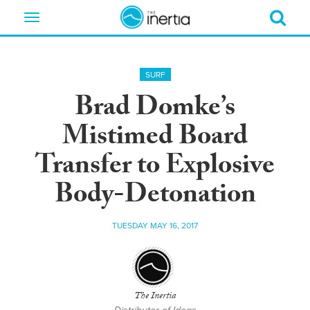
Toggle
navigation
SURF
Brad Domke’s
Mistimed Board
Transfer to Explosive
Body-Detonation
TUESDAY MAY 16, 2017
The Inertia