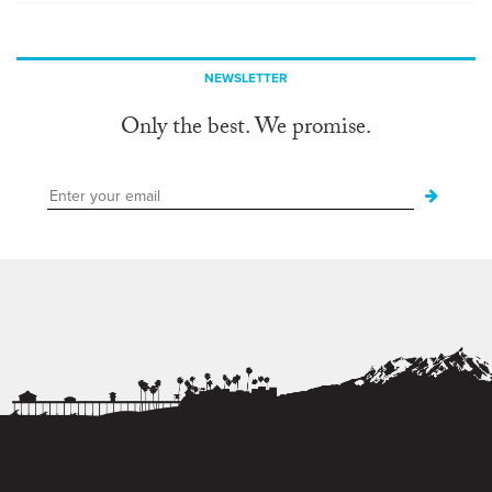
NEWSLETTER
Only the best. We promise.