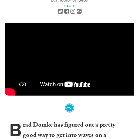
Distributor of Ideas
STAFF
B
rad Domke has figured out a pretty
good way to get into waves on a