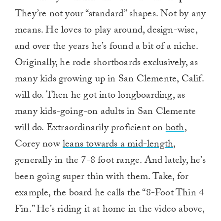
They’re not your “standard” shapes. Not by any
means. He loves to play around, design-wise,
and over the years he’s found a bit of a niche.
Originally, he rode shortboards exclusively, as
many kids growing up in San Clemente, Calif.
will do. Then he got into longboarding, as
many kids-going-on adults in San Clemente
will do. Extraordinarily proficient on
both
,
Corey now
leans towards a mid-length
,
generally in the 7-8 foot range. And lately, he’s
been going super thin with them. Take, for
example, the board he calls the “8-Foot Thin 4
Fin.” He’s riding it at home in the video above,