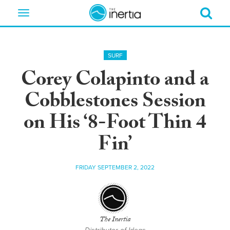
Toggle
navigation
SURF
Corey Colapinto and a
Cobblestones Session
on His ‘8-Foot Thin 4
Fin’
FRIDAY SEPTEMBER 2, 2022
The Inertia