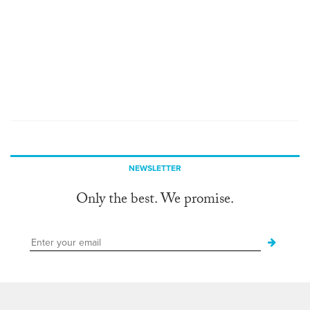
NEWSLETTER
Only the best. We promise.