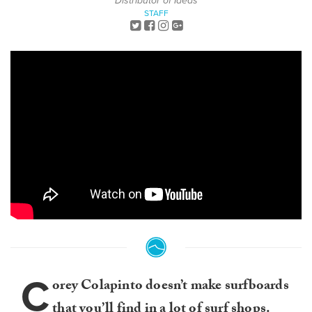
Distributor of Ideas
STAFF
C
orey Colapinto doesn’t make surfboards
that you’ll find in a lot of surf shops.