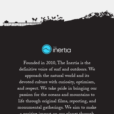
Founded in 2010, The Inertia is the
definitive voice of surf and outdoors. We
approach the natural world and its
devoted culture with curiosity, optimism,
and respect. We take pride in bringing our
passion for the oceans and mountains to
life through original films, reporting, and
monumental gatherings. We aim to make