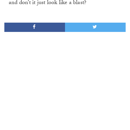
and don’t it just look like a blast?