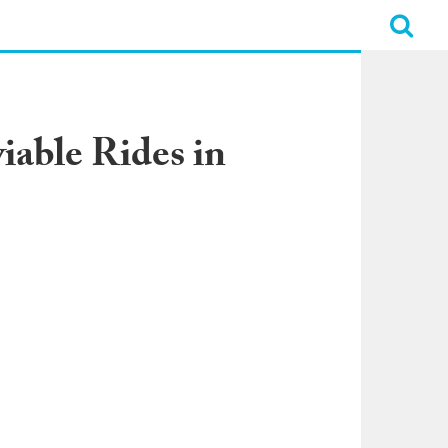
iable Rides in