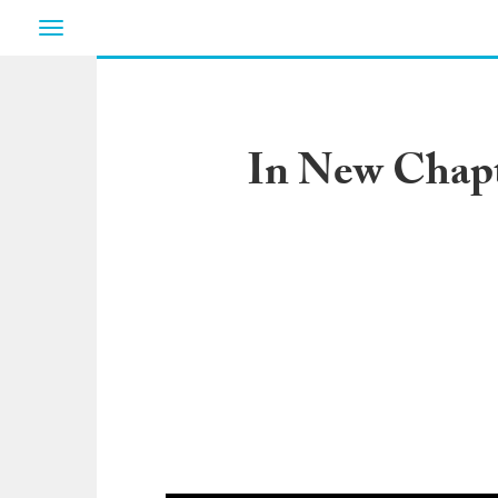
Toggle
navigation
In New Chapte