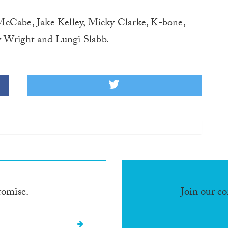
McCabe, Jake Kelley, Micky Clarke, K-bone,
 Wright and Lungi Slabb.
romise.
Join our c