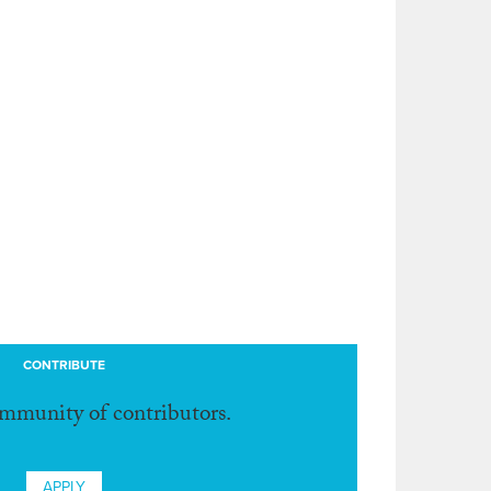
CONTRIBUTE
ommunity of contributors.
APPLY