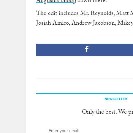
Augustus Gloop
down there.
The edit includes Mr. Reynolds, Matt 
Josiah Amico, Andrew Jacobson, Mikey
NEWSLETTER
Only the best. We p