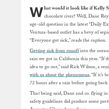
W
hat would it look like if Kelly 
chocolate river? Well, Dane Rey
age-old question in the latest “Daily E
Ventura-based outlet has a bevy of sep
“Everyone got sick,” reads the caption.
Getting sick from runoff
into the ocean 
rain we got in California this year. “If 
idea to go out,” said Rick Wilson, a senio
with us about the phenomena
, “If it’s
72 hours after a rain before going back 
That being said, Dane and co. flying in
safety guidelines did produce some pre