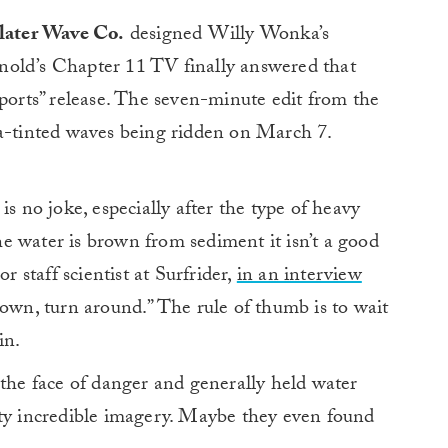
Slater Wave Co.
designed Willy Wonka’s
nold’s Chapter 11 TV finally answered that
xports” release. The seven-minute edit from the
ia-tinted waves being ridden on March 7.
is no joke, especially after the type of heavy
the water is brown from sediment it isn’t a good
r staff scientist at Surfrider,
in an interview
 brown, turn around.” The rule of thumb is to wait
in.
 the face of danger and generally held water
tty incredible imagery. Maybe they even found