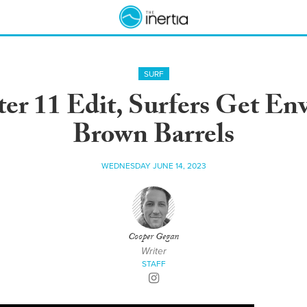
SURF
r 11 Edit, Surfers Get Env
Brown Barrels
WEDNESDAY JUNE 14, 2023
Cooper Gegan
Writer
STAFF