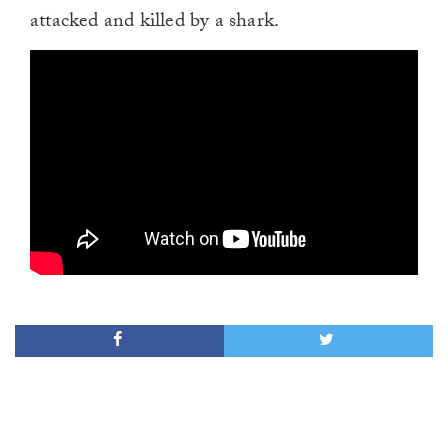
attacked and killed by a shark.