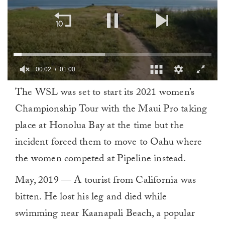
00:02
01:00
0
The WSL was set to start its 2021 women’s
of
1
Championship Tour with the Maui Pro taking
minute,
0
place at Honolua Bay at the time but the
incident forced them to move to Oahu where
the women competed at Pipeline instead.
May, 2019 — A tourist from California was
bitten. He lost his leg and died while
swimming near Kaanapali Beach, a popular