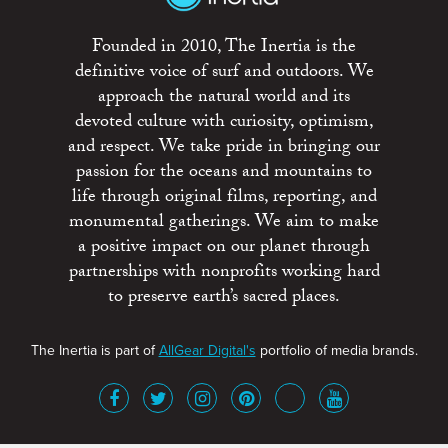
Founded in 2010, The Inertia is the
definitive voice of surf and outdoors. We
approach the natural world and its
devoted culture with curiosity, optimism,
and respect. We take pride in bringing our
passion for the oceans and mountains to
life through original films, reporting, and
monumental gatherings. We aim to make
a positive impact on our planet through
partnerships with nonprofits working hard
to preserve earth’s sacred places.
The Inertia is part of
AllGear Digital's
portfolio of media brands.