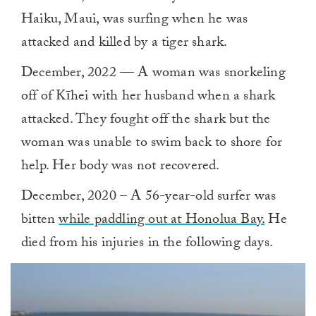
Haiku, Maui, was surfing when he was
attacked and killed by a tiger shark.
December, 2022 — A woman was snorkeling
off of Kīhei with her husband when a shark
attacked. They fought off the shark but the
woman was unable to swim back to shore for
help. Her body was not recovered.
December, 2020 – A 56-year-old surfer was
bitten
while paddling out at Honolua Bay.
He
died from his injuries in the following days.