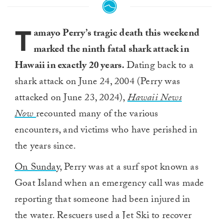
T
amayo Perry’s tragic death this weekend
marked the ninth fatal shark attack in
Hawaii in exactly 20 years.
Dating back to a
shark attack on June 24, 2004 (Perry was
attacked on June 23, 2024),
Hawaii News
Now
recounted many of the various
encounters, and victims who have perished in
the years since.
On Sunday,
Perry was at a surf spot known as
Goat Island when an emergency call was made
reporting that someone had been injured in
the water. Rescuers used a Jet Ski to recover