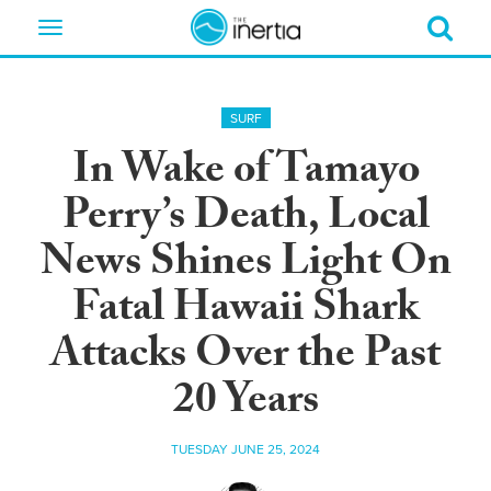
Toggle
navigation
SURF
In Wake of Tamayo
Perry’s Death, Local
News Shines Light On
Fatal Hawaii Shark
Attacks Over the Past
20 Years
TUESDAY JUNE 25, 2024