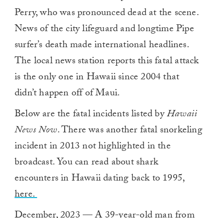
Perry, who was pronounced dead at the scene.
News of the city lifeguard and longtime Pipe
surfer’s death made international headlines.
The local news station reports this fatal attack
is the only one in Hawaii since 2004 that
didn’t happen off of Maui.
Below are the fatal incidents listed by
Hawaii
News Now
. There was another fatal snorkeling
incident in 2013 not highlighted in the
broadcast. You can read about shark
encounters in Hawaii dating back to 1995,
here.
December, 2023 — A 39-year-old man from