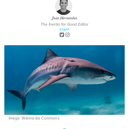
Juan Hernandez
The Inertia for Good Editor
STAFF
Image: Wikimedia Commons