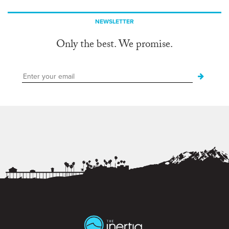
NEWSLETTER
Only the best. We promise.