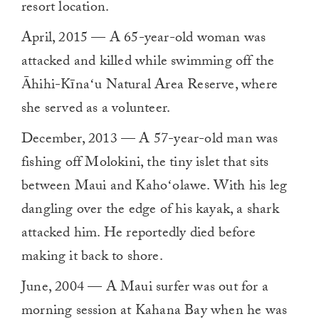
resort location.
April, 2015 — A 65-year-old woman was
attacked and killed while swimming off the
Āhihi-Kīnaʻu Natural Area Reserve, where
she served as a volunteer.
December, 2013 — A 57-year-old man was
fishing off Molokini, the tiny islet that sits
between Maui and Kahoʻolawe. With his leg
dangling over the edge of his kayak, a shark
attacked him. He reportedly died before
making it back to shore.
June, 2004 — A Maui surfer was out for a
morning session at Kahana Bay when he was