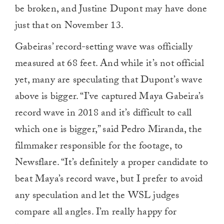
be broken, and Justine Dupont may have done
just that on November 13.
Gabeiras’ record-setting wave was officially
measured at 68 feet. And while it’s not official
yet, many are speculating that Dupont’s wave
above is bigger. “I’ve captured Maya Gabeira’s
record wave in 2018 and it’s difficult to call
which one is bigger,” said Pedro Miranda, the
filmmaker responsible for the footage, to
Newsflare. “It’s definitely a proper candidate to
beat Maya’s record wave, but I prefer to avoid
any speculation and let the WSL judges
compare all angles. I’m really happy for