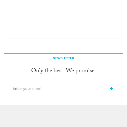
NEWSLETTER
Only the best. We promise.