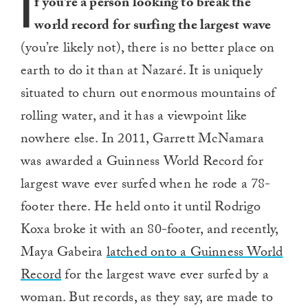
I
f you’re a person looking to break the
world record for surfing the largest wave
(you’re likely not), there is no better place on
earth to do it than at Nazaré. It is uniquely
situated to churn out enormous mountains of
rolling water, and it has a viewpoint like
nowhere else. In 2011, Garrett McNamara
was awarded a Guinness World Record for
largest wave ever surfed when he rode a 78-
footer there. He held onto it until Rodrigo
Koxa broke it with an 80-footer, and recently,
Maya Gabeira
latched onto a Guinness World
Record
for the largest wave ever surfed by a
woman. But records, as they say, are made to