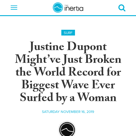
Toggle
navigation
SURF
Justine Dupont
Might’ve Just Broken
the World Record for
Biggest Wave Ever
Surfed by a Woman
SATURDAY NOVEMBER 16, 2019