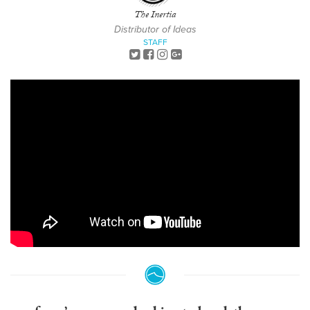
The Inertia
Distributor of Ideas
STAFF