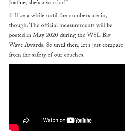
Justine, she’s a warrior!”
It’ll be a while until the numbers are in,
though. The official measurements will be
posted in May 2020 during the WSL Big
Wave Awards. So until then, let’s just compare
from the safety of our couches.