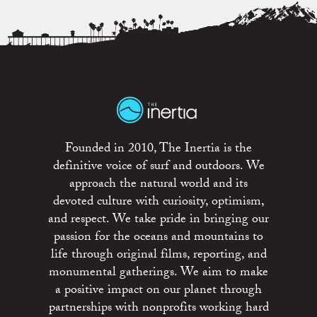
Founded in 2010, The Inertia is the
definitive voice of surf and outdoors. We
approach the natural world and its
devoted culture with curiosity, optimism,
and respect. We take pride in bringing our
passion for the oceans and mountains to
life through original films, reporting, and
monumental gatherings. We aim to make
a positive impact on our planet through
partnerships with nonprofits working hard