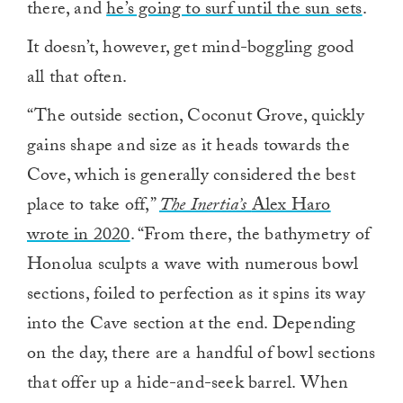
there, and
he’s going to surf until the sun sets
.
It doesn’t, however, get mind-boggling good
all that often.
“The outside section, Coconut Grove, quickly
gains shape and size as it heads towards the
Cove, which is generally considered the best
place to take off,”
The Inertia’s
Alex Haro
wrote in 2020
. “From there, the bathymetry of
Honolua sculpts a wave with numerous bowl
sections, foiled to perfection as it spins its way
into the Cave section at the end. Depending
on the day, there are a handful of bowl sections
that offer up a hide-and-seek barrel. When