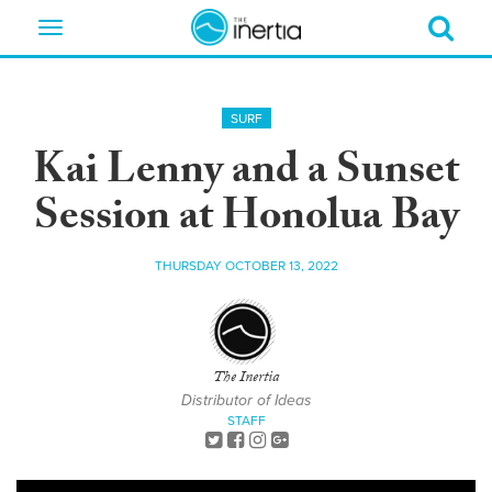
Toggle
navigation
SURF
Kai Lenny and a Sunset
Session at Honolua Bay
THURSDAY OCTOBER 13, 2022
The Inertia
Distributor of Ideas
STAFF