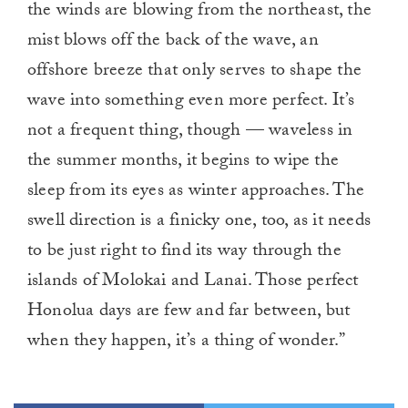
the winds are blowing from the northeast, the
mist blows off the back of the wave, an
offshore breeze that only serves to shape the
wave into something even more perfect. It’s
not a frequent thing, though — waveless in
the summer months, it begins to wipe the
sleep from its eyes as winter approaches. The
swell direction is a finicky one, too, as it needs
to be just right to find its way through the
islands of Molokai and Lanai. Those perfect
Honolua days are few and far between, but
when they happen, it’s a thing of wonder.”