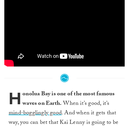
H
onolua Bay is one of the most famous
waves on Earth.
When it’s good, it’s
mind-bogglingly good
. And when it gets that
way, you can bet that Kai Lenny is going to be