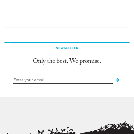
NEWSLETTER
Only the best. We promise.