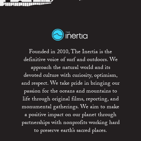
Founded in 2010, The Inertia is the
definitive voice of surf and outdoors. We
approach the natural world and its
devoted culture with curiosity, optimism,
and respect. We take pride in bringing our
passion for the oceans and mountains to
life through original films, reporting, and
monumental gatherings. We aim to make
a positive impact on our planet through
partnerships with nonprofits working hard
to preserve earth’s sacred places.