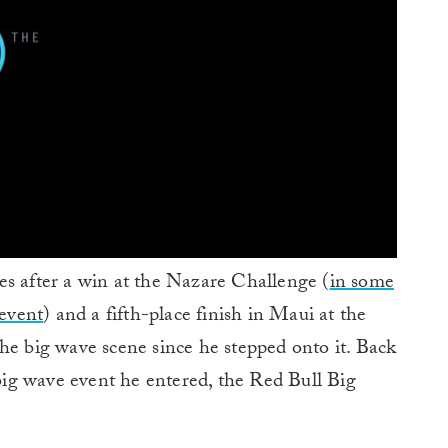
es after a win at the Nazare Challenge (
in some
 event
) and a fifth-place finish in Maui at the
he big wave scene since he stepped onto it. Back
 big wave event he entered, the Red Bull Big