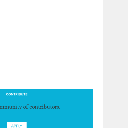
CONTRIBUTE
ommunity of contributors.
APPLY