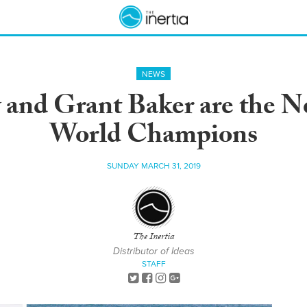
NEWS
 and Grant Baker are the 
World Champions
SUNDAY MARCH 31, 2019
The Inertia
Distributor of Ideas
STAFF