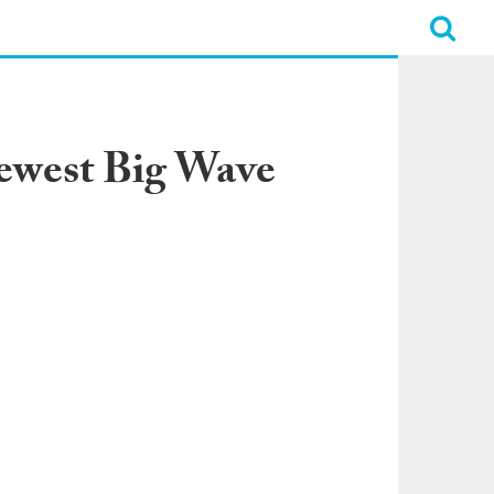
Newest Big Wave