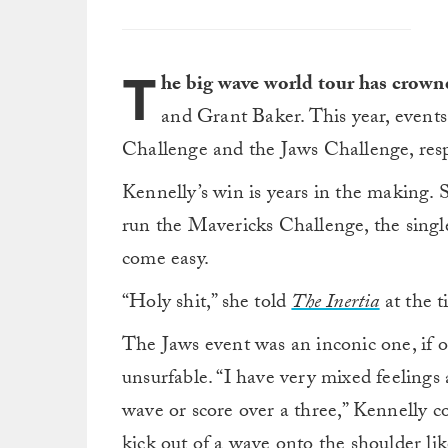
T
he big wave world tour has crown
and Grant Baker. This year, event
Challenge and the Jaws Challenge, resp
Kennelly’s win is years in the making. S
run the Mavericks Challenge, the single 
come easy.
“Holy shit,” she told
The Inertia
at the t
The Jaws event was an inconic one, if on
unsurfable. “I have very mixed feelings
wave or score over a three,” Kennelly co
kick out of a wave onto the shoulder like