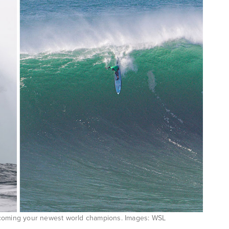
ecoming your newest world champions. Images: WSL