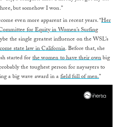
 three, but somehow I won.”
ecome even more apparent in recent years. “
Her
e Committee for Equity in Women’s Surfing
e the single greatest influence on the WSL’s
come state law in California
. Before that, she
sh started for
the women to have their
own
big
robably the toughest person for naysayers to
ing a big wave award in a
field full of men.
”