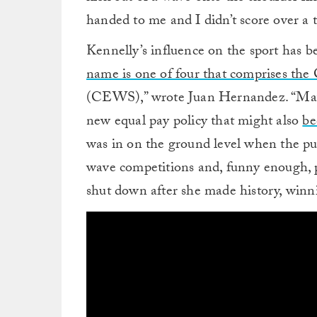
handed to me and I didn’t score over a
Kennelly’s influence on the sport has b
name is one of four that comprises th
(CEWS),” wrote Juan Hernandez. “Mayb
new equal pay policy that might also
be
was in on the ground level when the pu
wave competitions and, funny enough, p
shut down after she made history, winn