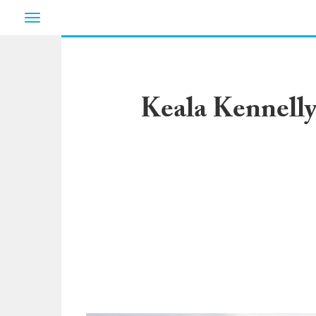
Toggle
navigation
Keala Kennelly