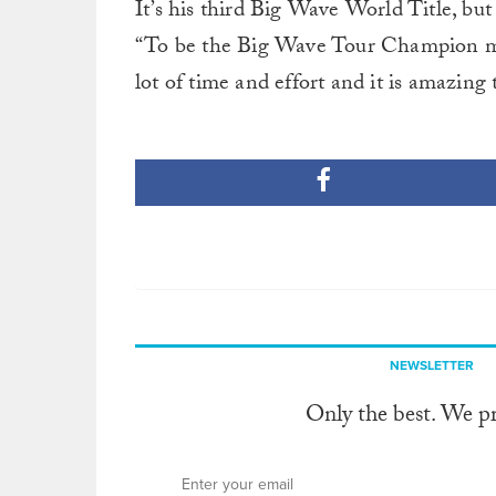
It’s his third Big Wave World Title, but
“To be the Big Wave Tour Champion mea
lot of time and effort and it is amazing t
NEWSLETTER
Only the best. We p