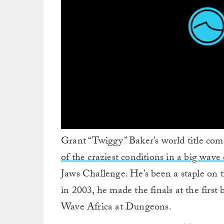
0
Grant “Twiggy” Baker’s world title com
seconds
of
of the craziest conditions in a big wave
9
minutes,
Jaws Challenge. He’s been a staple on t
32
seconds
Volume
in 2003, he made the finals at the first
0%
Wave Africa at Dungeons.