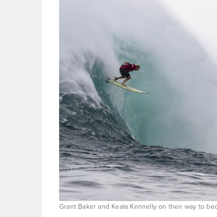
Grant Baker and Keala Kennelly on their way to b