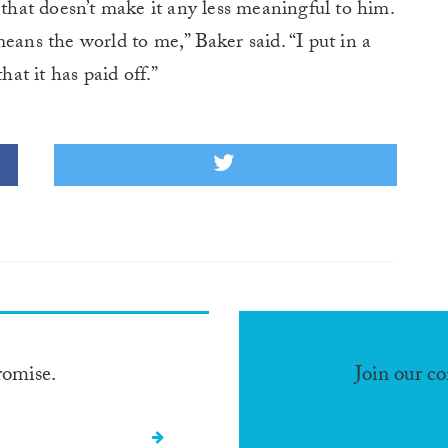
 that doesn’t make it any less meaningful to him.
ns the world to me,” Baker said. “I put in a
hat it has paid off.”
romise.
Join our c