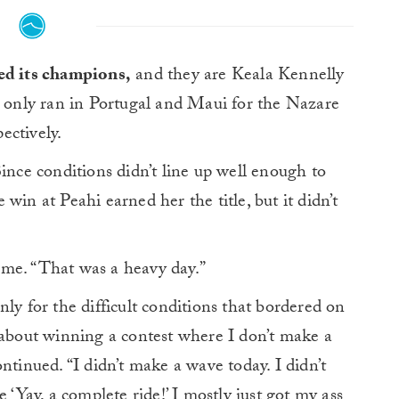
ed its champions,
and they are Keala Kennelly
s only ran in Portugal and Maui for the Nazare
ectively.
ince conditions didn’t line up well enough to
win at Peahi earned her the title, but it didn’t
ime. “That was a heavy day.”
ly for the difficult conditions that bordered on
 about winning a contest where I don’t make a
ntinued. “I didn’t make a wave today. I didn’t
 ‘Yay, a complete ride!’ I mostly just got my ass