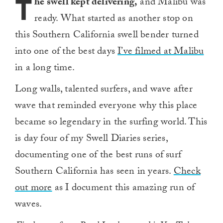
T
he swell kept delivering,
and Malibu was
ready. What started as another stop on
this Southern California swell bender turned
into one of the best days
I’ve filmed at Malibu
in a long time.
Long walls, talented surfers, and wave after
wave that reminded everyone why this place
became so legendary in the surfing world. This
is day four of my Swell Diaries series,
documenting one of the best runs of surf
Southern California has seen in years.
Check
out more
as I document this amazing run of
waves.