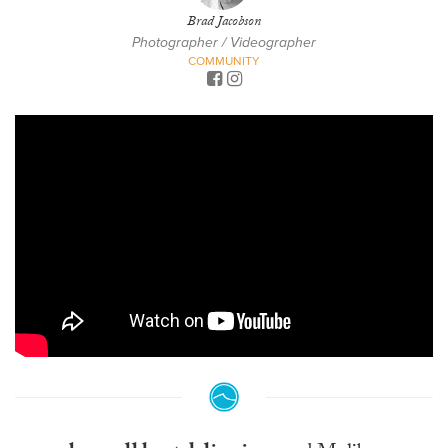
Brad Jacobson
Photographer / Videographer
COMMUNITY