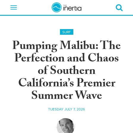
Toggle
navigation
SURF
Pumping Malibu: The
Perfection and Chaos
of Southern
California’s Premier
Summer Wave
TUESDAY JULY 7, 2026