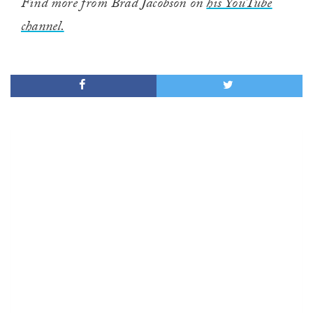
Find more from Brad Jacobson on
his YouTube
channel.