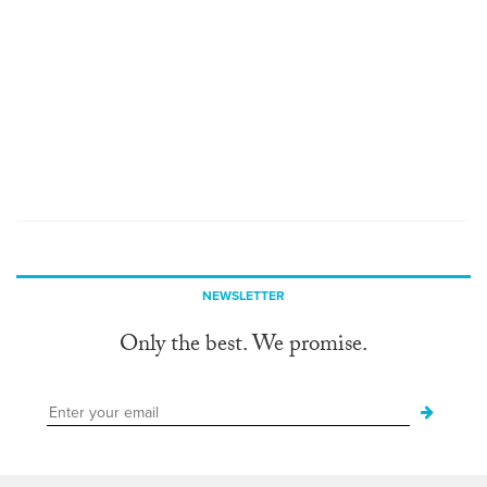
NEWSLETTER
Only the best. We promise.