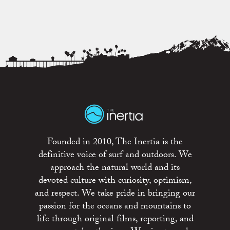
Founded in 2010, The Inertia is the
definitive voice of surf and outdoors. We
approach the natural world and its
devoted culture with curiosity, optimism,
and respect. We take pride in bringing our
passion for the oceans and mountains to
life through original films, reporting, and