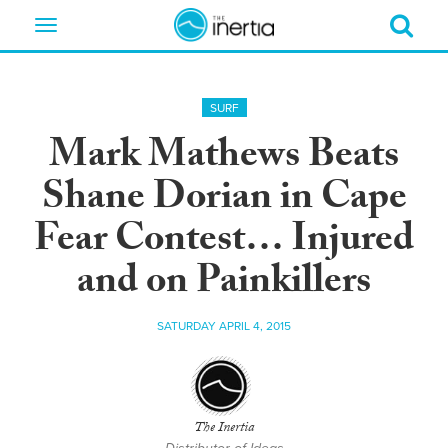
Toggle
navigation
SURF
Mark Mathews Beats
Shane Dorian in Cape
Fear Contest… Injured
and on Painkillers
SATURDAY APRIL 4, 2015
The Inertia