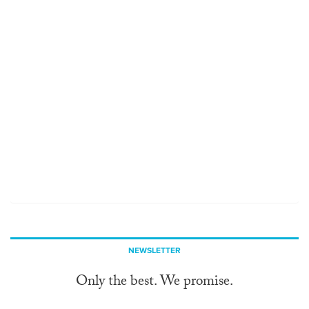
NEWSLETTER
Only the best. We promise.