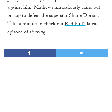
against him, Mathews miraculously came out
on top to defeat the superstar Shane Dorian.
Take a minute to check out
Red Bull’s
latest
episode of
Peaking.