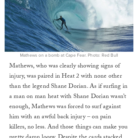
Mathews on a bomb at Cape Fear. Photo: Red Bull
Mathews, who was clearly showing signs of
injury, was paired in Heat 2 with none other
than the legend Shane Dorian. As if surfing in
a man on man heat with Shane Dorian wasn’t
enough, Mathews was forced to surf against
him with an awful back injury – on pain
killers, no less. And those things can make you
pretty damn loopy. Despite the cards stacked