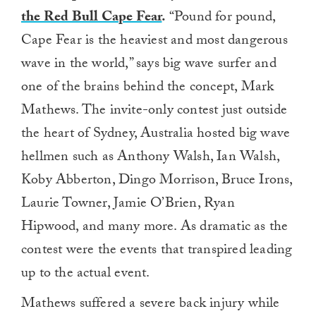
the Red Bull Cape Fear
.
“Pound for pound,
Cape Fear is the heaviest and most dangerous
wave in the world,” says big wave surfer and
one of the brains behind the concept, Mark
Mathews. The invite-only contest just outside
the heart of Sydney, Australia hosted big wave
hellmen such as Anthony Walsh, Ian Walsh,
Koby Abberton, Dingo Morrison, Bruce Irons,
Laurie Towner, Jamie O’Brien, Ryan
Hipwood, and many more. As dramatic as the
contest were the events that transpired leading
up to the actual event.
Mathews suffered a severe back injury while