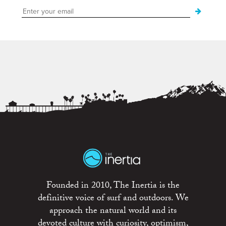
Founded in 2010, The Inertia is the
definitive voice of surf and outdoors. We
approach the natural world and its
devoted culture with curiosity, optimism,