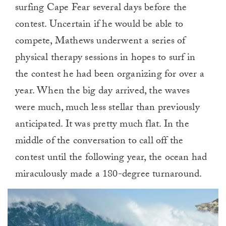
surfing Cape Fear several days before the
contest. Uncertain if he would be able to
compete, Mathews underwent a series of
physical therapy sessions in hopes to surf in
the contest he had been organizing for over a
year. When the big day arrived, the waves
were much, much less stellar than previously
anticipated. It was pretty much flat. In the
middle of the conversation to call off the
contest until the following year, the ocean had
miraculously made a 180-degree turnaround.