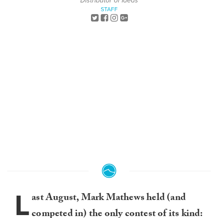
Distributor of Ideas
STAFF
L
ast August, Mark Mathews held (and
competed in) the only contest of its kind: