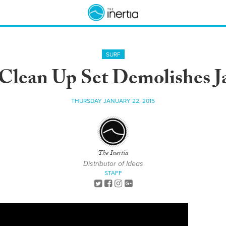
SURF
Clean Up Set Demolishes 
THURSDAY JANUARY 22, 2015
The Inertia
Distributor of Ideas
STAFF