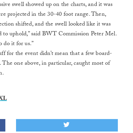
sive swell showed up on the charts, and it was
e projected in the 30-40 foot range. Then,
ction shifted, and the swell looked like it was
d to uphold,” said BWT Commission Peter Mel.
 do it for us.”
nuff for the event didn’t mean that a few board-
. The one above, in particular, caught most of
n.
XXL