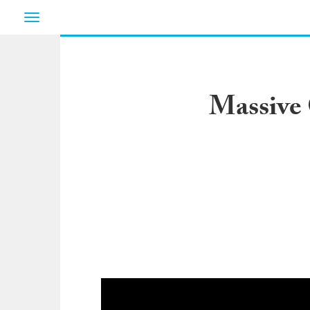
Toggle
navigation
Massive 