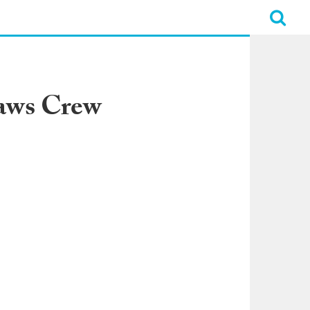
Jaws Crew