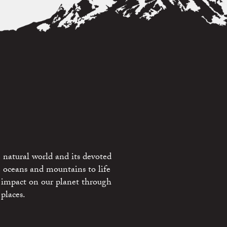
 natural world and its devoted
e oceans and mountains to life
 impact on our planet through
places.