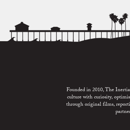
Founded in 2010, The Inertia 
culture with curiosity, optim
through original films, repo
partne