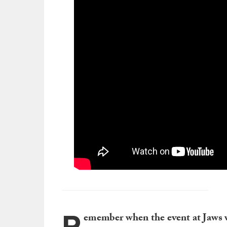
R
emember when the event at Jaws