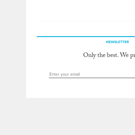
NEWSLETTER
Only the best. We p