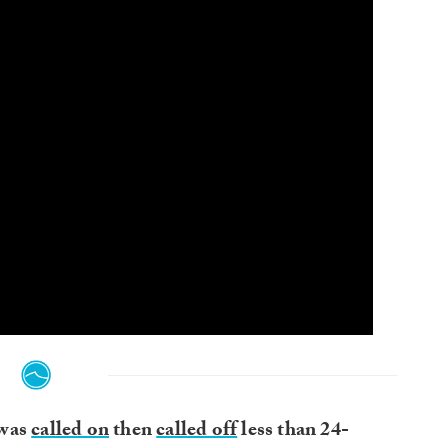
 was
called on
then
called off
less than 24-