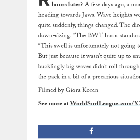
hours later?
A few days ago, a mas
heading towards Jaws. Wave heights wer
quite suddenly, things changed. The dire
down-sizing. “The BWT has a standar
“This swell is unfortunately not going to
But just because it wasn’t quite up to s
bucklingly big waves didn’t roll through
the pack in a bit of a precarious situatio
Filmed by Giora Koren
See more at
WorldSurfLeague.com/