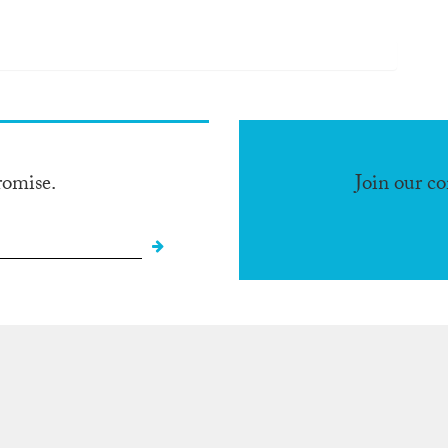
romise.
Join our c