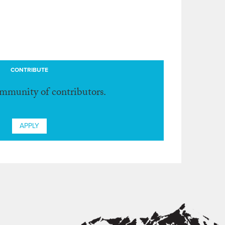
CONTRIBUTE
ommunity of contributors.
APPLY