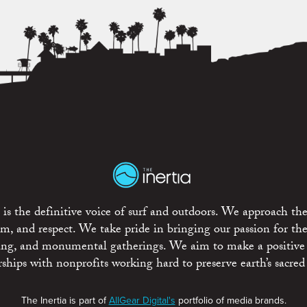
is the definitive voice of surf and outdoors. We approach the
ism, and respect. We take pride in bringing our passion for th
rting, and monumental gatherings. We aim to make a positive
rships with nonprofits working hard to preserve earth’s sacred 
The Inertia is part of
AllGear Digital's
portfolio of media brands.