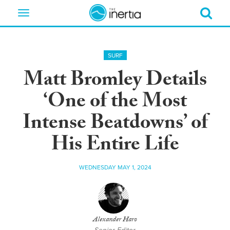
Toggle
navigation
SURF
Matt Bromley Details
‘One of the Most
Intense Beatdowns’ of
His Entire Life
WEDNESDAY MAY 1, 2024
Alexander Haro