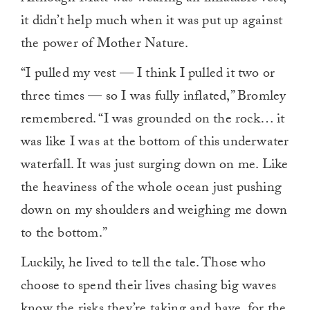
it didn’t help much when it was put up against
the power of Mother Nature.
“I pulled my vest — I think I pulled it two or
three times — so I was fully inflated,” Bromley
remembered. “I was grounded on the rock… it
was like I was at the bottom of this underwater
waterfall. It was just surging down on me. Like
the heaviness of the whole ocean just pushing
down on my shoulders and weighing me down
to the bottom.”
Luckily, he lived to tell the tale. Those who
choose to spend their lives chasing big waves