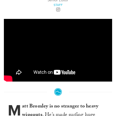
Senior Editor
STAFF
M
att Bromley is no stranger to heavy
wipeouts
. He’s made surfing huge