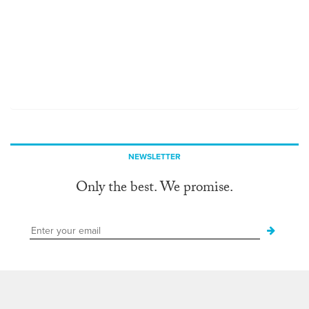
NEWSLETTER
Only the best. We promise.