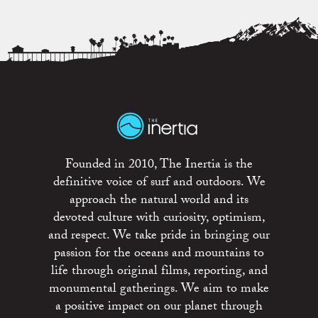
Founded in 2010, The Inertia is the
definitive voice of surf and outdoors. We
approach the natural world and its
devoted culture with curiosity, optimism,
and respect. We take pride in bringing our
passion for the oceans and mountains to
life through original films, reporting, and
monumental gatherings. We aim to make
a positive impact on our planet through