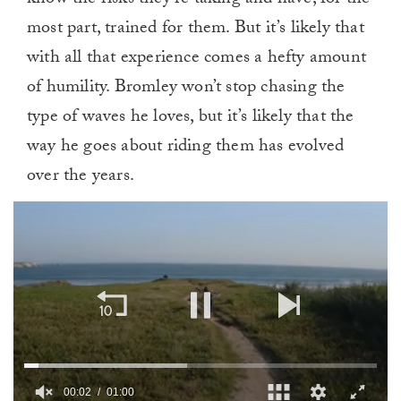
know the risks they’re taking and have, for the
most part, trained for them. But it’s likely that
with all that experience comes a hefty amount
of humility. Bromley won’t stop chasing the
type of waves he loves, but it’s likely that the
way he goes about riding them has evolved
over the years.
00:02
01:00