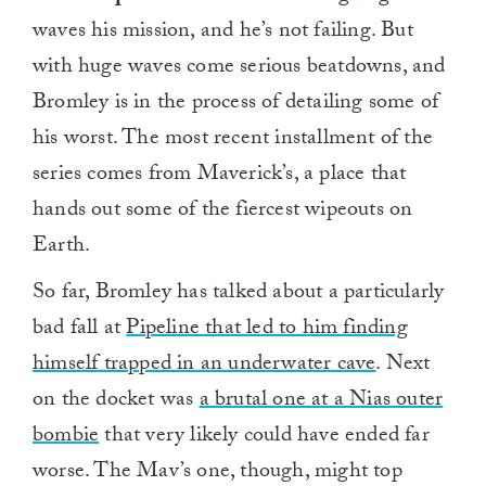
waves his mission, and he’s not failing. But
with huge waves come serious beatdowns, and
Bromley is in the process of detailing some of
his worst. The most recent installment of the
series comes from Maverick’s, a place that
hands out some of the fiercest wipeouts on
Earth.
So far, Bromley has talked about a particularly
bad fall at
Pipeline that led to him finding
himself trapped in an underwater cave
. Next
on the docket was
a brutal one at a Nias outer
bombie
that very likely could have ended far
worse. The Mav’s one, though, might top