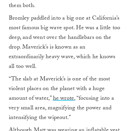
them both.
Bromley paddled into a big one at California’s
most famous big wave spot. He was a little too
deep, and went over the handlebars on the
drop. Maverick’s is known as an
extraordinarily heavy wave, which he knows
all too well.
“The slab at Maverick’s is one of the most
violent places on the planet with a huge
amount of water,”
he wrote
, “focusing into a
very small area, magnifying the power and
intensifying the wipeout.”
Although Matt was wearing an inflatable vest,