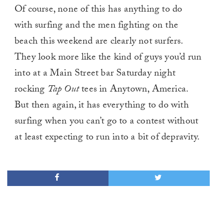
Of course, none of this has anything to do
with surfing and the men fighting on the
beach this weekend are clearly not surfers.
They look more like the kind of guys you’d run
into at a Main Street bar Saturday night
rocking
Tap Out
tees in Anytown, America.
But then again, it has everything to do with
surfing when you can’t go to a contest without
at least expecting to run into a bit of depravity.