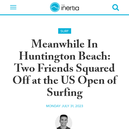
Toggle
navigation
SURF
Meanwhile In
Huntington Beach:
Two Friends Squared
Off at the US Open of
Surfing
MONDAY JULY 31, 2023