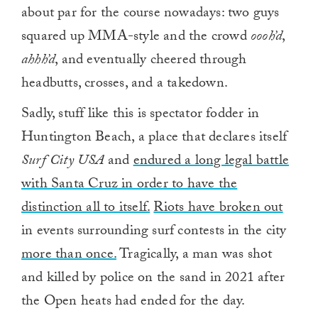
about par for the course nowadays: two guys
squared up MMA-style and the crowd
oooh’d
,
ahhh’d
, and eventually cheered through
headbutts, crosses, and a takedown.
Sadly, stuff like this is spectator fodder in
Huntington Beach, a place that declares itself
Surf City USA
and
endured a long legal battle
with Santa Cruz in order to have the
distinction all to itself.
Riots have broken out
in events surrounding surf contests in the city
more than once.
Tragically, a man was shot
and killed by police on the sand in 2021 after
the Open heats had ended for the day.