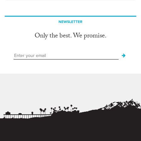
NEWSLETTER
Only the best. We promise.