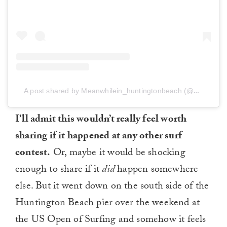
A post shared by Meanwhilein_huntingtonbeach (@meanwhilein_huntingtonbeach)
I’ll admit this wouldn’t really feel worth
sharing if it happened at any other surf
contest.
Or, maybe it would be shocking
enough to share if it
did
happen somewhere
else. But it went down on the south side of the
Huntington Beach pier over the weekend at
the US Open of Surfing and somehow it feels