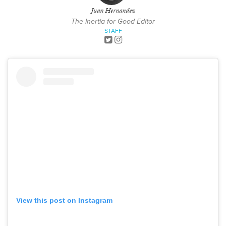
Juan Hernandez
The Inertia for Good Editor
STAFF
View this post on Instagram