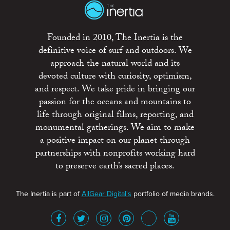
Founded in 2010, The Inertia is the
definitive voice of surf and outdoors. We
approach the natural world and its
devoted culture with curiosity, optimism,
and respect. We take pride in bringing our
passion for the oceans and mountains to
life through original films, reporting, and
monumental gatherings. We aim to make
a positive impact on our planet through
partnerships with nonprofits working hard
to preserve earth’s sacred places.
The Inertia is part of
AllGear Digital's
portfolio of media brands.