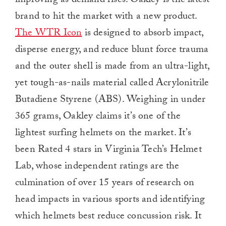
improving as demand rises. Oakley is the latest
brand to hit the market with a new product.
The WTR Icon
is designed to absorb impact,
disperse energy, and reduce blunt force trauma
and the outer shell is made from an ultra-light,
yet tough-as-nails material called Acrylonitrile
Butadiene Styrene (ABS). Weighing in under
365 grams, Oakley claims it’s one of the
lightest surfing helmets on the market. It’s
been Rated 4 stars in Virginia Tech’s Helmet
Lab, whose independent ratings are the
culmination of over 15 years of research on
head impacts in various sports and identifying
which helmets best reduce concussion risk. It