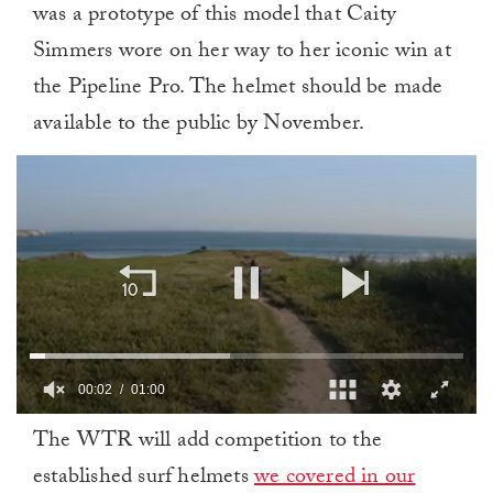
was a prototype of this model that Caity
Simmers wore on her way to her iconic win at
the Pipeline Pro. The helmet should be made
available to the public by November.
00:02
01:00
0
The WTR will add competition to the
of
1
established surf helmets
we covered in our
minute,
0