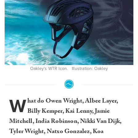
Oakley’s WTR Icon. Illustration: Oakley
W
hat do Owen Wright, Albee Layer,
Billy Kemper, Kai Lenny, Jamie
Mitchell, India Robinson, Nikki Van Dijk,
Tyler Wright, Natxo Gonzalez, Koa