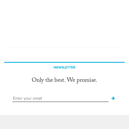
NEWSLETTER
Only the best. We promise.