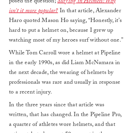
posed the question;
Surfing in Helmets: Why
isn’t it more popular?
In that article, Alexander
Haro quoted Mason Ho saying, “Honestly, it’s
hard to put a helmet on, because I grew up
watching most of my heroes surf without one.”
While Tom Carroll wore a helmet at Pipeline
in the early 1990s, as did Liam McNamara in
the next decade, the wearing of helmets by
professionals was rare and usually in response
to a recent injury.
In the three years since that article was
written, that has changed. In the Pipeline Pro,
a quarter of athletes wore helmets, and that