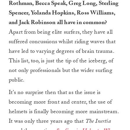
Rothman, Becca Speak, Greg Long, Sterling
Spencer, Yolanda Hopkins, Ross Williams,
and Jack Robinson all have in common?
Apart from being elite surfers, they have all
suffered concussions whilst riding waves that
have led to varying degrees of brain trauma.
This list, too, is just the tip of the iceberg, of
not only professionals but the wider surfing
public.
It’s no surprise then that as the issue is
becoming more front and center, the use of
helmets is finally becoming more mainstream.
It was only three years ago that
The Inertia