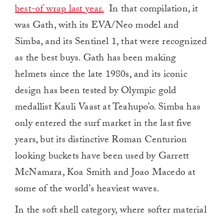
best-of wrap last year.
In that compilation, it
was Gath, with its EVA/Neo model and
Simba, and its Sentinel 1, that were recognized
as the best buys. Gath has been making
helmets since the late 1980s, and its iconic
design has been tested by Olympic gold
medallist Kauli Vaast at Teahupo’o. Simba has
only entered the surf market in the last five
years, but its distinctive Roman Centurion
looking buckets have been used by Garrett
McNamara, Koa Smith and Joao Macedo at
some of the world’s heaviest waves.
In the soft shell category, where softer material