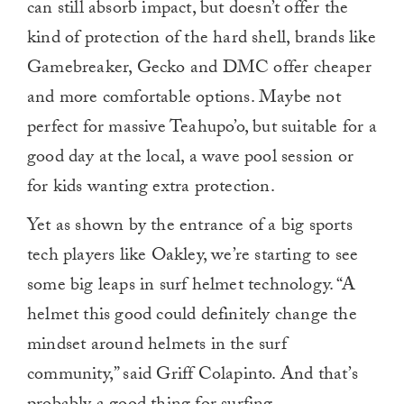
can still absorb impact, but doesn’t offer the
kind of protection of the hard shell, brands like
Gamebreaker, Gecko and DMC offer cheaper
and more comfortable options. Maybe not
perfect for massive Teahupo’o, but suitable for a
good day at the local, a wave pool session or
for kids wanting extra protection.
Yet as shown by the entrance of a big sports
tech players like Oakley, we’re starting to see
some big leaps in surf helmet technology. “A
helmet this good could definitely change the
mindset around helmets in the surf
community,” said Griff Colapinto. And that’s