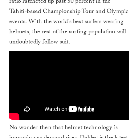
ratio ratcheted up past 50 percent in the
Tahiti-based Championship Tour and Olympic
events. With the world’s best surfers wearing
helmets, the rest of the surfing population will
undoubtedly follow suit.
No wonder then that helmet technology is