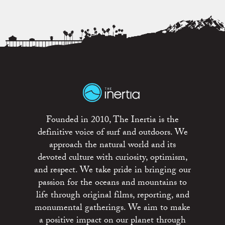
Founded in 2010, The Inertia is the
definitive voice of surf and outdoors. We
approach the natural world and its
devoted culture with curiosity, optimism,
and respect. We take pride in bringing our
passion for the oceans and mountains to
life through original films, reporting, and
monumental gatherings. We aim to make
a positive impact on our planet through