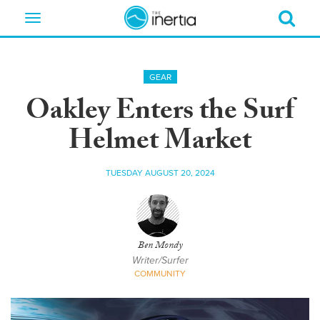
Toggle
navigation
GEAR
Oakley Enters the Surf
Helmet Market
TUESDAY AUGUST 20, 2024
Ben Mondy
Writer/Surfer
COMMUNITY