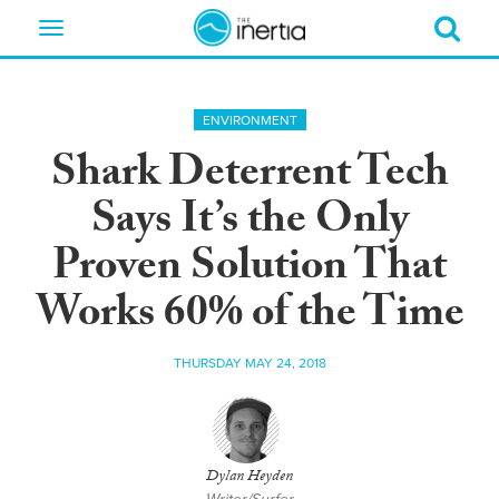
Toggle
navigation
ENVIRONMENT
Shark Deterrent Tech
Says It’s the Only
Proven Solution That
Works 60% of the Time
THURSDAY MAY 24, 2018
Dylan Heyden