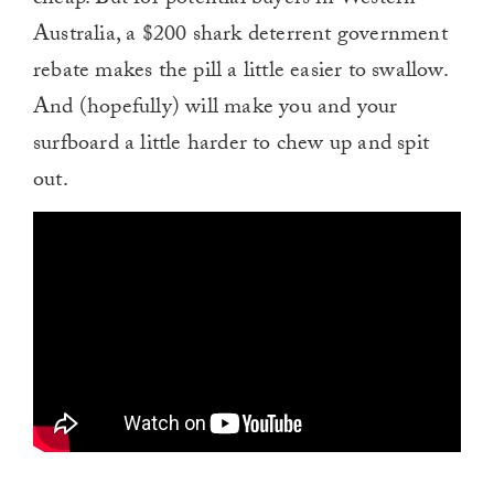
Australia, a $200 shark deterrent government
rebate makes the pill a little easier to swallow.
And (hopefully) will make you and your
surfboard a little harder to chew up and spit
out.