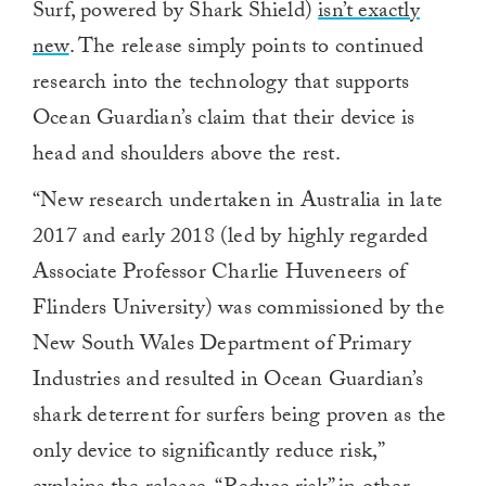
Surf, powered by Shark Shield)
isn’t exactly
new
. The release simply points to continued
research into the technology that supports
Ocean Guardian’s claim that their device is
head and shoulders above the rest.
“New research undertaken in Australia in late
2017 and early 2018 (led by highly regarded
Associate Professor Charlie Huveneers of
Flinders University) was commissioned by the
New South Wales Department of Primary
Industries and resulted in Ocean Guardian’s
shark deterrent for surfers being proven as the
only device to significantly reduce risk,”