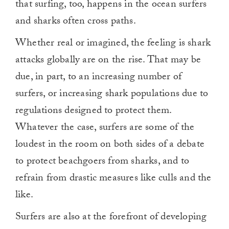
that surfing, too, happens in the ocean surfers
and sharks often cross paths.
Whether real or imagined, the feeling is shark
attacks globally are on the rise. That may be
due, in part, to an increasing number of
surfers, or increasing shark populations due to
regulations designed to protect them.
Whatever the case, surfers are some of the
loudest in the room on both sides of a debate
to protect beachgoers from sharks, and to
refrain from drastic measures like culls and the
like.
Surfers are also at the forefront of developing