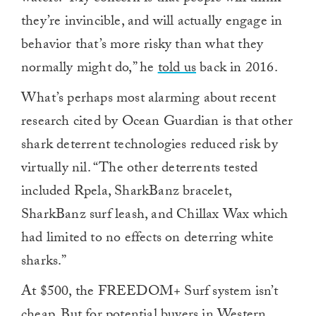
they’re invincible, and will actually engage in
behavior that’s more risky than what they
normally might do,” he
told us
back in 2016.
What’s perhaps most alarming about recent
research cited by Ocean Guardian is that other
shark deterrent technologies reduced risk by
virtually nil. “The other deterrents tested
included Rpela, SharkBanz bracelet,
SharkBanz surf leash, and Chillax Wax which
had limited to no effects on deterring white
sharks.”
At $500, the FREEDOM+ Surf system isn’t
cheap. But for potential buyers in Western