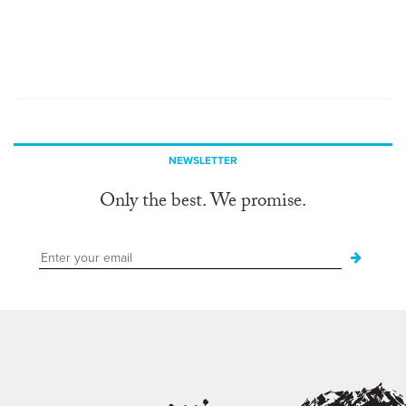
NEWSLETTER
Only the best. We promise.