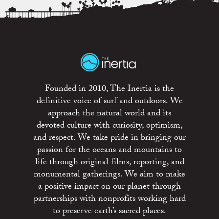
Founded in 2010, The Inertia is the
definitive voice of surf and outdoors. We
approach the natural world and its
devoted culture with curiosity, optimism,
and respect. We take pride in bringing our
passion for the oceans and mountains to
life through original films, reporting, and
monumental gatherings. We aim to make
a positive impact on our planet through
partnerships with nonprofits working hard
to preserve earth’s sacred places.