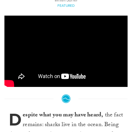
Writer/Surfer
FEATURED
D
espite what you may have heard,
the fact
remains: sharks live in the ocean. Being