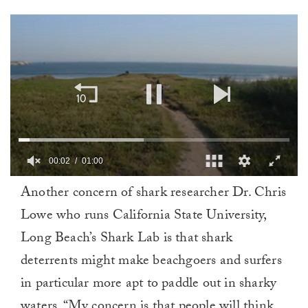
00:02
01:00
0
Another concern of shark researcher Dr. Chris
of
1
Lowe who runs California State University,
minute,
0
Long Beach’s Shark Lab is that shark
deterrents might make beachgoers and surfers
in particular more apt to paddle out in sharky
waters. “My concern is that people will think