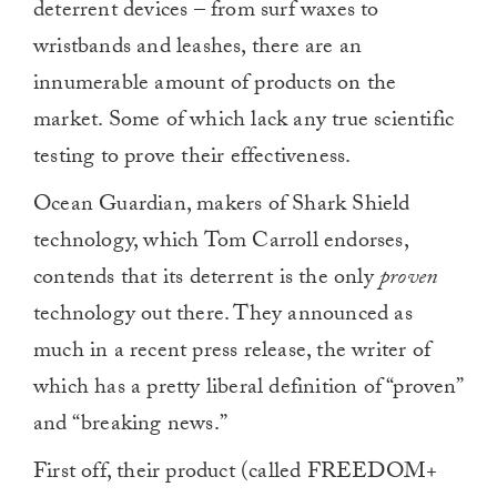
deterrent devices – from surf waxes to
wristbands and leashes, there are an
innumerable amount of products on the
market. Some of which lack any true scientific
testing to prove their effectiveness.
Ocean Guardian, makers of Shark Shield
technology, which Tom Carroll endorses,
contends that its deterrent is the only
proven
technology out there. They announced as
much in a recent press release, the writer of
which has a pretty liberal definition of “proven”
and “breaking news.”
First off, their product (called FREEDOM+