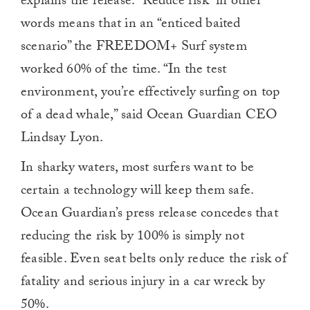
explains the release. “Reduce risk” in other
words means that in an “enticed baited
scenario” the FREEDOM+ Surf system
worked 60% of the time. “In the test
environment, you’re effectively surfing on top
of a dead whale,” said Ocean Guardian CEO
Lindsay Lyon.
In sharky waters, most surfers want to be
certain a technology will keep them safe.
Ocean Guardian’s press release concedes that
reducing the risk by 100% is simply not
feasible. Even seat belts only reduce the risk of
fatality and serious injury in a car wreck by
50%.