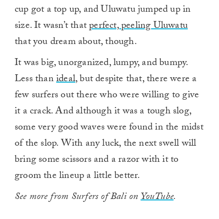
cup got a top up, and Uluwatu jumped up in
size. It wasn’t that
perfect, peeling Uluwatu
that you dream about, though.
It was big, unorganized, lumpy, and bumpy.
Less than
ideal
, but despite that, there were a
few surfers out there who were willing to give
it a crack. And although it was a tough slog,
some very good waves were found in the midst
of the slop. With any luck, the next swell will
bring some scissors and a razor with it to
groom the lineup a little better.
See more from Surfers of Bali on
YouTube
.