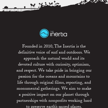
Founded in 2010, The Inertia is the
definitive voice of surf and outdoors. We
approach the natural world and its
devoted culture with curiosity, optimism,
and respect. We take pride in bringing our
passion for the oceans and mountains to
life through original films, reporting, and
monumental gatherings. We aim to make
a positive impact on our planet through
partnerships with nonprofits working hard
to preserve earth’s sacred places.