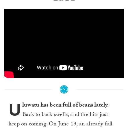
U
luwatu has been full of beans lately.
Back to back swells, and the hits just
keep on coming. On June 19, an already full