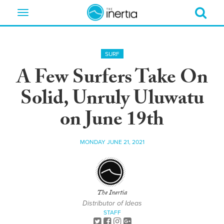
Toggle
navigation
SURF
A Few Surfers Take On
Solid, Unruly Uluwatu
on June 19th
MONDAY JUNE 21, 2021
The Inertia
Distributor of Ideas
STAFF