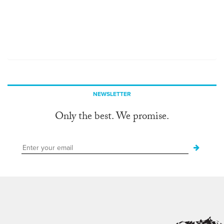
NEWSLETTER
Only the best. We promise.