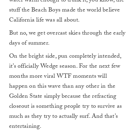
water warm enough to trunk it, you know, the
stuff the Beach Boys made the world believe
California life was all about.
But no, we get overcast skies through the early
days of summer.
On the bright side, pun completely intended,
it’s officially Wedge season. For the next few
months more viral WTF moments will
happen on this wave than any other in the
Golden State simply because the refracting
closeout is something people try to survive as
much as they try to actually surf. And that’s
entertaining.