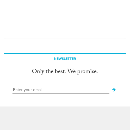
NEWSLETTER
Only the best. We promise.