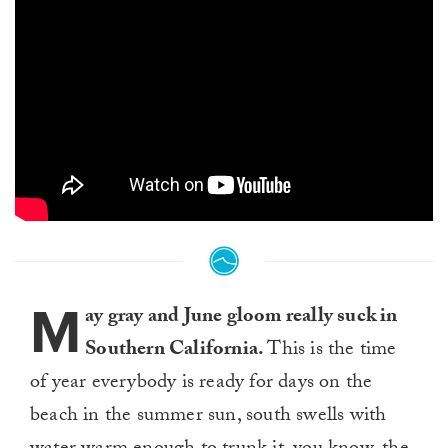
M
ay gray and June gloom really suck in
Southern California.
This is the time
of year everybody is ready for days on the
beach in the summer sun, south swells with