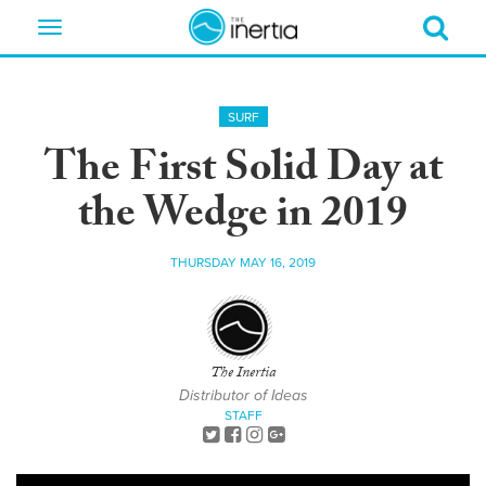
Toggle
navigation
SURF
The First Solid Day at
the Wedge in 2019
THURSDAY MAY 16, 2019
The Inertia
Distributor of Ideas
STAFF