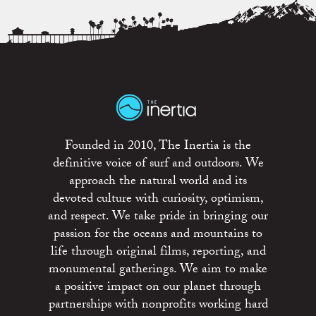
Founded in 2010, The Inertia is the
definitive voice of surf and outdoors. We
approach the natural world and its
devoted culture with curiosity, optimism,
and respect. We take pride in bringing our
passion for the oceans and mountains to
life through original films, reporting, and
monumental gatherings. We aim to make
a positive impact on our planet through
partnerships with nonprofits working hard