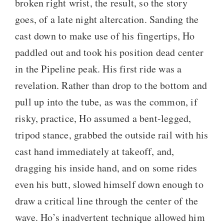
broken right wrist, the result, so the story
goes, of a late night altercation. Sanding the
cast down to make use of his fingertips, Ho
paddled out and took his position dead center
in the Pipeline peak. His first ride was a
revelation. Rather than drop to the bottom and
pull up into the tube, as was the common, if
risky, practice, Ho assumed a bent-legged,
tripod stance, grabbed the outside rail with his
cast hand immediately at takeoff, and,
dragging his inside hand, and on some rides
even his butt, slowed himself down enough to
draw a critical line through the center of the
wave. Ho’s inadvertent technique allowed him