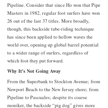
Pipeline. Consider that since Ho won that Pipe
Masters in 1982, regular foot surfers have won
26 out of the last 37 titles. More broadly,
though, this backside tube-riding technique
has since been applied to hollow waves the
world over, opening up global barrel potential
to a wider range of surfers, regardless of
which foot they put forward.
Why It’s Not Going Away
From the Superbank to Stockton Avenue; from
Newport Beach to the New Jersey shore; from
Pipeline to Pascuales; despite its coarse
moniker, the backside “pig dog” gives more