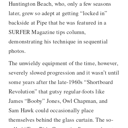
Huntington Beach, who, only a few seasons
later, grew so adept at getting “locked in”
backside at Pipe that he was featured in a
SURFER Magazine tips column,
demonstrating his technique in sequential
photos.
The unwieldy equipment of the time, however,
severely slowed progression and it wasn’t until
some years after the late-1960s “Shortboard
Revolution” that gutsy regular-foots like
James “Booby” Jones, Owl Chapman, and
Sam Hawk could occasionally place
themselves behind the glass curtain. The so-