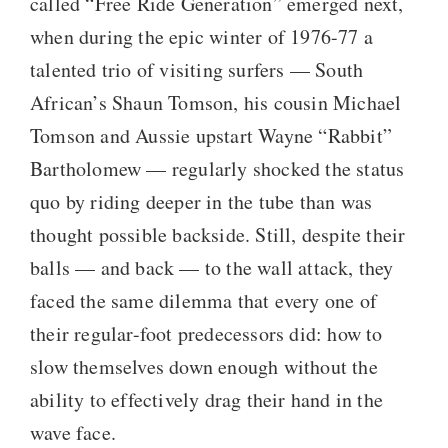
called “Free Ride Generation” emerged next,
when during the epic winter of 1976-77 a
talented trio of visiting surfers — South
African’s Shaun Tomson, his cousin Michael
Tomson and Aussie upstart Wayne “Rabbit”
Bartholomew — regularly shocked the status
quo by riding deeper in the tube than was
thought possible backside. Still, despite their
balls — and back — to the wall attack, they
faced the same dilemma that every one of
their regular-foot predecessors did: how to
slow themselves down enough without the
ability to effectively drag their hand in the
wave face.