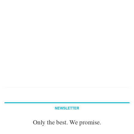
NEWSLETTER
Only the best. We promise.