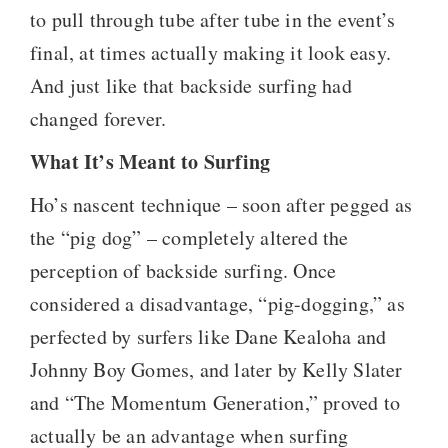
to pull through tube after tube in the event’s
final, at times actually making it look easy.
And just like that backside surfing had
changed forever.
What It’s Meant to Surfing
Ho’s nascent technique – soon after pegged as
the “pig dog” – completely altered the
perception of backside surfing. Once
considered a disadvantage, “pig-dogging,” as
perfected by surfers like Dane Kealoha and
Johnny Boy Gomes, and later by Kelly Slater
and “The Momentum Generation,” proved to
actually be an advantage when surfing