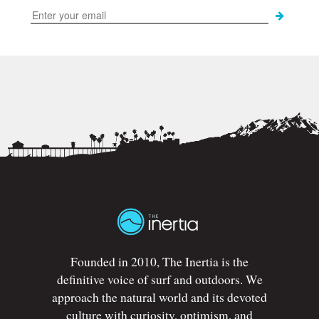
Founded in 2010, The Inertia is the
definitive voice of surf and outdoors. We
approach the natural world and its devoted
culture with curiosity, optimism, and