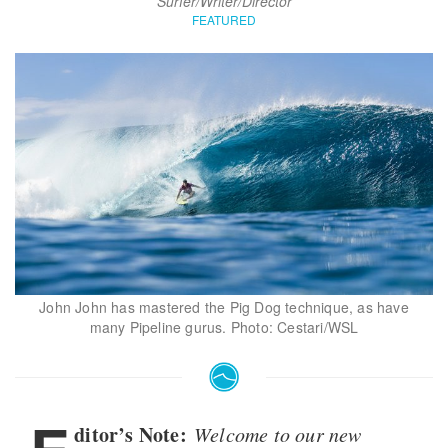
Surfer/Writer/Director
FEATURED
John John has mastered the Pig Dog technique, as have
many Pipeline gurus. Photo: Cestari/WSL
ditor’s Note:
Welcome to our new