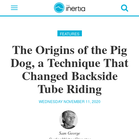
Toggle
navigation
FEATURES
The Origins of the Pig
Dog, a Technique That
Changed Backside
Tube Riding
WEDNESDAY NOVEMBER 11, 2020
Sam George