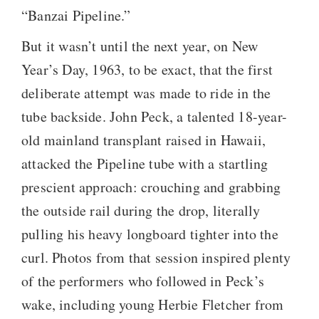
“Banzai Pipeline.”
But it wasn’t until the next year, on New
Year’s Day, 1963, to be exact, that the first
deliberate attempt was made to ride in the
tube backside. John Peck, a talented 18-year-
old mainland transplant raised in Hawaii,
attacked the Pipeline tube with a startling
prescient approach: crouching and grabbing
the outside rail during the drop, literally
pulling his heavy longboard tighter into the
curl. Photos from that session inspired plenty
of the performers who followed in Peck’s
wake, including young Herbie Fletcher from