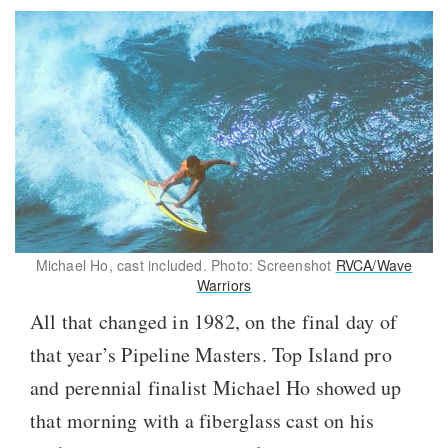
Michael Ho, cast included. Photo: Screenshot
RVCA/Wave
Warriors
All that changed in 1982, on the final day of
that year’s Pipeline Masters. Top Island pro
and perennial finalist Michael Ho showed up
that morning with a fiberglass cast on his