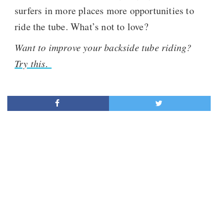
surfers in more places more opportunities to
ride the tube. What’s not to love?
Want to improve your backside tube riding?
Try this.