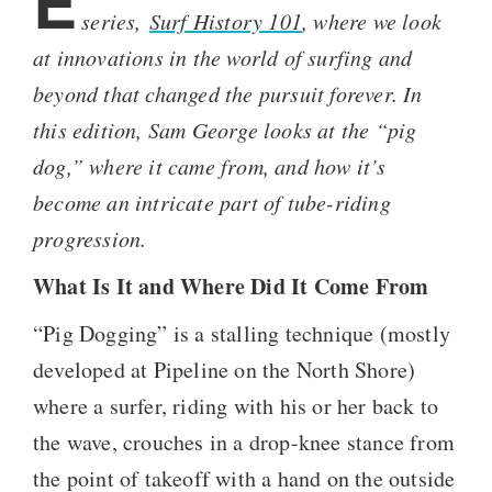
E
series,
Surf History 101
, where we look
at innovations in the world of surfing and
beyond that changed the pursuit forever. In
this edition, Sam George looks at the “pig
dog,” where it came from, and how it’s
become an intricate part of tube-riding
progression.
What Is It and Where Did It Come From
“Pig Dogging” is a stalling technique (mostly
developed at Pipeline on the North Shore)
where a surfer, riding with his or her back to
the wave, crouches in a drop-knee stance from
the point of takeoff with a hand on the outside