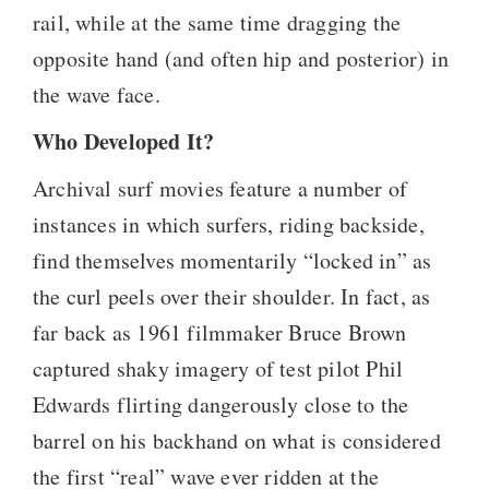
rail, while at the same time dragging the
opposite hand (and often hip and posterior) in
the wave face.
Who Developed It?
Archival surf movies feature a number of
instances in which surfers, riding backside,
find themselves momentarily “locked in” as
the curl peels over their shoulder. In fact, as
far back as 1961 filmmaker Bruce Brown
captured shaky imagery of test pilot Phil
Edwards flirting dangerously close to the
barrel on his backhand on what is considered
the first “real” wave ever ridden at the