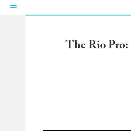
Toggle
navigation
The Rio Pro: