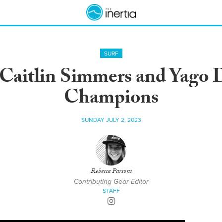
SURF
 Caitlin Simmers and Yago
Champions
SUNDAY JULY 2, 2023
Rebecca Parsons
Contributing Gear Editor
STAFF