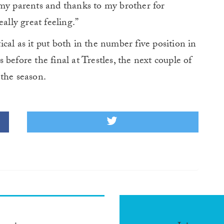
 my parents and thanks to my brother for
ally great feeling.”
cal as it put both in the number five position in
before the final at Trestles, the next couple of
 the season.