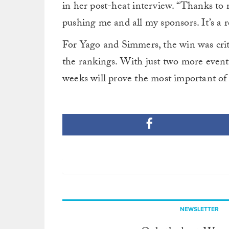
in her post-heat interview. “Thanks to
pushing me and all my sponsors. It’s a re
For Yago and Simmers, the win was criti
the rankings. With just two more events 
weeks will prove the most important of
NEWSLETTER