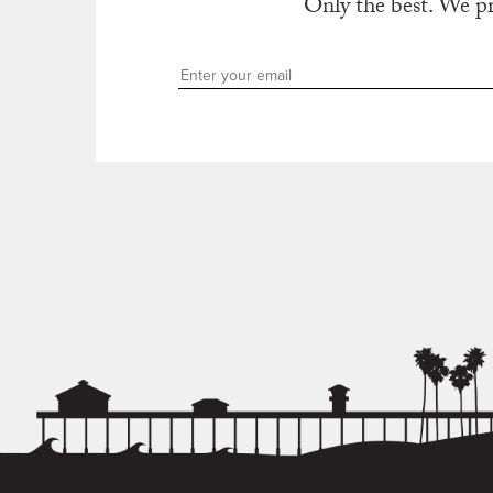
Only the best. We p