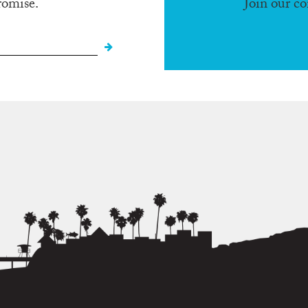
romise.
Join our c