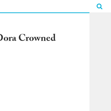
 Dora Crowned