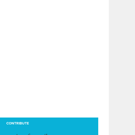
CONTRIBUTE