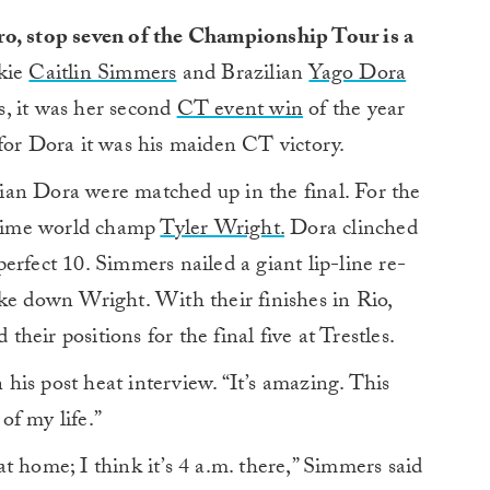
ro, stop seven of the Championship Tour is a
okie
Caitlin Simmers
and Brazilian
Yago Dora
, it was her second
CT event win
of the year
for Dora it was his maiden CT victory.
ian Dora were matched up in the final. For the
time world champ
Tyler Wright.
Dora clinched
 perfect 10. Simmers nailed a giant lip-line re-
ke down Wright. With their finishes in Rio,
heir positions for the final five at Trestles.
n his post heat interview. “It’s amazing. This
of my life.”
t home; I think it’s 4 a.m. there,” Simmers said