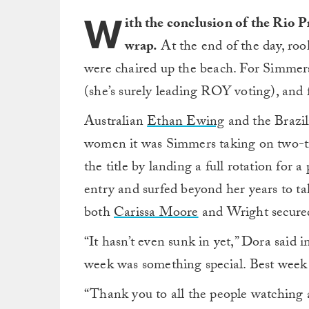
W
ith the conclusion of the Rio P
wrap.
At the end of the day, ro
were chaired up the beach. For Simmers
(she’s surely leading ROY voting), and 
Australian
Ethan Ewing
and the Brazil
women it was Simmers taking on two-
the title by landing a full rotation for a
entry and surfed beyond her years to ta
both
Carissa Moore
and Wright secured t
“It hasn’t even sunk in yet,” Dora said i
week was something special. Best week 
“Thank you to all the people watching a