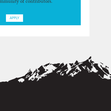
ommunity of contributors.
APPLY