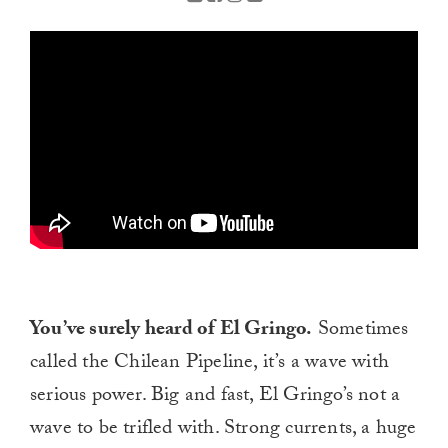
You’ve surely heard of El Gringo.
Sometimes
called the Chilean Pipeline, it’s a wave with
serious power. Big and fast, El Gringo’s not a
wave to be trifled with. Strong currents, a huge