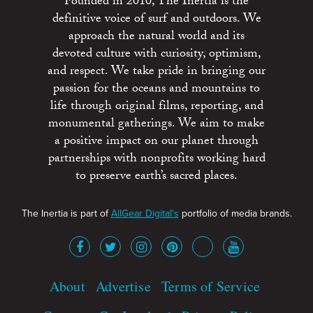
Founded in 2010, The Inertia is the
definitive voice of surf and outdoors. We
approach the natural world and its
devoted culture with curiosity, optimism,
and respect. We take pride in bringing our
passion for the oceans and mountains to
life through original films, reporting, and
monumental gatherings. We aim to make
a positive impact on our planet through
partnerships with nonprofits working hard
to preserve earth’s sacred places.
The Inertia is part of
AllGear Digital's
portfolio of media brands.
About
Advertise
Terms of Service