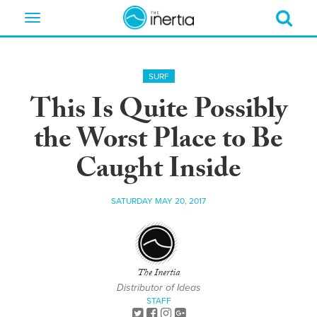
Toggle
navigation
SURF
This Is Quite Possibly
the Worst Place to Be
Caught Inside
SATURDAY MAY 20, 2017
The Inertia
Distributor of Ideas
STAFF