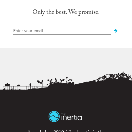
Only the best. We promise.