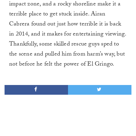
impact zone, and a rocky shoreline make it a
terrible place to get stuck inside. Airan
Cabrera found out just how terrible it is back
in 2014, and it makes for entertaining viewing.
Thankfully, some skilled rescue guys sped to
the scene and pulled him from harm’s way, but
not before he felt the power of El Gringo.