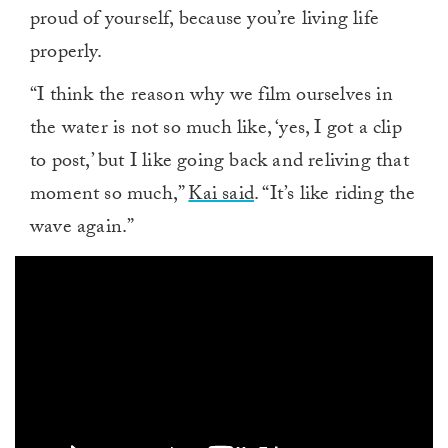
proud of yourself, because you’re living life
properly.
“I think the reason why we film ourselves in
the water is not so much like, ‘yes, I got a clip
to post,’ but I like going back and reliving that
moment so much,”
Kai said
. “It’s like riding the
wave again.”