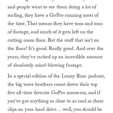
and people want to see them doing a lot of
surfing, they have a GoPro running most of
the time. That means they have tons and tons
of footage, and much of it gets left on the
cutting room floor. But the stuff that isn’t on
the floor? It’s good. Really good. And over the
years, they’ve racked up an incredible amount
of absolutely mind-blowing footage.
In a special edition of the Lenny Bros. podcast,
the big wave brothers count down their top
five all-time favorite GoPro moments, and if
you’ve got anything as close to as cool as these
clips on your hard drive… well, you should be