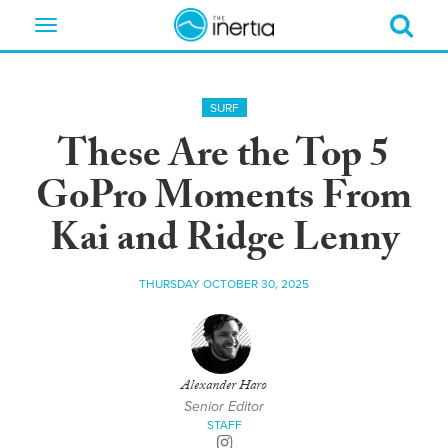
Toggle
navigation
SURF
These Are the Top 5
GoPro Moments From
Kai and Ridge Lenny
THURSDAY OCTOBER 30, 2025
Alexander Haro
Senior Editor
STAFF