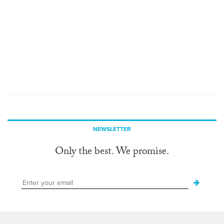
NEWSLETTER
Only the best. We promise.