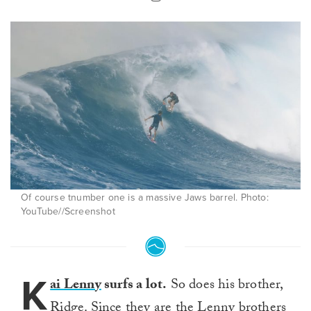
Of course tnumber one is a massive Jaws barrel. Photo:
YouTube//Screenshot
K
ai Lenny
surfs a lot.
So does his brother,
Ridge. Since they are the Lenny brothers