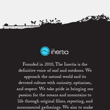
Founded in 2010, The Inertia is the
definitive voice of surf and outdoors. We
approach the natural world and its
devoted culture with curiosity, optimism,
and respect. We take pride in bringing our
passion for the oceans and mountains to
life through original films, reporting, and
monumental gatherings. We aim to make