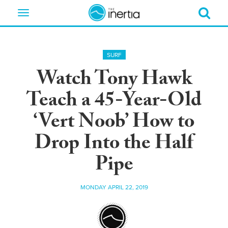
Toggle
navigation
SURF
Watch Tony Hawk
Teach a 45-Year-Old
‘Vert Noob’ How to
Drop Into the Half
Pipe
MONDAY APRIL 22, 2019