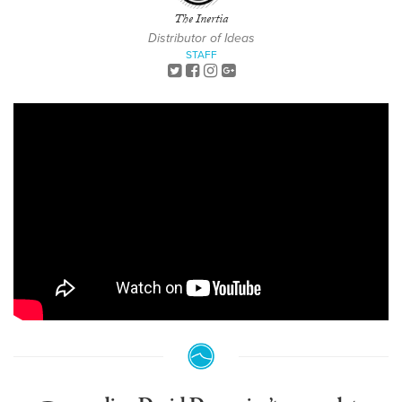
The Inertia
Distributor of Ideas
STAFF