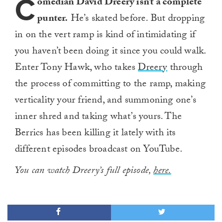
C
omedian David Dreery isn’t a complete
punter.
He’s skated before. But dropping
in on the vert ramp is kind of intimidating if
you haven’t been doing it since you could walk.
Enter Tony Hawk, who takes
Dreery
through
the process of committing to the ramp, making
verticality your friend, and summoning one’s
inner shred and taking what’s yours. The
Berrics has been killing it lately with its
different episodes broadcast on YouTube.
You can watch Dreery’s full episode,
here.