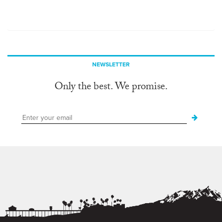
NEWSLETTER
Only the best. We promise.