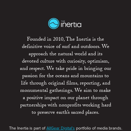
Founded in 2010, The Inertia is the
definitive voice of surf and outdoors. We
approach the natural world and its
devoted culture with curiosity, optimism,
and respect. We take pride in bringing our
passion for the oceans and mountains to
life through original films, reporting, and
monumental gatherings. We aim to make
a positive impact on our planet through
partnerships with nonprofits working hard
to preserve earth’s sacred places.
The Inertia is part of
AllGear Digital's
portfolio of media brands.