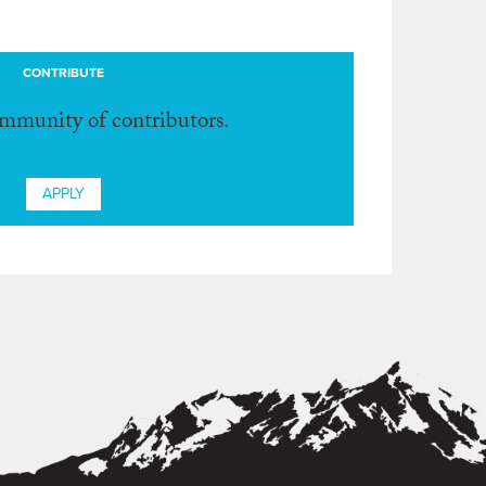
CONTRIBUTE
ommunity of contributors.
APPLY