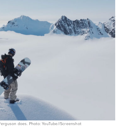
en Ferguson does. Photo: YouTube//Screenshot