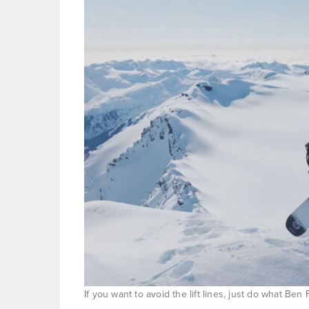
If you want to avoid the lift lines, just do what B