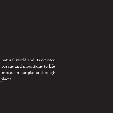
 natural world and its devoted
e oceans and mountains to life
 impact on our planet through
places.