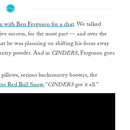
n with Ben Ferguson for a chat
. We talked
tive success, for the most part — and over the
that he was planning on shifting his focus away
ountry powder. And in
CINDERS
, Ferguson goes
pillows, serious backcountry booters, the
tes Red Bull Snow
, “
CINDERS
got it all.”