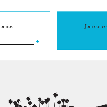
romise.
Join our c