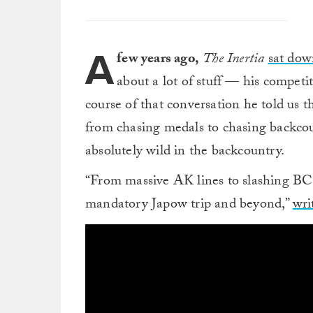
A
few years ago,
The Inertia
sat dow
about a lot of stuff — his competi
course of that conversation he told us 
from chasing medals to chasing backc
absolutely wild in the backcountry.
“From massive AK lines to slashing BC 
mandatory Japow trip and beyond,”
wri