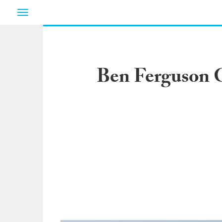
Toggle
navigation
Ben Ferguson G