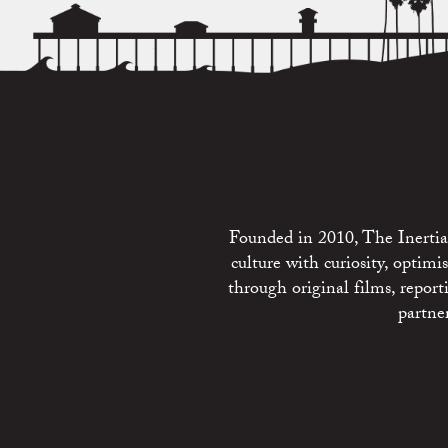
Founded in 2010, The Inertia 
culture with curiosity, optim
through original films, repo
partne