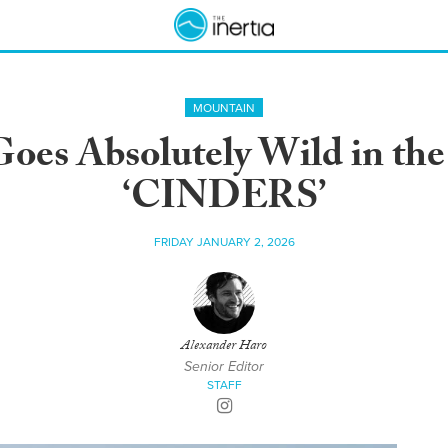
MOUNTAIN
oes Absolutely Wild in the
‘CINDERS’
FRIDAY JANUARY 2, 2026
Alexander Haro
Senior Editor
STAFF