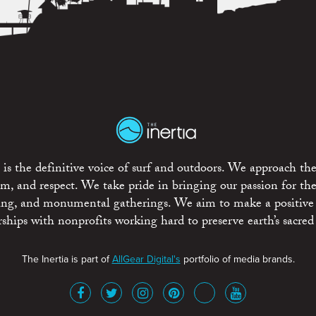
is the definitive voice of surf and outdoors. We approach the
ism, and respect. We take pride in bringing our passion for th
rting, and monumental gatherings. We aim to make a positive
rships with nonprofits working hard to preserve earth’s sacred 
The Inertia is part of
AllGear Digital's
portfolio of media brands.