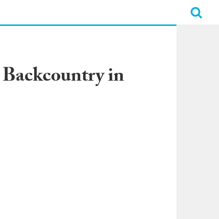
 Backcountry in