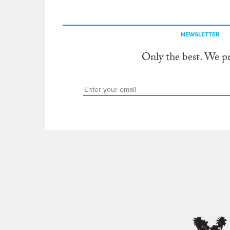
NEWSLETTER
Only the best. We p