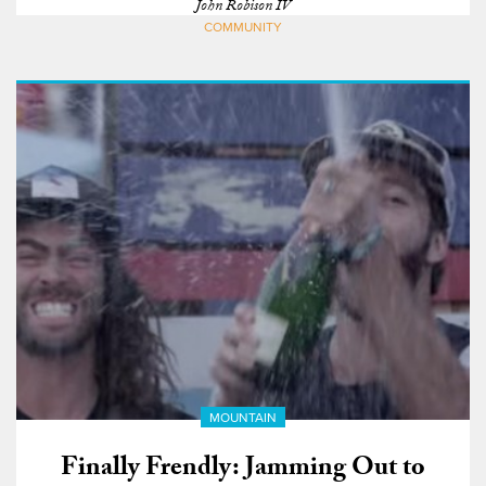
John Robison IV
COMMUNITY
MOUNTAIN
Finally Frendly: Jamming Out to