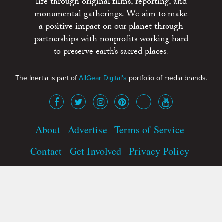
life through original films, reporting, and
monumental gatherings. We aim to make
a positive impact on our planet through
partnerships with nonprofits working hard
to preserve earth’s sacred places.
The Inertia is part of
AllGear Digital's
portfolio of media brands.
About
Advertise
Terms of Service
Contact
Get Involved
Privacy Policy