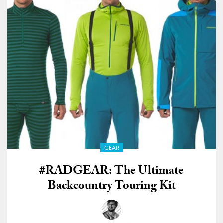
GEAR
#RADGEAR: The Ultimate
Backcountry Touring Kit