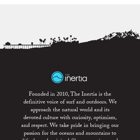
Founded in 2010, The Inertia is the
definitive voice of surf and outdoors. We
approach the natural world and its
devoted culture with curiosity, optimism,
and respect. We take pride in bringing our
passion for the oceans and mountains to