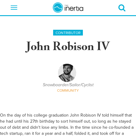
Toggle
navigation
CONTRIBUTOR
John Robison IV
Snowboarder/Sailor/Cyclist
COMMUNITY
On the day of his college graduation John Robison IV told himself that
he had until his 27th birthday to sort himself out, so long as he stayed
out of debt and didn't lose any limbs. In the time since he co-founded a
tech startup, ran it for a year and a half, folded it, and took off for a