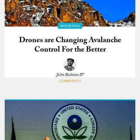
MOUNTAIN
Drones are Changing Avalanche
Control For the Better
John Robison IV
COMMUNITY