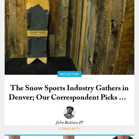
MOUNTAIN
The Snow Sports Industry Gathers in
Denver; Our Correspondent Picks His
Favorite Gear
John Robison IV
COMMUNITY