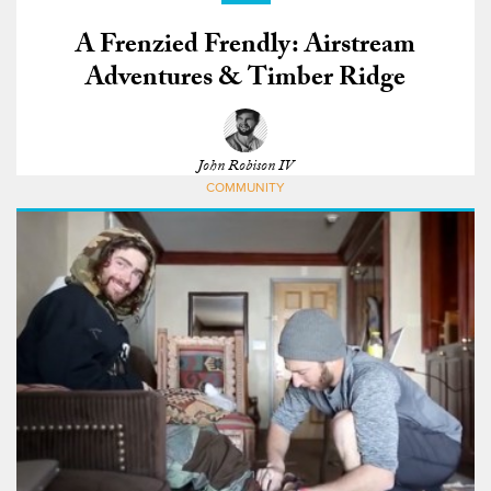
A Frenzied Frendly: Airstream
Adventures & Timber Ridge
John Robison IV
COMMUNITY