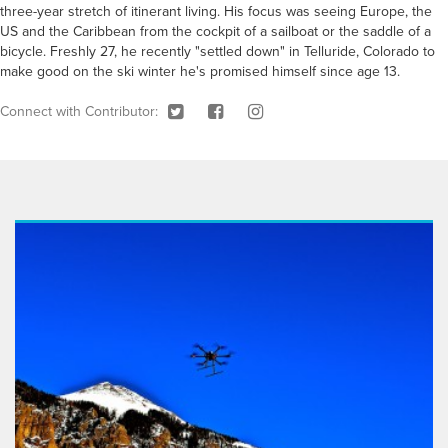
three-year stretch of itinerant living. His focus was seeing Europe, the
US and the Caribbean from the cockpit of a sailboat or the saddle of a
bicycle. Freshly 27, he recently "settled down" in Telluride, Colorado to
make good on the ski winter he's promised himself since age 13.
Connect with Contributor: