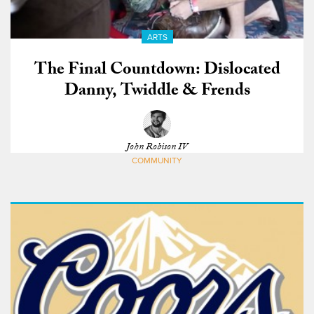
ARTS
The Final Countdown: Dislocated
Danny, Twiddle & Frends
John Robison IV
COMMUNITY