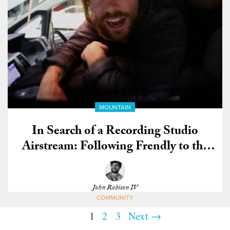
MOUNTAIN
In Search of a Recording Studio
Airstream: Following Frendly to the
US Open
John Robison IV
COMMUNITY
1
2
3
Next →