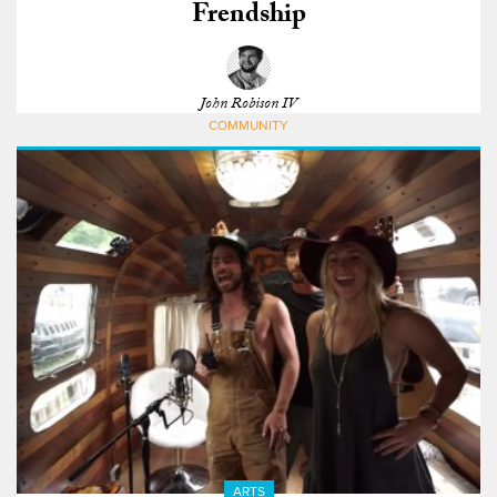
Frendship
John Robison IV
COMMUNITY
ARTS