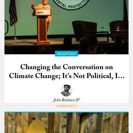
MOUNTAIN
Changing the Conversation on
Climate Change; It’s Not Political, It’s
Moral
John Robison IV
COMMUNITY