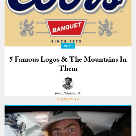
ARTS
5 Famous Logos & The Mountains In
Them
John Robison IV
COMMUNITY