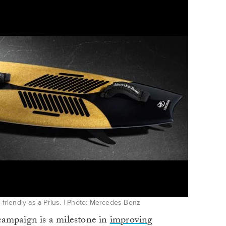
-friendly as a Prius. | Photo: Mercedes-Benz
campaign is a milestone in
improving