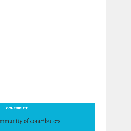
CONTRIBUTE
ommunity of contributors.