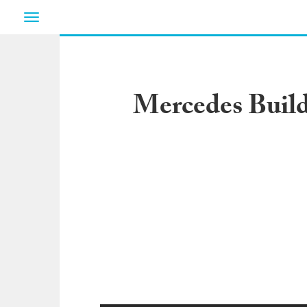
Toggle
navigation
Mercedes Build