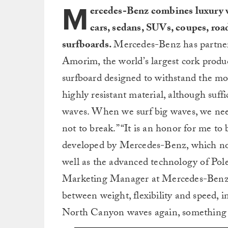
M
ercedes-Benz combines luxury wi
cars, sedans, SUVs, coupes, roa
surfboards.
Mercedes-Benz has partne
Amorim, the world’s largest cork produc
surfboard designed to withstand the mos
highly resistant material, although suffi
waves. When we surf big waves, we need
not to break.” “It is an honor for me t
developed by Mercedes-Benz, which now
well as the advanced technology of Pol
Marketing Manager at Mercedes-Benz, “
between weight, flexibility and speed, i
North Canyon waves again, something w