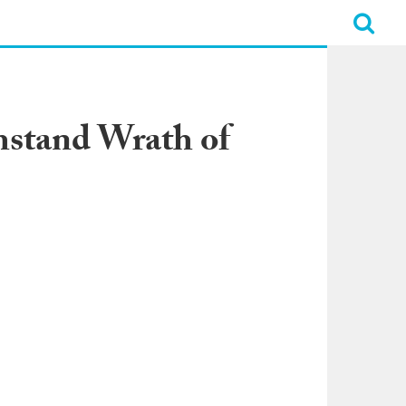
hstand Wrath of