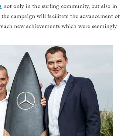
s
not only in the surfing community, but also in
the campaign will facilitate the advancement of
o reach new
achievements
which were seemingly