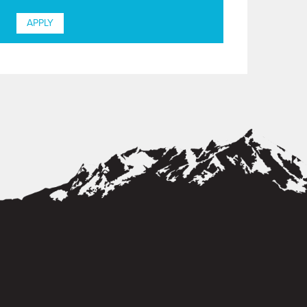
APPLY