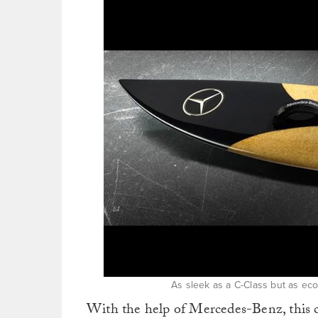
As sleek as a C-Class but as eco
With the help of Mercedes-Benz, t
his 