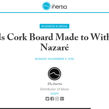
BUSINESS & MEDIA
s Cork Board Made to Wit
Nazaré
MONDAY NOVEMBER 3, 2014
The Inertia
Distributor of Ideas
STAFF