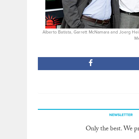
Alberto Batista, Garrett McNamara and Joerg Hei
M
NEWSLETTER
Only the best. We p