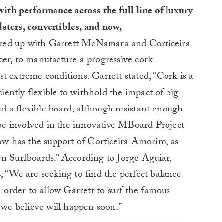
th performance across the full line of luxury
dsters, convertibles, and now,
red up with Garrett McNamara and Corticeira
er, to manufacture a progressive cork
t extreme conditions. Garrett stated, “Cork is a
ciently flexible to withhold the impact of big
 a flexible board, although resistant enough
o be involved in the innovative MBoard Project
 has the support of Corticeira Amorim, as
en Surfboards.” According to Jorge Aguiar,
We are seeking to find the perfect balance
n order to allow Garrett to surf the famous
e believe will happen soon.”