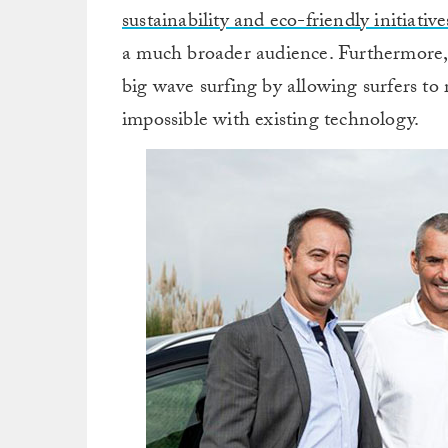
sustainability and eco-friendly initiative
a much broader audience. Furthermore, 
big wave surfing by allowing surfers t
impossible with existing technology.