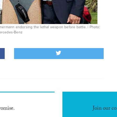
nermann endorsing the lethal weapon before battle. | Photo:
ercedes-Benz
romise.
Join our c