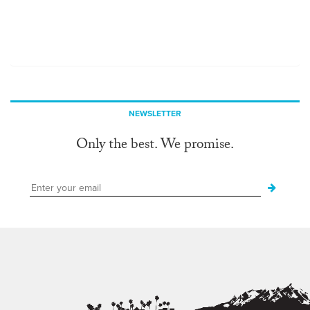
NEWSLETTER
Only the best. We promise.