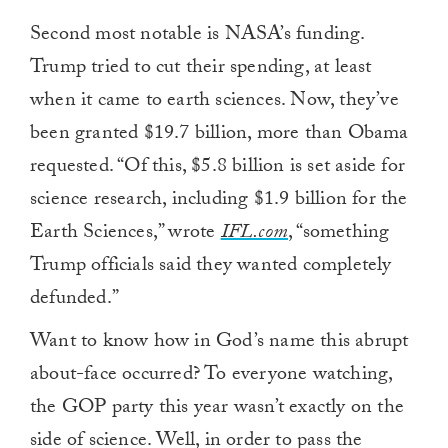
Second most notable is NASA’s funding.
Trump tried to cut their spending, at least
when it came to earth sciences. Now, they’ve
been granted $19.7 billion, more than Obama
requested. “Of this, $5.8 billion is set aside for
science research, including $1.9 billion for the
Earth Sciences,” wrote
IFL.com
, “something
Trump officials said they wanted completely
defunded.”
Want to know how in God’s name this abrupt
about-face occurred? To everyone watching,
the GOP party this year wasn’t exactly on the
side of science. Well, in order to pass the