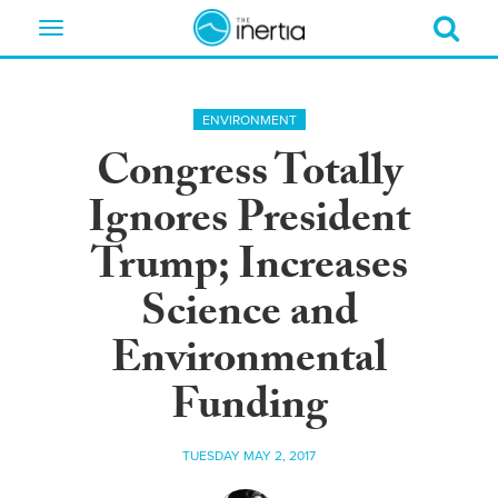
Toggle
navigation
ENVIRONMENT
Congress Totally
Ignores President
Trump; Increases
Science and
Environmental
Funding
TUESDAY MAY 2, 2017