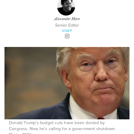
Alexander Haro
Senior Editor
STAFF
Donald Trump’s budget cuts have been denied by
Congress. Now he’s calling for a government shutdown.