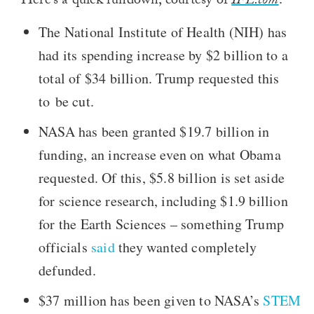
Here’s a quick rundown, courtesy of
IFL.com
:
The National Institute of Health (NIH) has
had its spending increase by $2 billion to a
total of $34 billion. Trump requested this
to be cut.
NASA has been granted $19.7 billion in
funding, an increase even on what Obama
requested. Of this, $5.8 billion is set aside
for science research, including $1.9 billion
for the Earth Sciences – something Trump
officials
said
they wanted completely
defunded.
$37 million has been given to NASA’s
STEM