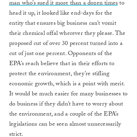
man who’s sued it more than a dozen times
to
head it up, it looked like end-days for the
entity that ensures big business can’t vomit
their chemical offal wherever they please. The
proposed cut of over 30 percent turned into a
cut of just one percent. Opponents of the
EPA’s reach believe that in their efforts to
protect the environment, they’re stifling
economic growth, which is a point with merit.
It would be much easier for many businesses to
do business if they didn’t have to worry about
the environment, and a couple of the EPA’s
legislations can be seen almost unnecessarily
strict.