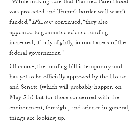
“While making sure that Planned Parenthood
was protected and Trump’s border wall wasn’t
funded,”
IFL.com
continued, “they also
appeared to guarantee science funding
increased, if only slightly, in most areas of the
federal government.”
Of course, the funding bill is temporary and
has yet to be officially approved by the House
and Senate (which will probably happen on
May 5th) but for those concerned with the
environment, foresight, and science in general,
things are looking up.