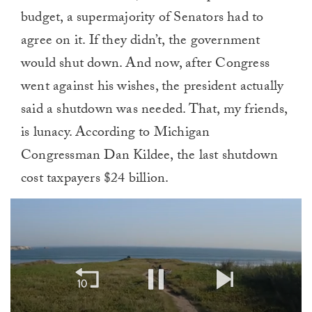
budget, a supermajority of Senators had to
agree on it. If they didn’t, the government
would shut down. And now, after Congress
went against his wishes, the president actually
said a shutdown was needed. That, my friends,
is lunacy. According to Michigan
Congressman Dan Kildee, the last shutdown
cost taxpayers $24 billion.