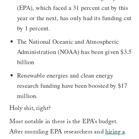
(EPA), which faced a 31 percent cut by this
year or the next, has only had its funding cut
by 1 percent.
The National Oceanic and Atmospheric
Administration (NOAA) has been given $3.5
billion
Renewable energies and clean energy
research funding have been boosted by $17
million.
Holy shit, right?
Most notable in there is the EPA’s budget.
After muzzling EPA researchers and
hiring a