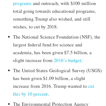
programs
and outreach, with $100 million
total going towards educational programs,
something Trump also wished, and still
wishes, to cut by 2018.
The National Science Foundation (NSF), the
largest federal fund for science and
academia, has been given $7.5 billion, a
slight increase from
2016’s budget
.
The United States Geological Survey (USGS)
has been given $1.09 billion, a slight
increase from 2016. Trump wanted to
cut
this by 10 percent
.
The Environmental Protection Agency