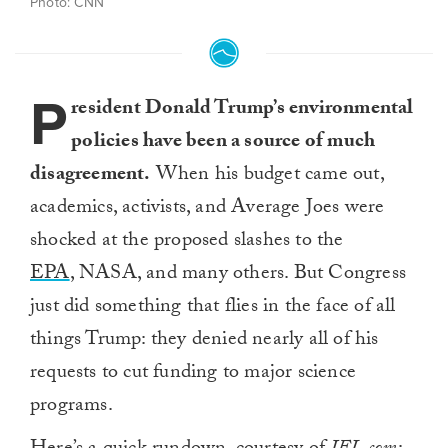
Photo: CNN
P
resident Donald Trump’s environmental
policies have been a source of much
disagreement.
When his budget came out,
academics, activists, and Average Joes were
shocked at the proposed slashes to the
EPA
, NASA, and many others. But Congress
just did something that flies in the face of all
things Trump: they denied nearly all of his
requests to cut funding to major science
programs.