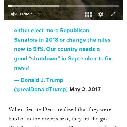
00:02
01:00
0
of
either elect more Republican
1
minute,
Senators in 2018 or change the rules
0
now to 51%. Our country needs a
good “shutdown” in September to fix
mess!
— Donald J. Trump
(@realDonaldTrump)
May 2, 2017
When Senate Dems realized that they were
kind of in the driver’s seat, they hit the gas.