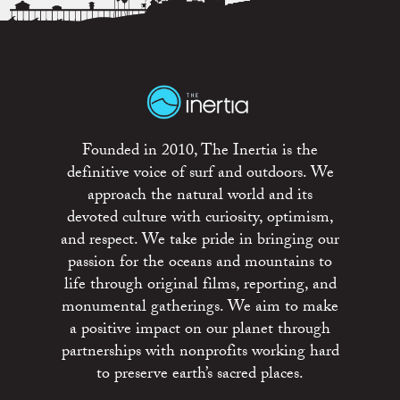
Founded in 2010, The Inertia is the
definitive voice of surf and outdoors. We
approach the natural world and its
devoted culture with curiosity, optimism,
and respect. We take pride in bringing our
passion for the oceans and mountains to
life through original films, reporting, and
monumental gatherings. We aim to make
a positive impact on our planet through
partnerships with nonprofits working hard
to preserve earth’s sacred places.