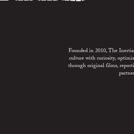
Founded in 2010, The Inertia 
culture with curiosity, optim
through original films, repo
partne