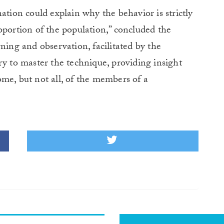
ation could explain why the behavior is strictly
oportion of the population,” concluded the
ning and observation, facilitated by the
ry to master the technique, providing insight
me, but not all, of the members of a