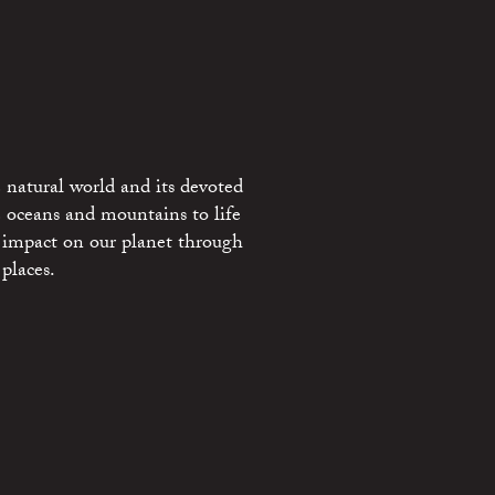
 natural world and its devoted
e oceans and mountains to life
 impact on our planet through
places.