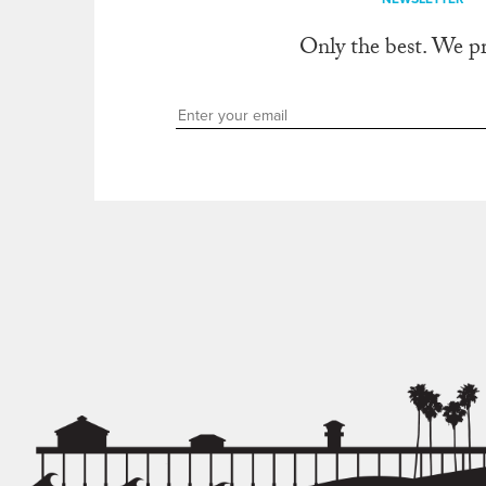
Only the best. We p