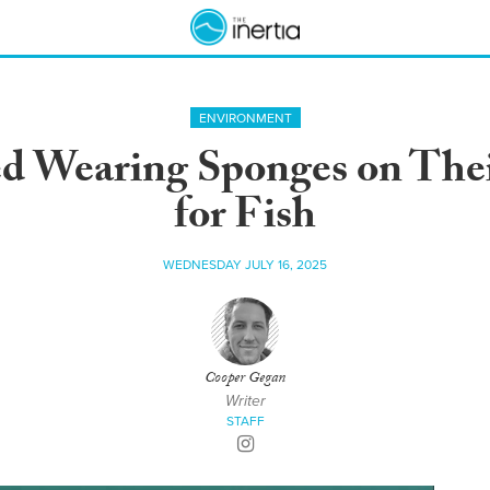
ENVIRONMENT
ed Wearing Sponges on Thei
for Fish
WEDNESDAY JULY 16, 2025
Cooper Gegan
Writer
STAFF