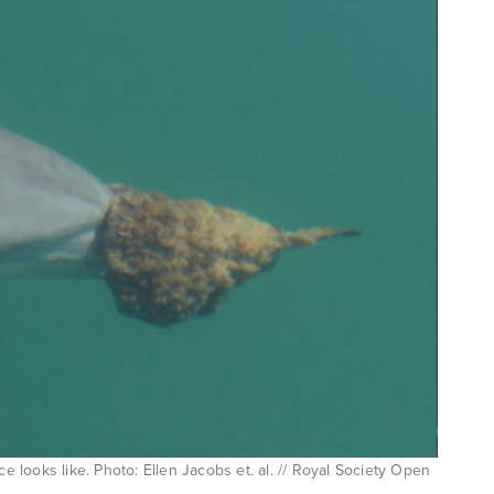
ce looks like. Photo: Ellen Jacobs et. al. // Royal Society Open