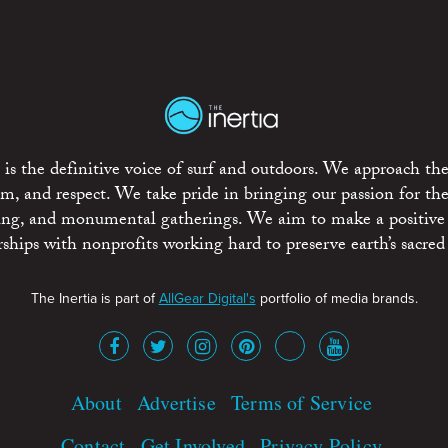
is the definitive voice of surf and outdoors. We approach the
ism, and respect. We take pride in bringing our passion for th
rting, and monumental gatherings. We aim to make a positive
rships with nonprofits working hard to preserve earth’s sacred 
The Inertia is part of
AllGear Digital's
portfolio of media brands.
About
Advertise
Terms of Service
Contact
Get Involved
Privacy Policy