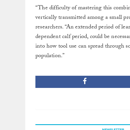
“The difficulty of mastering this combin
vertically transmitted among a small pr
researchers. “An extended period of lear
dependent calf period, could be necessa
into how tool use can spread through so
population.”
NEWSLETTER