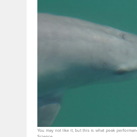
You may not like it, but this is what peak performan
Science