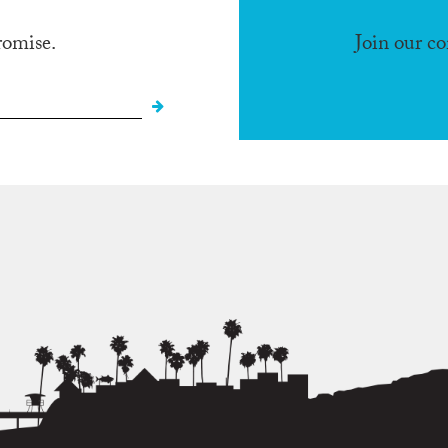
romise.
Join our c