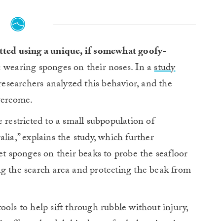
tted using a unique, if somewhat goofy-
:
wearing sponges on their noses. In a
study
 researchers analyzed this behavior, and the
vercome.
 restricted to a small subpopulation of
lia,” explains the study, which further
et sponges on their beaks to probe the seafloor
ng the search area and protecting the beak from
ols to help sift through rubble without injury,