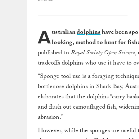
A
ustralian
dolphins
have been spo
looking, method to hunt for fish
published to
Royal Society Open Science
,
tradeoffs dolphins who use it have to o
“Sponge tool use is a foraging technique
bottlenose dolphins in Shark Bay, Austra
elaborates that the dolphins “carry bask
and flush out camouflaged fish, wideni
abrasion.”
However, while the sponges are useful to