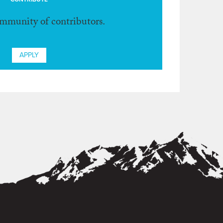
ommunity of contributors.
APPLY