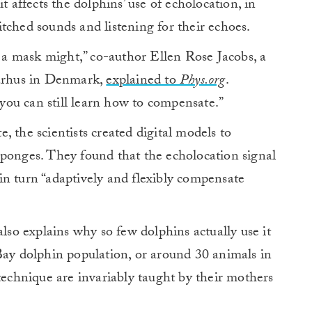
t affects the dolphins’ use of echolocation, in
tched sounds and listening for their echoes.
t a mask might,” co-author Ellen Rose Jacobs, a
Aarhus in Denmark,
explained to
Phys.org
.
t you can still learn how to compensate.”
 the scientists created digital models to
sponges. They found that the echolocation signal
in turn “adaptively and flexibly compensate
also explains why so few dolphins actually use it
Bay dolphin population, or around 30 animals in
 technique are invariably taught by their mothers