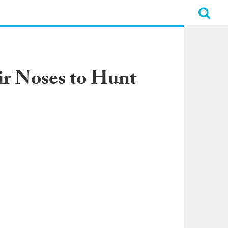
r Noses to Hunt