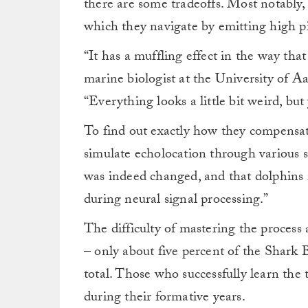
there are some tradeoffs. Most notably, i
which they navigate by emitting high pi
“It has a muffling effect in the way tha
marine biologist at the University of 
“Everything looks a little bit weird, bu
To find out exactly how they compensate,
simulate echolocation through various 
was indeed changed, and that dolphins 
during neural signal processing.”
The difficulty of mastering the process 
– only about five percent of the Shark 
total. Those who successfully learn the
during their formative years.