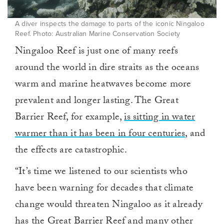
A diver inspects the damage to parts of the iconic Ningaloo
Reef. Photo: Australian Marine Conservation Society
Ningaloo Reef is just one of many reefs
around the world in dire straits as the oceans
warm and marine heatwaves become more
prevalent and longer lasting. The Great
Barrier Reef, for example,
is sitting in water
warmer than it has been in four centuries
, and
the effects are catastrophic.
“It’s time we listened to our scientists who
have been warning for decades that climate
change would threaten Ningaloo as it already
has the Great Barrier Reef and many other