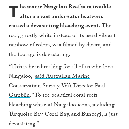
T
he iconic Ningaloo Reef is in trouble
after a a vast underwater heatwave
caused a devastating bleaching event.
The
reef, ghostly white instead of its usual vibrant
rainbow of colors, was filmed by divers, and
the footage is devastating.
“This is heartbreaking for all of us who love
Ningaloo,”
said Australian Marine
Conservation Society, WA Director Paul
Gamblin
. “To see beautiful coral reefs
bleaching white at Ningaloo icons, including
Turquoise Bay, Coral Bay, and Bundegi, is just
devastating.”