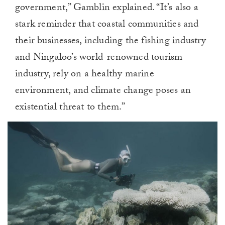
government,” Gamblin explained. “It’s also a
stark reminder that coastal communities and
their businesses, including the fishing industry
and Ningaloo’s world-renowned tourism
industry, rely on a healthy marine
environment, and climate change poses an
existential threat to them.”