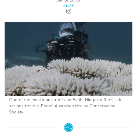
Senior Editor
STAFF
One of the most iconic reefs on Earth, Ningaloo Reef, is in
serious trouble. Photo: Australian Marine Conservation
Society