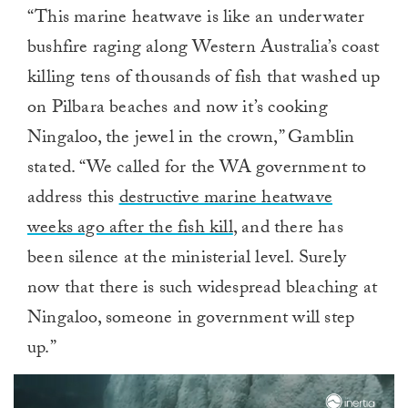
“This marine heatwave is like an underwater
bushfire raging along Western Australia’s coast
killing tens of thousands of fish that washed up
on Pilbara beaches and now it’s cooking
Ningaloo, the jewel in the crown,” Gamblin
stated. “We called for the WA government to
address this
destructive marine heatwave
weeks ago after the fish kill
, and there has
been silence at the ministerial level. Surely
now that there is such widespread bleaching at
Ningaloo, someone in government will step
up.”