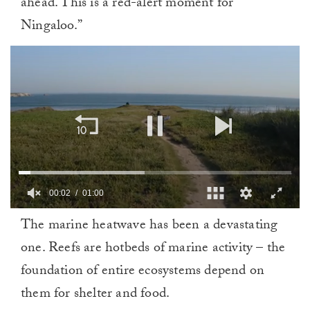
ahead. This is a red-alert moment for
Ningaloo.”
00:03
01:00
0
The marine heatwave has been a devastating
of
1
one. Reefs are hotbeds of marine activity – the
minute,
0
foundation of entire ecosystems depend on
them for shelter and food.