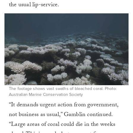
the usual lip-service.
The footage shows vast swaths of bleached coral. Photo:
Australian Marine Conservation Society
“It demands urgent action from government,
not business as usual,” Gamblin continued.
“Large areas of coral could die in the weeks