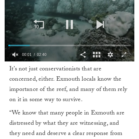
00:02
02:40
0
It’s not just conservationists that are
seconds
of
concerned, either. Exmouth locals know the
2
minutes,
importance of the reef, and many of them rely
40
seconds
on it in some way to survive.
“We know that many people in Exmouth are
distressed by what they are witnessing, and
they need and deserve a clear response from