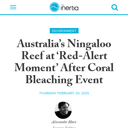
Toggle
navigation
ENVIRONMENT
Australia’s Ningaloo
Reef at ‘Red-Alert
Moment’ After Coral
Bleaching Event
THURSDAY FEBRUARY 20, 2025
Alexander Haro