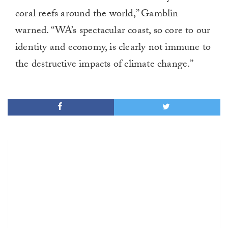
coral reefs around the world,” Gamblin
warned. “WA’s spectacular coast, so core to our
identity and economy, is clearly not immune to
the destructive impacts of climate change.”