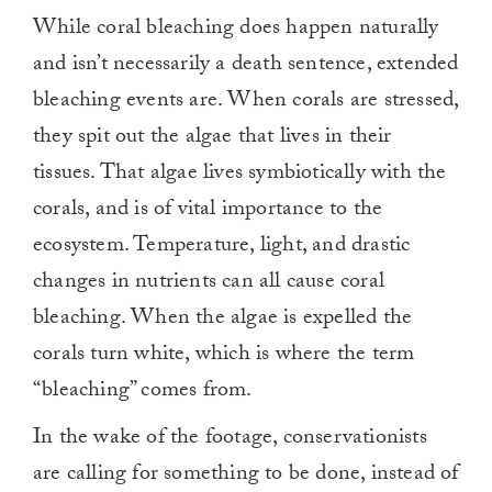
While coral bleaching does happen naturally
and isn’t necessarily a death sentence, extended
bleaching events are. When corals are stressed,
they spit out the algae that lives in their
tissues. That algae lives symbiotically with the
corals, and is of vital importance to the
ecosystem. Temperature, light, and drastic
changes in nutrients can all cause coral
bleaching. When the algae is expelled the
corals turn white, which is where the term
“bleaching” comes from.
In the wake of the footage, conservationists
are calling for something to be done, instead of