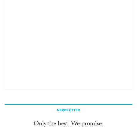
NEWSLETTER
Only the best. We promise.