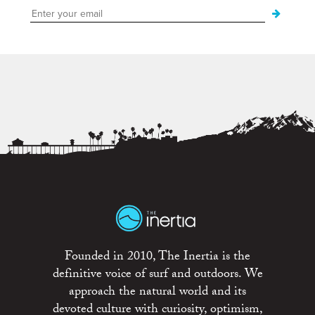
Founded in 2010, The Inertia is the
definitive voice of surf and outdoors. We
approach the natural world and its
devoted culture with curiosity, optimism,